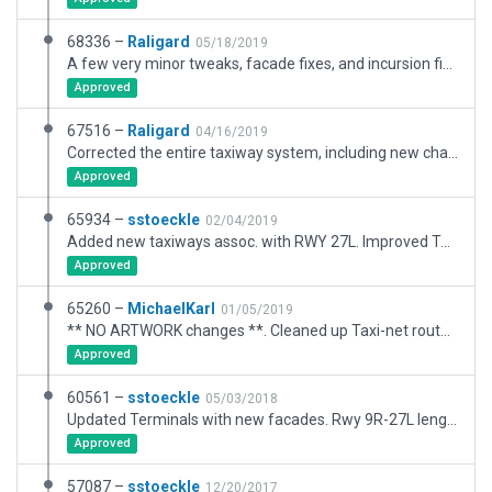
68336 –
Raligard
05/18/2019
A few very minor tweaks, facade fixes, and incursion fixes.
Approved
67516 –
Raligard
04/16/2019
Corrected the entire taxiway system, including new changes near and around 27L and 35. Relocated 90% of the facades, and added some new ones of my own to help enhance the buildings even more. Carefully crafted the ground vehicle network in and around passages and ramp starts. So much more life to this iconic field.
Approved
65934 –
sstoeckle
02/04/2019
Added new taxiways assoc. with RWY 27L. Improved Terminal ramp graphics, petroleum transfer facility, UPS facility, night-time lighting.
Approved
65260 –
MichaelKarl
01/05/2019
** NO ARTWORK changes **. Cleaned up Taxi-net route names; Simplified ramp-start names (works better with ATC); Start "Atlantic Aviation FBO" correctly named (refer XSG-6624).
Approved
60561 –
sstoeckle
05/03/2018
Updated Terminals with new facades. Rwy 9R-27L lengthed to 12,000 ft.
Approved
57087 –
sstoeckle
12/20/2017