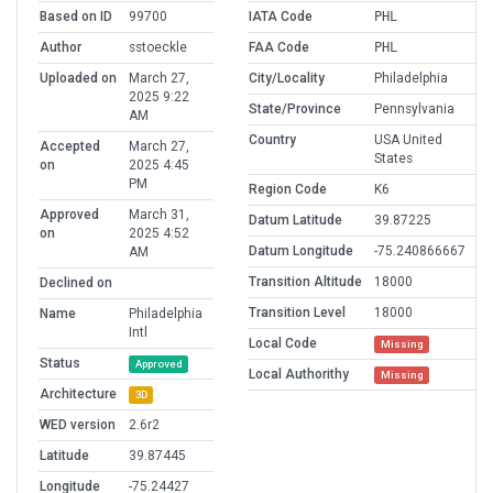
Based on ID
99700
IATA Code
PHL
Author
sstoeckle
FAA Code
PHL
Uploaded on
March 27,
City/Locality
Philadelphia
2025 9:22
State/Province
Pennsylvania
AM
Country
USA United
Accepted
March 27,
States
on
2025 4:45
PM
Region Code
K6
Approved
March 31,
Datum Latitude
39.87225
on
2025 4:52
Datum Longitude
-75.240866667
AM
Transition Altitude
18000
Declined on
Transition Level
18000
Name
Philadelphia
Intl
Local Code
Missing
Status
Approved
Local Authorithy
Missing
Architecture
3D
WED version
2.6r2
Latitude
39.87445
Longitude
-75.24427