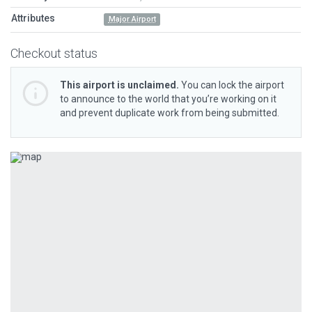
Attributes
Major Airport
Checkout status
This airport is unclaimed.
You can lock the airport
to announce to the world that you’re working on it
and prevent duplicate work from being submitted.
Previous
Next