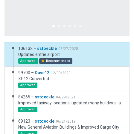
106132 –
sstoeckle
03/27/2025
Updated entrie airport
Approved
Recommended
99700 –
Dave12
12/09/2023
XP12 Converted
Approved
84265 –
sstoeckle
04/29/2021
Improved taxiway locations, updated many buildings, and other minor improvements.
Approved
69123 –
sstoeckle
06/21/2019
New General Aviation Buildings & Improved Cargo City
Approved