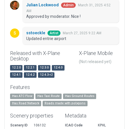
Julian Lockwood
March 31, 2025 4:52
Admin
AM
Approved by moderator. Nice !
sstoeckle
March 27, 2025 9:22 AM
Artist
Updated entrie airport
Released with X-Plane
X-Plane Mobile
Desktop
(Not released yet)
12.2.0
12.2.1
12.3.0
12.4.0
12.4.1
12.4.2
12.4.3-r2
Features
Has ATC Flow
Has Taxi Route
Has Ground Routes
Has Road Network
Roads made with polygons
Scenery properties
Metadata
Scenery ID
106132
ICAO Code
KPHL