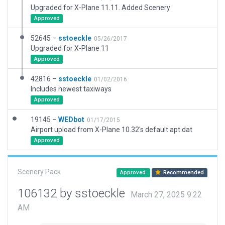
Upgraded for X-Plane 11.11. Added Scenery
Approved
52645 –
sstoeckle
05/26/2017
Upgraded for X-Plane 11
Approved
42816 –
sstoeckle
01/02/2016
Includes newest taxiways
Approved
19145 –
WEDbot
01/17/2015
Airport upload from X-Plane 10.32's default apt.dat
Approved
Scenery Pack
Approved
Recommended
106132 by sstoeckle
March 27, 2025 9:22
AM