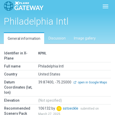
Toggl
Philadelphia Intl
Discussion
Image gallery
General information
Identifier in X-
KPHL
Plane
Full name
Philadelphia Intl
Country
United States
Datum
39.87400, -75.25000
open in Google Maps
Coordinates (lat,
lon)
Elevation
(Not specified)
Recommended
106132 by
sstoeckle
submitted on
Scenery Pack
March 27, 2025