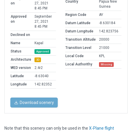
Country
Papua New
on
27, 2021
Guinea
8:45 PM
Region Code
AY
Approved
September
on
27, 2021
Datum Latitude
-8.630184
8:45 PM
Datum Longitude
142.823756
Declined on
Transition Altitude
20000
Name
Kapal
Transition Level
21000
Status
Approved
Local Code
KPL
Architecture
3D
Local Authorithy
Missing
WED version
2.4r2
Latitude
-8.63040
Longitude
142.82352
Download scenery
Note that this scenery can only be used in the
X-Plane flight