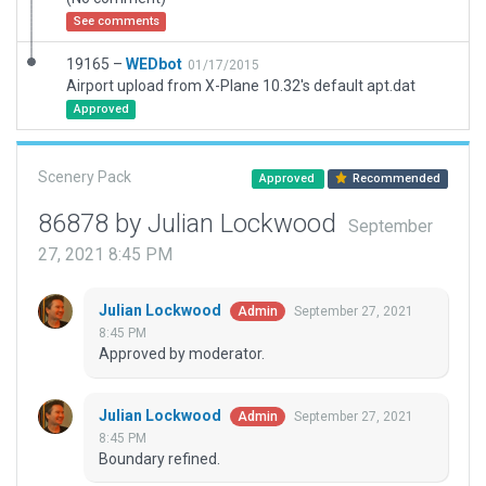
See comments
19165 –
WEDbot
01/17/2015
Airport upload from X-Plane 10.32's default apt.dat
Approved
Scenery Pack
Approved
Recommended
86878 by Julian Lockwood
September
27, 2021 8:45 PM
Julian Lockwood
September 27, 2021
Admin
8:45 PM
Approved by moderator.
Julian Lockwood
September 27, 2021
Admin
8:45 PM
Boundary refined.