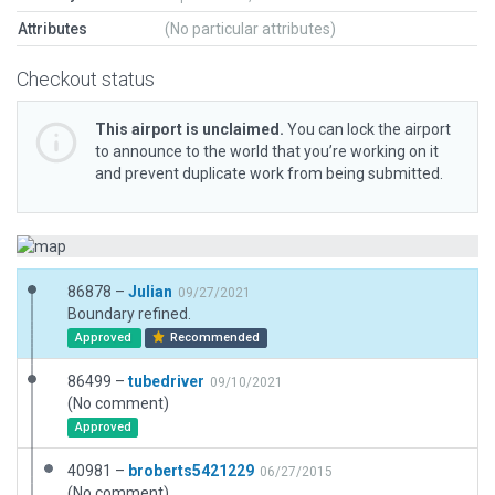
Attributes
(No particular attributes)
Checkout status
This airport is unclaimed.
You can lock the airport
to announce to the world that you’re working on it
and prevent duplicate work from being submitted.
86878 –
Julian
09/27/2021
Boundary refined.
Approved
Recommended
86499 –
tubedriver
09/10/2021
(No comment)
Approved
40981 –
broberts5421229
06/27/2015
(No comment)