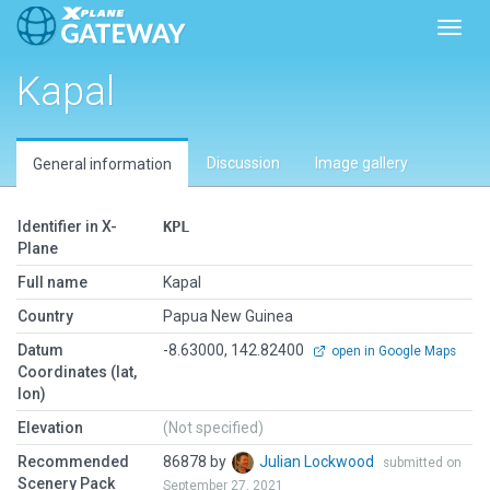
Toggl
Kapal
Discussion
Image gallery
General information
Identifier in X-
KPL
Plane
Full name
Kapal
Country
Papua New Guinea
Datum
-8.63000, 142.82400
open in Google Maps
Coordinates (lat,
lon)
Elevation
(Not specified)
Recommended
86878 by
Julian Lockwood
submitted on
Scenery Pack
September 27, 2021