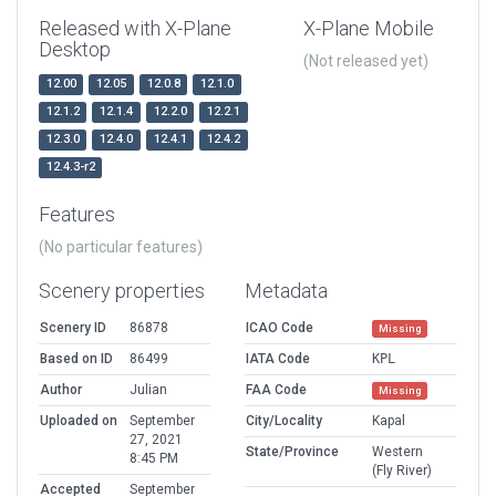
Released with X-Plane
X-Plane Mobile
Desktop
(Not released yet)
12.00
12.05
12.0.8
12.1.0
12.1.2
12.1.4
12.2.0
12.2.1
12.3.0
12.4.0
12.4.1
12.4.2
12.4.3-r2
Features
(No particular features)
Scenery properties
Metadata
Scenery ID
86878
ICAO Code
Missing
Based on ID
86499
IATA Code
KPL
Author
Julian
FAA Code
Missing
Uploaded on
September
City/Locality
Kapal
27, 2021
State/Province
Western
8:45 PM
(Fly River)
Accepted
September