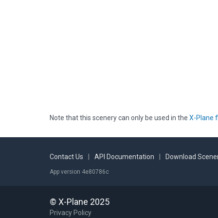
Note that this scenery can only be used in the
X-Plane f
Contact Us
|
API Documentation
|
Download Scener
App version 4e80786c
© X-Plane 2025
Privacy Policy