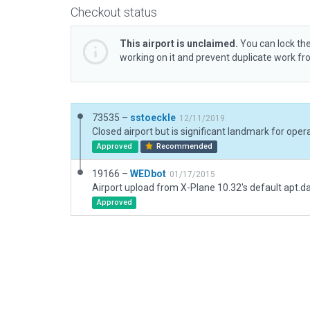
Checkout status
This airport is unclaimed.
You can lock the
working on it and prevent duplicate work f
73535 –
sstoeckle
12/11/2019
Closed airport but is significant landmark for ope
Approved
Recommended
19166 –
WEDbot
01/17/2015
Airport upload from X-Plane 10.32's default apt.d
Approved