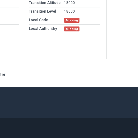
Transition Altitude
18000
Transition Level
18000
Local Code
Missing
Local Authorithy
Missing
ter.