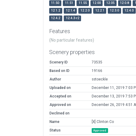
11.50
11.51
11.55
12.00
12.05
12.0.8
12.1.2
12.1.4
12.2.0
12.2.1
12.3.0
12.4.0
12.4.2
12.4.3-r2
Features
(No particular features)
Scenery properties
Scenery ID
73535
Based on ID
19166
Author
sstoeckle
Uploaded on
December 11, 2019 7:03 
Accepted on
December 13, 2019 7:53 
Approved on
December 26, 2019 4:51 
Declined on
Name
[X] Clinton Co
Status
Approved