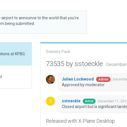
 airport to announce to the world that you’re
rom being submitted.
Scenery Pack
rations at KPBG
73535 by sstoeckle
December 
at
Julian Lockwood
December
Admin
Approved by moderator.
sstoeckle
December 11, 201
Artist
Closed airport but is significant lan
Released with X-Plane Desktop