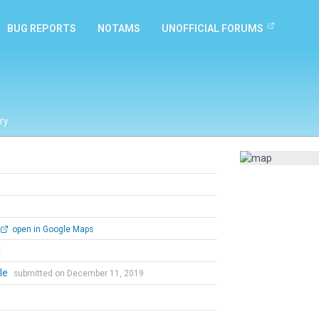
BUG REPORTS
NOTAMS
UNOFFICIAL FORUMS
ry
open in Google Maps
l
le
submitted on December 11, 2019