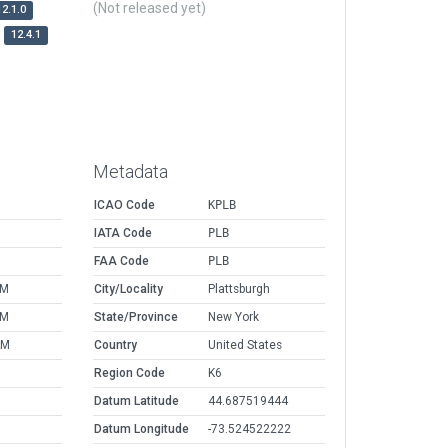
(Not released yet)
12.1.0
12.4.1
Metadata
ICAO Code
KPLB
IATA Code
PLB
FAA Code
PLB
PM
City/Locality
Plattsburgh
PM
State/Province
New York
AM
Country
United States
Region Code
K6
Datum Latitude
44.687519444
Datum Longitude
-73.524522222