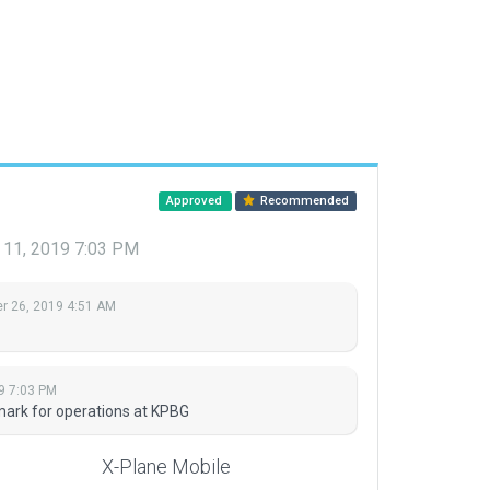
Approved
Recommended
11, 2019 7:03 PM
 26, 2019 4:51 AM
9 7:03 PM
dmark for operations at KPBG
X-Plane Mobile