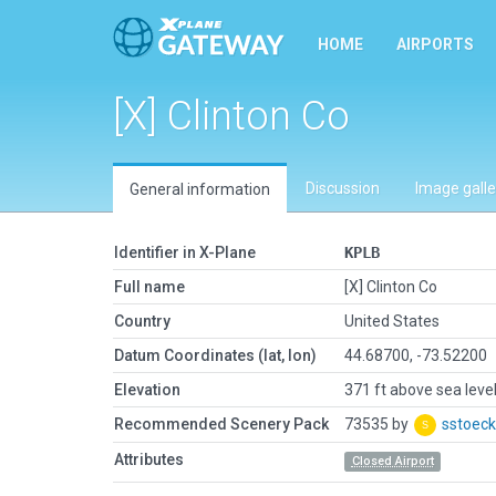
HOME
AIRPORTS
[X] Clinton Co
Discussion
Image galle
General information
Identifier in X-Plane
KPLB
Full name
[X] Clinton Co
Country
United States
Datum Coordinates (lat, lon)
44.68700, -73.52200
Elevation
371 ft above sea leve
Recommended Scenery Pack
73535 by
sstoeck
Attributes
Closed Airport