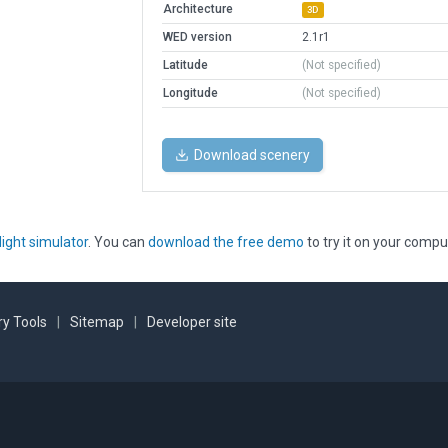
Architecture
3D
WED version
2.1r1
Latitude
(Not specified)
Longitude
(Not specified)
Download scenery
light simulator
. You can
download the free demo
to try it on your compu
y Tools
|
Sitemap
|
Developer site