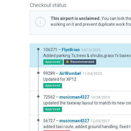
Checkout status
This airport is unclaimed.
You can lock the
working on it and prevent duplicate work f
106371 –
FlynBrian
04/12/2025
Approved
Recommended
99289 –
AirWombat
11/04/2023
Updated for XP12
Approved
72562 –
musicman4327
10/28/2019
Approved
56727 –
musicman4327
12/03/2017