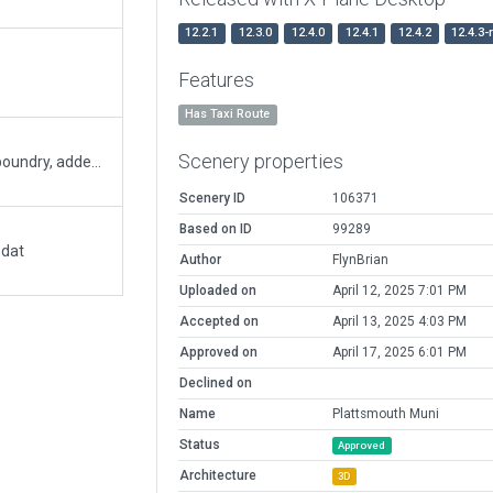
12.2.1
12.3.0
12.4.0
12.4.1
12.4.2
12.4.3-
Features
Has Taxi Route
Scenery properties
Reworked all taxiways, added buildings, added boundry, added new pavement
Scenery ID
106371
Based on ID
99289
.dat
Author
FlynBrian
Uploaded on
April 12, 2025 7:01 PM
Accepted on
April 13, 2025 4:03 PM
Approved on
April 17, 2025 6:01 PM
Declined on
Name
Plattsmouth Muni
Status
Approved
Architecture
3D