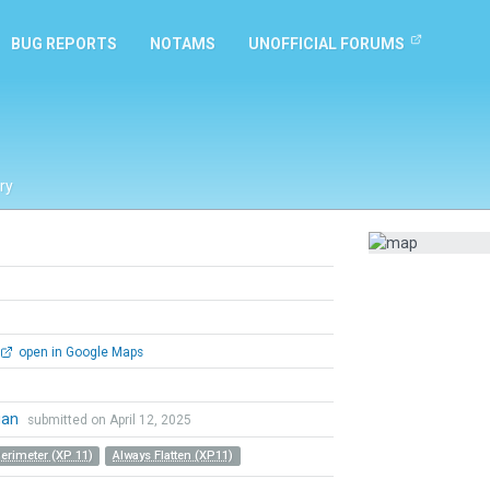
BUG REPORTS
NOTAMS
UNOFFICIAL FORUMS
ry
open in Google Maps
ian
submitted on April 12, 2025
Perimeter (XP 11)
Always Flatten (XP11)