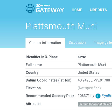
HOME
AIRPORTS
Plattsmouth Muni
Discussion
Image galle
General information
Identifier in X-Plane
KPMV
Full name
Plattsmouth Muni
Country
United States
Datum Coordinates (lat, lon)
40.94900, -95.91700
Elevation
(Not specified)
Recommended Scenery Pack
106371 by
FlynBr
Attributes
Terrain Incompatible at 