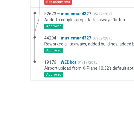
See comments
52673 –
musicman4327
05/27/2017
Added a couple ramp starts, always flatten.
Approved
44204 –
musicman4327
07/09/2016
Approved
19176 –
WEDbot
01/17/2015
Airport upload from X-Plane 10.32's default apt
Approved