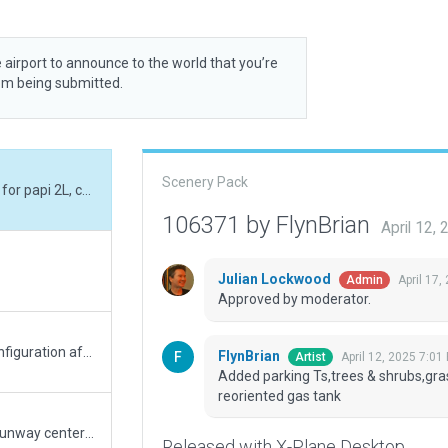
 airport to announce to the world that you’re
rom being submitted.
Scenery Pack
Added parking Ts,trees & shrubs,grass fx bases for papi 2L, changed hangars, reoriented gas tank
106371 by FlynBrian
April 12,
Julian Lockwood
April 17,
Admin
Approved by moderator.
updated the taxiway layout to match its new configuration after construction. Modified many of the objects as well.
FlynBrian
April 12, 2025 7:01
Artist
Added parking Ts,trees & shrubs,gra
reoriented gas tank
added taxi route, added ground handling, fixed runway centerline, tweaked various objects.
Released with X-Plane Desktop