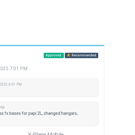
Approved
Recommended
 2025 7:01 PM
 2025 6:01 PM
 PM
ss fx bases for papi 2L, changed hangars,
X-Plane Mobile