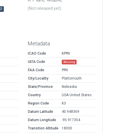
(Not released yet)
r2
Metadata
ICAO Code
KPMV
IATA Code
Missing
FAA Code
PMV
City/Locality
Plattsmouth
State/Province
Nebraska
Country
USA United States
Region Code
K3
Datum Latitude
40.948369
Datum Longitude
-95.917354
Transition Altitude
18000