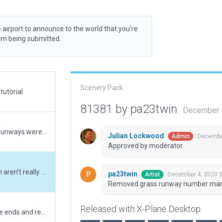
 airport to announce to the world that you’re
rom being submitted.
Scenery Pack
tutorial
81381 by pa23twin
December 
X Plane 12 update. Taxiways and buildings and runways were out of date with real world.
Julian Lockwood
December
Admin
Approved by moderator.
Removed grass runway number markings which aren't really there IRL.
pa23twin
December 4, 2020 
Artist
Removed grass runway number markin
Released with X-Plane Desktop
Updated RWY 15/33 - Removed Blastpads at the ends and replaced with Displaced Thresholds. Updated most taxiway and runway signs to reflect airport signage standards. Numerous changes to Taxiway and Parking Polygons. Added Taxi Routes. Renamed Airport to Hudson Valley Regional.