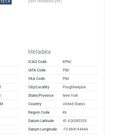
(Not released yet)
12.1.4
Metadata
ICAO Code
KPOU
IATA Code
POU
FAA Code
POU
M
City/Locality
Poughkeepsie
M
State/Province
New York
AM
Country
United States
Region Code
K6
Datum Latitude
41.626583333
Datum Longitude
-73.884194444