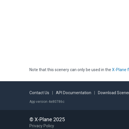
Note that this scenery can only be used in the
X-Plane f
Contact Us
|
API Documentation
|
Download Scener
App version 4e80786c
© X-Plane 2025
Privacy Policy