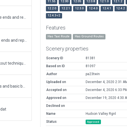
11.55
12.00
12.05
12.0.8
12.1.0
12.1.2
12.2.0
12.2.1
12.3.0
12.4.0
12.4.1
12.4.2
12.4.3-r2
Updated RWY 15/33 - Removed Blastpads at the ends and replaced with Displaced Thresholds. Updates most taxiway and runway signs to reflect airport signage standards.
Features
Has Taxi Route
Has Ground Routes
Updated RWY 15/33. Removed Blastpads at the ends and replaced with Displaced Thresholds. (Didn't address other previously existing warnings.)
Scenery properties
Scenery ID
81381
A rebuild of POU, simplified with Ben Build knockout technique for faster loading, with line and node reductions, new structures, and more detail. Fueling added in three locations. I doubt runway markings (IF meeting CIFP) in the original versions were correct, see different satellite views. I've corrected. Also RWY approach light locations. All aggregates will display throughout XP. Ready for XP 11+ after RWY markings issue resolved.
Based on ID
81097
Author
pa23twin
Uploaded on
December 4, 2020 2:31 A
added ATC ground and air routes, signs and lines and basic buildings
Accepted on
December 4, 2020 6:33 P
Approved on
December 19, 2020 4:30 
Declined on
.dat
Name
Hudson Valley Rgnl
Status
Approved