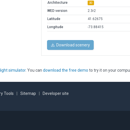
Architecture
3D
WED version
2.3r2
Latitude
41.62675
Longitude
-73.88415
Download scenery
light simulator
. You can
download the free demo
to try it on your compu
y Tools
|
Sitemap
|
Developer site