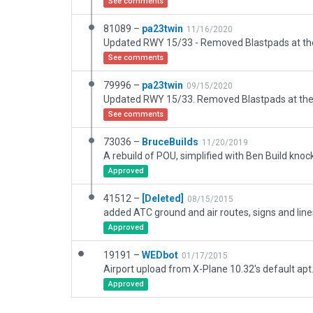
See comments
81089 –
pa23twin
11/16/2020
See comments
79996 –
pa23twin
09/15/2020
See comments
73036 –
BruceBuilds
11/20/2019
Approved
41512 –
[Deleted]
08/15/2015
Approved
19191 –
WEDbot
01/17/2015
Airport upload from X-Plane 10.32's default apt
Approved