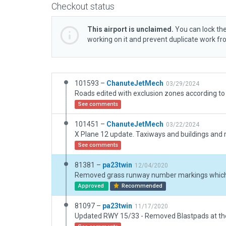
Checkout status
This airport is unclaimed.
You can lock the
working on it and prevent duplicate work f
101593 –
ChanuteJetMech
03/29/2024
Roads edited with exclusion zones according to 
See comments
101451 –
ChanuteJetMech
03/22/2024
See comments
81381 –
pa23twin
12/04/2020
Approved
Recommended
81097 –
pa23twin
11/17/2020