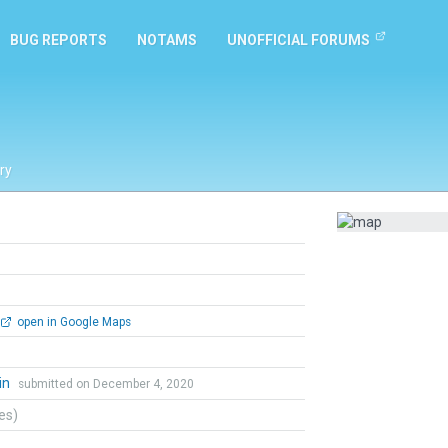
BUG REPORTS
NOTAMS
UNOFFICIAL FORUMS
ry
open in Google Maps
in
submitted on December 4, 2020
tes)