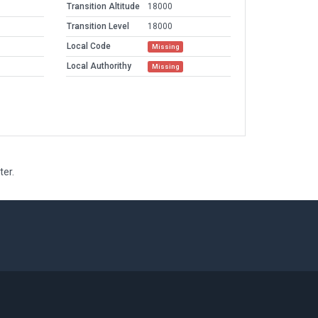
Transition Altitude
18000
Transition Level
18000
Local Code
Missing
Local Authorithy
Missing
ter.