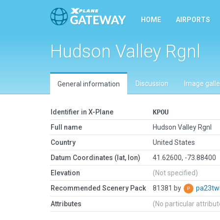
HOME
AIRPORTS
Hudson Valley Rgnl
Discussion
Image galle
General information
Identifier in X-Plane
KPOU
Full name
Hudson Valley Rgnl
Country
United States
Datum Coordinates (lat, lon)
41.62600, -73.88400
Elevation
(Not specified)
Recommended Scenery Pack
81381 by
pa23tw
Attributes
(No particular attribu