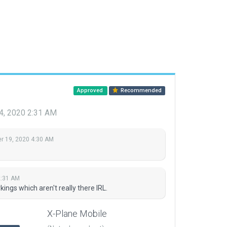
Approved
Recommended
4, 2020 2:31 AM
 19, 2020 4:30 AM
2:31 AM
gs which aren't really there IRL.
X-Plane Mobile