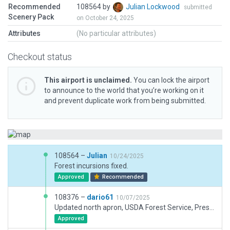
Recommended
108564 by
Julian Lockwood
submitted
Scenery Pack
on October 24, 2025
Attributes
(No particular attributes)
Checkout status
This airport is unclaimed.
You can lock the airport
to announce to the world that you’re working on it
and prevent duplicate work from being submitted.
108564 –
Julian
10/24/2025
Forest incursions fixed.
Approved
Recommended
108376 –
dario61
10/07/2025
Updated north apron, USDA Forest Service, Prescott Fire Center, taxyways, terminals and some more buildings
Approved