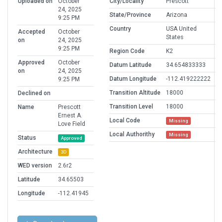
Uploaded on
October
City/Locality
Prescott
24, 2025
State/Province
Arizona
9:25 PM
Country
USA United
Accepted
October
States
on
24, 2025
9:25 PM
Region Code
K2
Approved
October
Datum Latitude
34.654833333
on
24, 2025
Datum Longitude
-112.419222222
9:25 PM
Transition Altitude
18000
Declined on
Transition Level
18000
Name
Prescott
Ernest A.
Local Code
Missing
Love Field
Local Authorithy
Missing
Status
Approved
Architecture
3D
WED version
2.6r2
Latitude
34.65503
Longitude
-112.41945