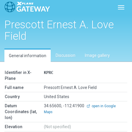
Toggl
Prescott Ernest A. Love
Field
Discussion
Image gallery
General information
Identifier in X-
KPRC
Plane
Full name
Prescott Ernest A. Love Field
Country
United States
Datum
34.65600, -112.41900
open in Google
Coordinates (lat,
Maps
lon)
Elevation
(Not specified)