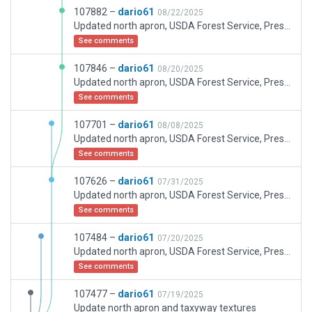
107882 –
dario61
08/22/2025
Updated north apron, USDA Forest Service, Prescott Fire Center, taxyways, terminals and some more buildings
See comments
107846 –
dario61
08/20/2025
Updated north apron, USDA Forest Service, Prescott Fire Center, taxyways, terminals and some more buildings
See comments
107701 –
dario61
08/08/2025
Updated north apron, USDA Forest Service, Prescott Fire Center, taxyways, terminals and some more buildings
See comments
107626 –
dario61
07/31/2025
Updated north apron, USDA Forest Service, Prescott Fire Center, taxyways, terminals and some more buildings
See comments
107484 –
dario61
07/20/2025
Updated north apron, USDA Forest Service, Prescott Fire Center, taxyways, terminals and come more buildings
See comments
107477 –
dario61
07/19/2025
Update north apron and taxyway textures