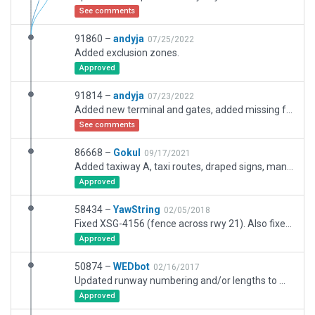
See comments
91860 –
andyja
07/25/2022
Added exclusion zones.
Approved
91814 –
andyja
07/23/2022
Added new terminal and gates, added missing fence, removed old taxiway and added new taxiways, added missing GA building, tightened boundary, added more transient GA spots, reworked car park and road network near terminal
See comments
86668 –
Gokul
09/17/2021
Added taxiway A, taxi routes, draped signs, many ramp starts, taxi markings for north hangars, forest service apron, etc. Fixed taxi markings, some object placements.
Approved
58434 –
YawString
02/05/2018
Fixed XSG-4156 (fence across rwy 21). Also fixed misalignment of runways and rest of airport relative to CIFP data, replaced deprecated objects and made numerous other improvements.
Approved
50874 –
WEDbot
02/16/2017
Updated runway numbering and/or lengths to match Navigraph/Aerosoft data
Approved