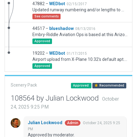
47882 –
WEDbot
02/15/2017
Updated runway numbering and/or lengths to match Navigraph/Aerosoft data
See comments
44517 –
blueshadow
08/13/2016
Embry-Riddle Aviation Ops is based at this Arizona airport.There also is a RedBird Motion Simulator operation which is open to the public. A nice airport cafe with views of the airport is located in the terminal building. Nice restaurants and sights are close by in Prescott.
Approved
19202 –
WEDbot
01/17/2015
Airport upload from X-Plane 10.32's default apt.dat
Approved
Scenery Pack
Approved
Recommended
108564 by Julian Lockwood
October
24, 2025 9:25 PM
Julian Lockwood
October 24, 2025 9:25
Admin
PM
Approved by moderator.