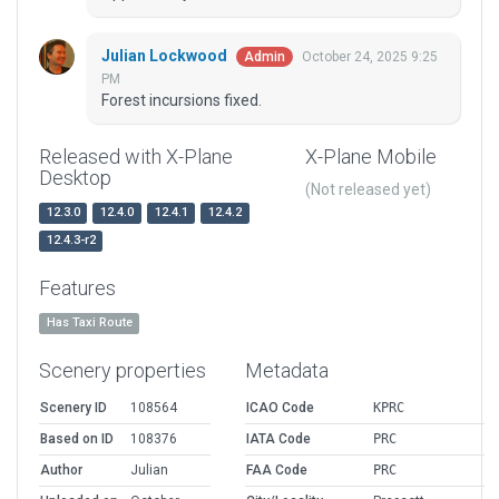
Julian Lockwood
October 24, 2025 9:25
Admin
PM
Forest incursions fixed.
Released with X-Plane
X-Plane Mobile
Desktop
(Not released yet)
12.3.0
12.4.0
12.4.1
12.4.2
12.4.3-r2
Features
Has Taxi Route
Scenery properties
Metadata
Scenery ID
108564
ICAO Code
KPRC
Based on ID
108376
IATA Code
PRC
Author
Julian
FAA Code
PRC