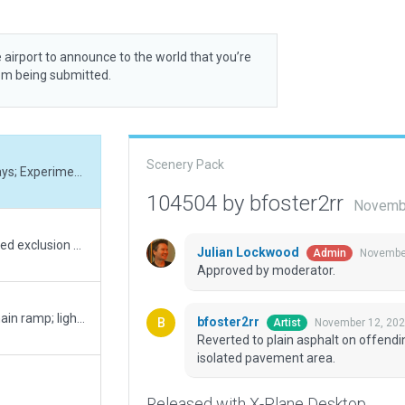
 airport to announce to the world that you’re
rom being submitted.
Scenery Pack
Reverted to plain asphalt on offending taxiways; Experimented with cracked edges on isolated pavement area.
104504 by bfoster2rr
Novembe
Fixed forest incursions by adding a few required exclusion zones; Recognized and addressed some erroneous taxiway placements (ERISA imagery is not current); Simplified markings and lines; tested against native X-Plane scenery (no plugins)
Julian Lockwood
November
Admin
Approved by moderator.
Added south complex; Reworked taxiways; main ramp; lighting; boundary; fencing; ramp starts; added solar farm on premises; properly position windsocks. All aligned with imagery.
bfoster2rr
November 12, 202
Artist
Reverted to plain asphalt on offend
isolated pavement area.
Released with X-Plane Desktop