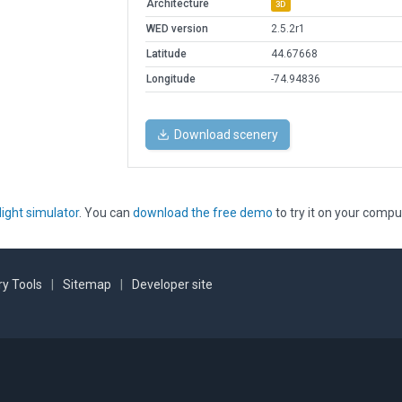
Architecture
3D
WED version
2.5.2r1
Latitude
44.67668
Longitude
-74.94836
Download scenery
light simulator
. You can
download the free demo
to try it on your compu
y Tools
|
Sitemap
|
Developer site