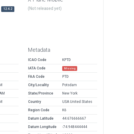
(Not released yet)
12.4.2
Metadata
ICAO Code
KPTD
IATA Code
Missing
FAA Code
PTD
PM
City/Locality
Potsdam
 AM
State/Province
New York
PM
Country
USA United States
Region Code
K6
Datum Latitude
44.676666667
Datum Longitude
-74.948444444