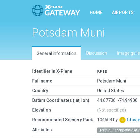
HOME
AIRPORTS
Potsdam Muni
Discussion
Image galle
General information
Identifier in X-Plane
KPTD
Full name
Potsdam Muni
Country
United States
Datum Coordinates (lat, lon)
44.67700, -74.94900
Elevation
(Not specified)
Recommended Scenery Pack
104504 by
bfoste
Attributes
Terrain Incompatible at 