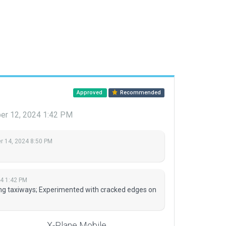
Approved
Recommended
r 12, 2024 1:42 PM
 14, 2024 8:50 PM
4 1:42 PM
ing taxiways; Experimented with cracked edges on
X-Plane Mobile