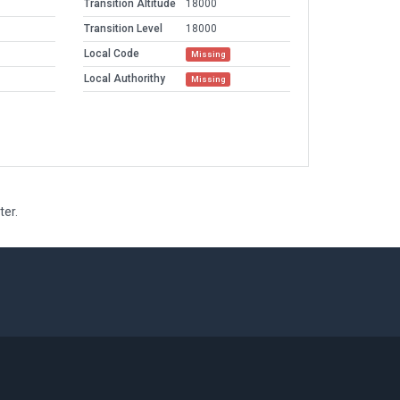
Transition Altitude
18000
Transition Level
18000
Local Code
Missing
Local Authorithy
Missing
ter.