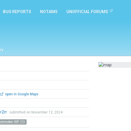
BUG REPORTS
NOTAMS
UNOFFICIAL FORUMS
ry
open in Google Maps
r2rr
submitted on November 12, 2024
Perimeter (XP 11)