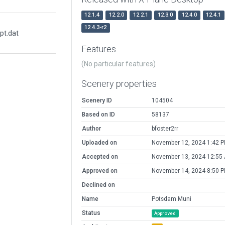
12.1.4
12.2.0
12.2.1
12.3.0
12.4.0
12.4.1
12.4.3-r2
pt.dat
Features
(No particular features)
Scenery properties
Scenery ID
104504
Based on ID
58137
Author
bfoster2rr
Uploaded on
November 12, 2024 1:42 
Accepted on
November 13, 2024 12:55
Approved on
November 14, 2024 8:50 
Declined on
Name
Potsdam Muni
Status
Approved