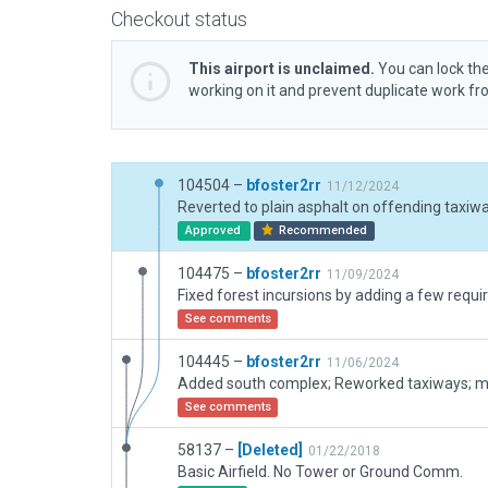
Checkout status
This airport is unclaimed.
You can lock the
working on it and prevent duplicate work f
104504 –
bfoster2rr
11/12/2024
Approved
Recommended
104475 –
bfoster2rr
11/09/2024
See comments
104445 –
bfoster2rr
11/06/2024
See comments
58137 –
[Deleted]
01/22/2018
Basic Airfield. No Tower or Ground Comm.