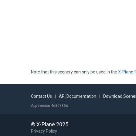
Note that this scenery can only be used in the
X-Plane f
Contact Us
|
API Documentation
|
Download Scener
App version 4e80786c
© X-Plane 2025
Privacy Policy