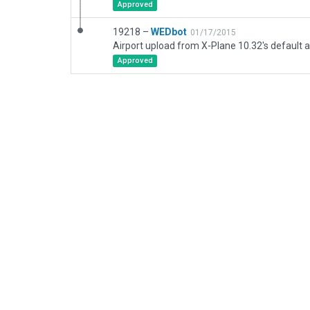
Approved
19218 –
WEDbot
01/17/2015
Airport upload from X-Plane 10.32's default a
Approved