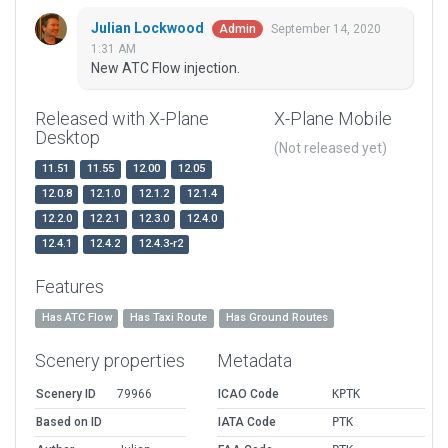
Julian Lockwood
September 14, 2020
Admin
1:31 AM
New ATC Flow injection.
Released with X-Plane
X-Plane Mobile
Desktop
(Not released yet)
11.51
11.55
12.00
12.05
12.0.8
12.1.0
12.1.2
12.1.4
12.2.0
12.2.1
12.3.0
12.4.0
12.4.1
12.4.2
12.4.3-r2
Features
Has ATC Flow
Has Taxi Route
Has Ground Routes
Scenery properties
Metadata
Scenery ID
79966
ICAO Code
KPTK
Based on ID
IATA Code
PTK