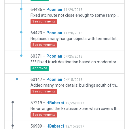
64436 –
Pconlan
11/29/2018
Fixed atc route not close enough to some ramp starts, fixed hangar ceilings transparent from inside.
See comments
64423 –
Pconlan
11/28/2018
Replaced many hangar objects with terminal kit based hangars. Updated some pavment and markings.
See comments
60371 –
Pconlan
04/25/2018
*** Fixed truck destination based on moderator input *** Added many more details: buildings south of the airport, hangars, the ATC radio towers on north of airport, objects etc. Taxiways and taxi lines are now more accurate. RWY 18 now has displace threshold. Includes the reconfiguration of taxiway Charlie that was done in summer of 2017.
Approved
60147 –
Pconlan
04/15/2018
Added many more details: buildings south of the airport, hangars, the ATC radio towerson north of airport, objects etc. Taxiways and taxi lines are now more accurate. Includes the reconfiguration of taxiway Charlie that was done in summer of 2017.
See comments
57219 –
HBuberci
12/26/2017
Re-arranged the Exclusion zone which covers the whole airport and it's surroundings by selecting all options to be included for exclusions.
See comments
56989 –
HBuberci
12/15/2017