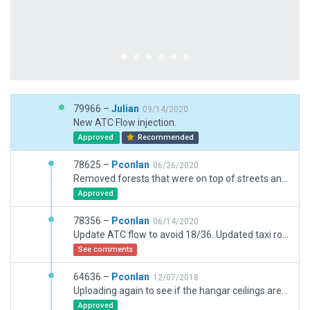
79966 –
Julian
09/14/2020
New ATC Flow injection.
Approved
Recommended
78625 –
Pconlan
06/26/2020
Removed forests that were on top of streets and buildings.
Approved
78356 –
Pconlan
06/14/2020
Update ATC flow to avoid 18/36. Updated taxi routes for better size matches for runways and south taxi ways. Removed antenna facades.
See comments
64636 –
Pconlan
12/07/2018
Uploading again to see if the hangar ceilings are still transparent.
Approved