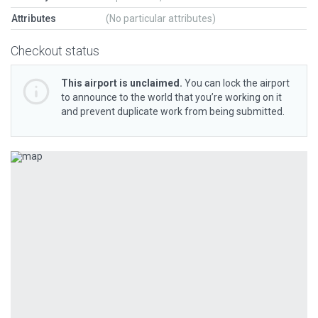
Attributes
(No particular attributes)
Checkout status
This airport is unclaimed.
You can lock the airport
to announce to the world that you’re working on it
and prevent duplicate work from being submitted.
Previous
Next