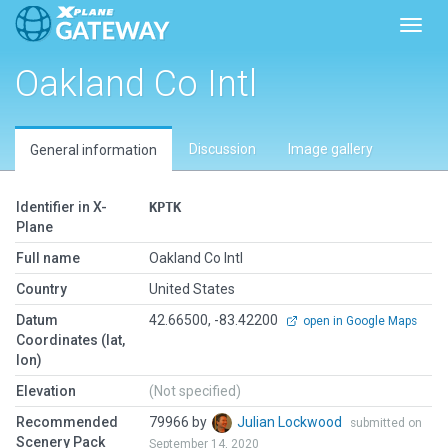
Toggl
Oakland Co Intl
Discussion
Image gallery
General information
Identifier in X-
KPTK
Plane
Full name
Oakland Co Intl
Country
United States
Datum
42.66500, -83.42200
open in Google Maps
Coordinates (lat,
lon)
Elevation
(Not specified)
Recommended
79966 by
Julian Lockwood
submitted on
Scenery Pack
September 14, 2020