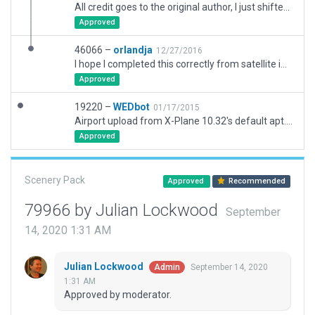
All credit goes to the original author, I just shifted, resized and aligned the scenery based on WED-o-Maker images.
Approved
46066 –
orlandja
12/27/2016
I hope I completed this correctly from satellite images and eyball viewing. Runway 9L-27R seems to dip where the water shows up in the scenery (X-Plane's scenery is slightlly off grid compared to the real world). The taxiway dip is worse, but managable. I don't want to flatten the airport. It has ATC taxi routes, but I'm disappointed how the taxi lines sometimes don't meet up, pixel for pixel.
Approved
19220 –
WEDbot
01/17/2015
Airport upload from X-Plane 10.32's default apt.dat
Approved
Scenery Pack
Approved
Recommended
79966 by Julian Lockwood
September
14, 2020 1:31 AM
Julian Lockwood
September 14, 2020
Admin
1:31 AM
Approved by moderator.