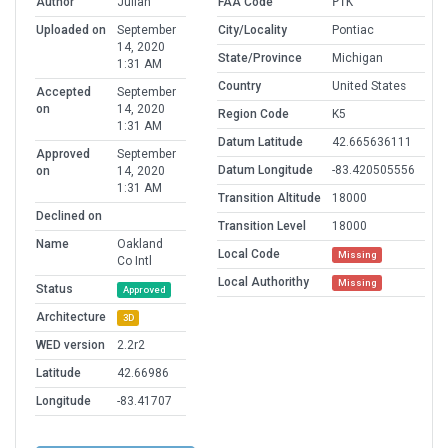
Author
Julian
FAA Code
PTK
Uploaded on
September
City/Locality
Pontiac
14, 2020
State/Province
Michigan
1:31 AM
Country
United States
Accepted
September
on
14, 2020
Region Code
K5
1:31 AM
Datum Latitude
42.665636111
Approved
September
Datum Longitude
-83.420505556
on
14, 2020
1:31 AM
Transition Altitude
18000
Declined on
Transition Level
18000
Name
Oakland
Local Code
Missing
Co Intl
Local Authorithy
Missing
Status
Approved
Architecture
3D
WED version
2.2r2
Latitude
42.66986
Longitude
-83.41707