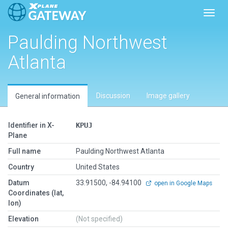
Toggl
Paulding Northwest
Atlanta
Discussion
Image gallery
General information
Identifier in X-
KPUJ
Plane
Full name
Paulding Northwest Atlanta
Country
United States
Datum
33.91500, -84.94100
open in Google Maps
Coordinates (lat,
lon)
Elevation
(Not specified)