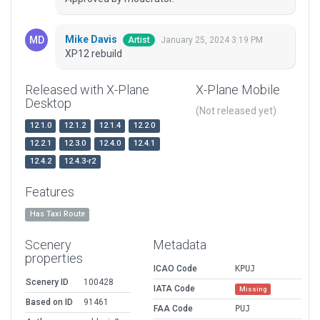
Mike Davis
January 25, 2024 3:19 PM
Artist
XP12 rebuild
Released with X-Plane
X-Plane Mobile
Desktop
(Not released yet)
12.1.0
12.1.2
12.1.4
12.2.0
12.2.1
12.3.0
12.4.0
12.4.1
12.4.2
12.4.3-r2
Features
Has Taxi Route
Scenery
Metadata
properties
ICAO Code
KPUJ
Scenery ID
100428
IATA Code
Missing
Based on ID
91461
FAA Code
PUJ