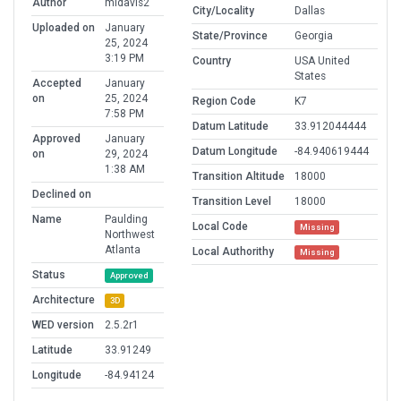
Author
mldavis2
City/Locality
Dallas
Uploaded on
January
State/Province
Georgia
25, 2024
3:19 PM
Country
USA United
States
Accepted
January
on
25, 2024
Region Code
K7
7:58 PM
Datum Latitude
33.912044444
Approved
January
Datum Longitude
-84.940619444
on
29, 2024
1:38 AM
Transition Altitude
18000
Declined on
Transition Level
18000
Name
Paulding
Local Code
Missing
Northwest
Atlanta
Local Authorithy
Missing
Status
Approved
Architecture
3D
WED version
2.5.2r1
Latitude
33.91249
Longitude
-84.94124