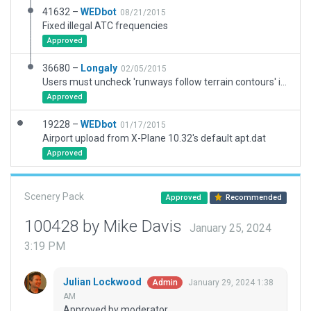
41632 –
WEDbot
08/21/2015
Fixed illegal ATC frequencies
Approved
36680 –
Longaly
02/05/2015
Users must uncheck 'runways follow terrain contours' in order for this airport to be useable until the mesh can be flattened within the boundary.
Approved
19228 –
WEDbot
01/17/2015
Airport upload from X-Plane 10.32's default apt.dat
Approved
Scenery Pack
Approved
Recommended
100428 by Mike Davis
January 25, 2024
3:19 PM
Julian Lockwood
January 29, 2024 1:38
Admin
AM
Approved by moderator.