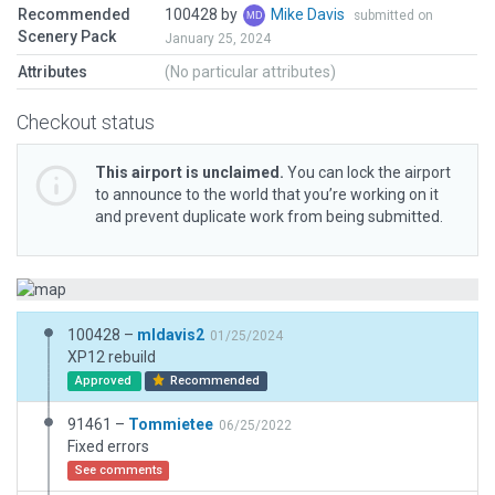
Recommended
100428 by
Mike Davis
submitted on
Scenery Pack
January 25, 2024
Attributes
(No particular attributes)
Checkout status
This airport is unclaimed.
You can lock the airport
to announce to the world that you’re working on it
and prevent duplicate work from being submitted.
100428 –
mldavis2
01/25/2024
XP12 rebuild
Approved
Recommended
91461 –
Tommietee
06/25/2022
Fixed errors
See comments