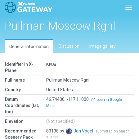
Toggl
Pullman Moscow Rgnl
Discussion
Image gallery
General information
Identifier in X-
KPUW
Plane
Full name
Pullman Moscow Rgnl
Country
United States
Datum
46.74400, -117.11000
open in Google
Coordinates (lat,
Maps
lon)
Elevation
(Not specified)
Recommended
83138 by
Jan Vogel
submitted on March
Scenery Pack
7, 2021