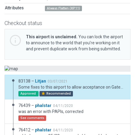
Attributes
Always Flatten (XP11)
Checkout status
This airport is unclaimed.
You can lock the airport
to announce to the world that you’re working on it
and prevent duplicate work from being submitted.
83138 –
Litjan
03/07/2021
Some fixes to this airport to allow acceptance on Gateway. New CIFP data for replaced runway finally matches up.
Approved
Recommended
76439 –
phalstar
04/11/2020
was an error with PAPIs, corrected
See comments
76412 –
phalstar
04/11/2020