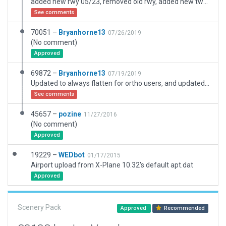
added new rwy 05/23, removed old rwy, added new twy layout, per FAA/jepp charts, cycle 2004. rwy aligned to ils. term upg to term kit. redid term area clutter (airside and parking), added a few ext. clutter buildings, adjusted taxi network for new airport layout.
See comments
70051 –
Bryanhorne13
07/26/2019
(No comment)
Approved
69872 –
Bryanhorne13
07/19/2019
Updated to always flatten for ortho users, and updated and validation errors
See comments
45657 –
pozine
11/27/2016
(No comment)
Approved
19229 –
WEDbot
01/17/2015
Airport upload from X-Plane 10.32's default apt.dat
Approved
Scenery Pack
Approved
Recommended