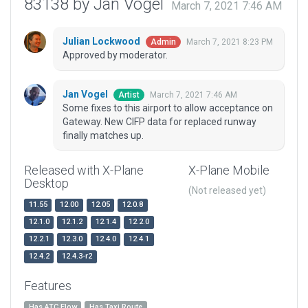
83138 by Jan Vogel
March 7, 2021 7:46 AM
Julian Lockwood
March 7, 2021 8:23 PM
Admin
Approved by moderator.
Jan Vogel
March 7, 2021 7:46 AM
Artist
Some fixes to this airport to allow acceptance on
Gateway. New CIFP data for replaced runway
finally matches up.
Released with X-Plane
X-Plane Mobile
Desktop
(Not released yet)
11.55
12.00
12.05
12.0.8
12.1.0
12.1.2
12.1.4
12.2.0
12.2.1
12.3.0
12.4.0
12.4.1
12.4.2
12.4.3-r2
Features
Has ATC Flow
Has Taxi Route