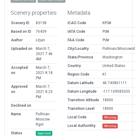
Scenery properties
Metadata
Scenery ID
83138
ICAO Code
KPUW
Based on ID
76439
IATA Code
PUW
Author
Litjan
FAA Code
PUW
Uploaded on
March 7,
City/Locality
Pullman/MoscowId
2021 7:46
State/Province
Washington
AM
Country
United States
Accepted
March 7,
on
2021 8:18
Region Code
K1
PM
Datum Latitude
46.743861111
Approved
March 7,
Datum Longitude
-117.109583333
on
2021 8:23
PM
Transition Altitude
18000
Declined on
Transition Level
18000
Name
Pullman
Local Code
Missing
Moscow
Rgnl
Local Authorithy
Missing
Status
Approved