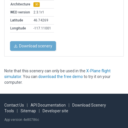
Architecture
3D
WED version
2.3.1r1
Latitude
46.74269
Longitude
-117.11001
Download scenery
Note that this scenery can only be used in the
X-Plane flight
simulator
. You can
download the free demo
to try it on your
computer.
Contact Us
|
API Documentation
|
Download Scenery
Tools
|
Sitemap
|
Developer site
App version 4e80786c