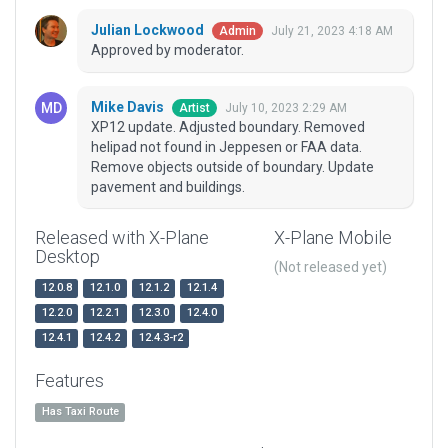
Julian Lockwood
July 21, 2023 4:18 AM
Admin
Approved by moderator.
Mike Davis
July 10, 2023 2:29 AM
Artist
XP12 update. Adjusted boundary. Removed
helipad not found in Jeppesen or FAA data.
Remove objects outside of boundary. Update
pavement and buildings.
Released with X-Plane
X-Plane Mobile
Desktop
(Not released yet)
12.0.8
12.1.0
12.1.2
12.1.4
12.2.0
12.2.1
12.3.0
12.4.0
12.4.1
12.4.2
12.4.3-r2
Features
Has Taxi Route