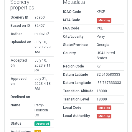
Scenery
Metadata
properties
ICAO Code
KPXE
Scenery ID
96950
IATA Code
Missing
Based on ID
82407
FAA Code
PXE
Author
mldavis2
City/Locality
Perry
Uploaded on
July 10,
State/Province
Georgia
2023 2:29
AM
Country
USA United
States
Accepted
July 10,
on
2023 9:11
Region Code
K7
PM
Datum Latitude
32.510583333
Approved
July 21,
Datum Longitude
-83.767333333
on
2023 4:18
AM
Transition Altitude
18000
Declined on
Transition Level
18000
Name
Perry-
Local Code
Missing
Houston
Co
Local Authorithy
Missing
Status
Approved
Architecture
3D