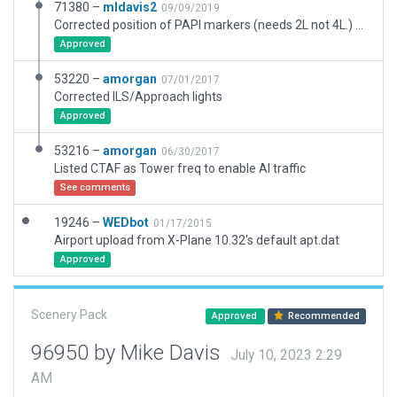
71380 –
mldavis2
09/09/2019
Corrected position of PAPI markers (needs 2L not 4L.) Updated runways to HIRL. Adjusted runway/taxiway interfaces and positions to current ESRI projection. Added concrete or asphalt pads under hangars. Adjusted airport boundary to include approach lights. Correct taxi lines on main tarmac. No ATC tower at this airport so removed ATC lines. Adjusted airport boundary.
Approved
53220 –
amorgan
07/01/2017
Corrected ILS/Approach lights
Approved
53216 –
amorgan
06/30/2017
Listed CTAF as Tower freq to enable AI traffic
See comments
19246 –
WEDbot
01/17/2015
Airport upload from X-Plane 10.32's default apt.dat
Approved
Scenery Pack
Approved
Recommended
96950 by Mike Davis
July 10, 2023 2:29
AM