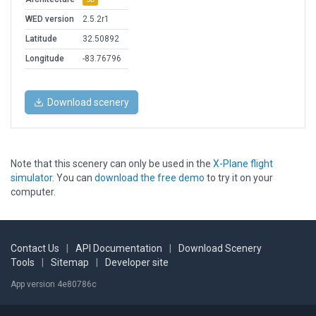
WED version
2.5.2r1
Latitude
32.50892
Longitude
-83.76796
Download scenery
Note that this scenery can only be used in the
X-Plane flight
simulator
. You can
download the free demo
to try it on your
computer.
Contact Us
|
API Documentation
|
Download Scenery
Tools
|
Sitemap
|
Developer site
App version 4e80786c