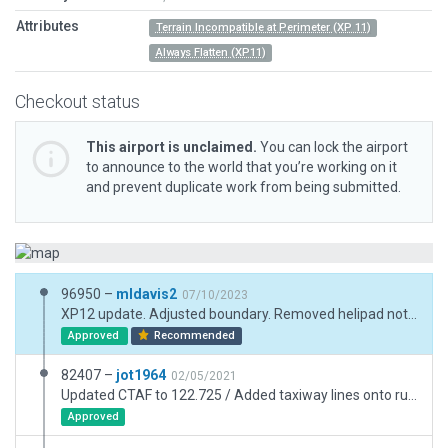
Attributes
Terrain Incompatible at Perimeter (XP 11)
Always Flatten (XP11)
Checkout status
This airport is unclaimed.
You can lock the airport
to announce to the world that you’re working on it
and prevent duplicate work from being submitted.
96950 –
mldavis2
07/10/2023
XP12 update. Adjusted boundary. Removed helipad not found in Jeppesen or FAA data. Remove objects outside of boundary. Update pavement and buildings.
Approved
Recommended
82407 –
jot1964
02/05/2021
Updated CTAF to 122.725 / Added taxiway lines onto runway from taxiway Charlie / Added self-serve fuel station / Added law enforcement hangar at SW end of airport / Added various peach orchards near airport.
Approved