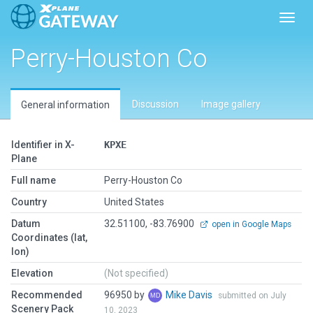
Toggl
Perry-Houston Co
Discussion
Image gallery
General information
Identifier in X-
KPXE
Plane
Full name
Perry-Houston Co
Country
United States
Datum
32.51100, -83.76900
open in Google Maps
Coordinates (lat,
lon)
Elevation
(Not specified)
Recommended
96950 by
Mike Davis
submitted on July
Scenery Pack
10, 2023