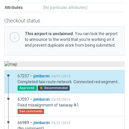
Attributes
(No particular attributes)
Checkout status
This airport is unclaimed.
You can lock the airport
to announce to the world that you’re working on it
and prevent duplicate work from being submitted.
67237 –
jimborm
04/01/2019
Completed taxi route network. Connected red segments to yellow segments.
Approved
Recommended
67097 –
jimborm
03/25/2019
Fixed misalignment of taxiway A1.
See comments
66989 –
jimborm
03/21/2019
(No comment)