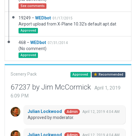
See comments
19249 –
WEDbot
01/17/2015
Airport upload from X-Plane 10.32's default apt.dat
Approved
468 –
WEDbot
07/31/2014
(No comment)
Approved
Scenery Pack
Approved
Recommended
67237 by Jim McCormick
April 1, 2019
6:09 PM
Julian Lockwood
April 12, 2019 4:04 AM
Admin
Approved by moderator.
Julian Lockwood
April 12, 2019 4:04 AM
Admin