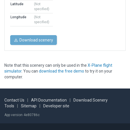
Latitude
(Not
specified)
Longitude
(Not
specified)
Download scenery
Note that this scenery can only be used in the
X-Plane flight
simulator
. You can
download the free demo
to try it on your
computer.
Contact Us
|
API Documentation
|
Download Scenery
Tools
|
Sitemap
|
Developer site
App version 4e80786c