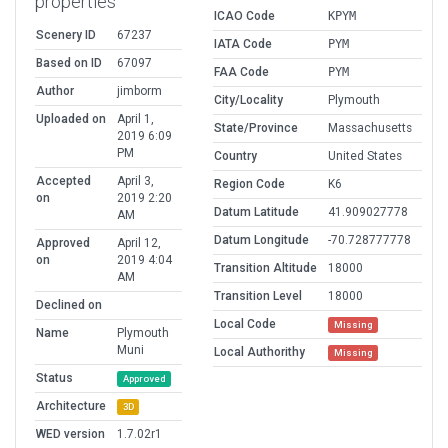
properties
ICAO Code
KPYM
Scenery ID
67237
IATA Code
PYM
Based on ID
67097
FAA Code
PYM
Author
jimborm
City/Locality
Plymouth
Uploaded on
April 1,
State/Province
Massachusetts
2019 6:09
PM
Country
United States
Accepted
April 3,
Region Code
K6
on
2019 2:20
Datum Latitude
41.909027778
AM
Datum Longitude
-70.728777778
Approved
April 12,
on
2019 4:04
Transition Altitude
18000
AM
Transition Level
18000
Declined on
Local Code
Missing
Name
Plymouth
Muni
Local Authorithy
Missing
Status
Approved
Architecture
3D
WED version
1.7.02r1