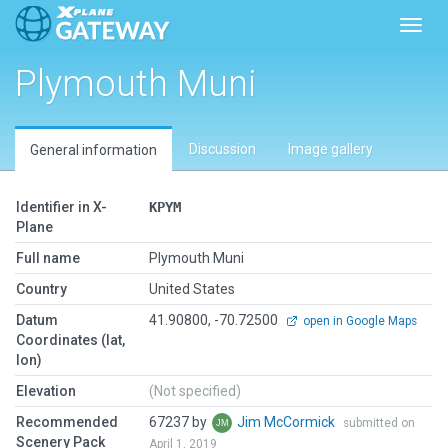
Toggl
Plymouth Muni
Discussion
Image gallery
General information
Identifier in X-
KPYM
Plane
Full name
Plymouth Muni
Country
United States
Datum
41.90800, -70.72500
open in Google Maps
Coordinates (lat,
lon)
Elevation
(Not specified)
Recommended
67237 by
Jim McCormick
submitted on
Scenery Pack
April 1, 2019