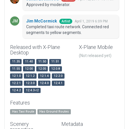
Approved by moderator.
Jim McCormick
April 1, 2019 6:09 PM
Artist
Completed taxi route network. Connected red
segments to yellow segments.
Released with X-Plane
X-Plane Mobile
Desktop
(Not released yet)
11.35
11.40
11.50
11.51
11.55
12.00
12.05
12.0.8
12.1.0
12.1.2
12.1.4
12.2.0
12.2.1
12.3.0
12.4.0
12.4.1
12.4.2
12.4.3-r2
Features
Has Taxi Route
Has Ground Routes
Scenery
Metadata