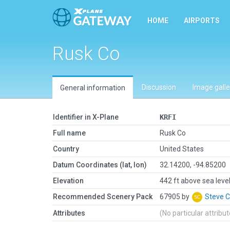
HOME
AIRPORTS
Rusk Co
Discussion
Image galle
General information
Identifier in X-Plane
KRFI
Full name
Rusk Co
Country
United States
Datum Coordinates (lat, lon)
32.14200, -94.85200
Elevation
442 ft above sea leve
Recommended Scenery Pack
67905 by
Steve 
Attributes
(No particular attribu