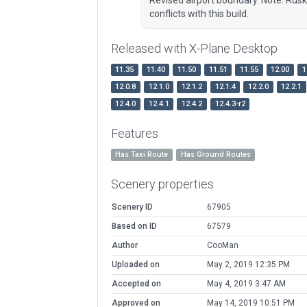
conflicts with this build.
Released with X-Plane Desktop
11.35
11.40
11.50
11.51
11.55
12.00
1
12.0.8
12.1.0
12.1.2
12.1.4
12.2.0
12.2.1
12.4.0
12.4.1
12.4.2
12.4.3-r2
Features
Has Taxi Route
Has Ground Routes
Scenery properties
Scenery ID
67905
Based on ID
67579
Author
CooMan
Uploaded on
May 2, 2019 12:35 PM
Accepted on
May 4, 2019 3:47 AM
Approved on
May 14, 2019 10:51 PM