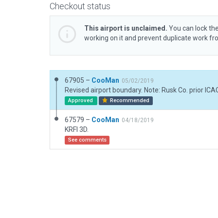
Checkout status
This airport is unclaimed.
You can lock the
working on it and prevent duplicate work f
67905 –
CooMan
05/02/2019
Approved
Recommended
67579 –
CooMan
04/18/2019
KRFI 3D.
See comments