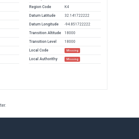
Region Code
K4
Datum Latitude
32.141722222
Datum Longitude
-94.851722222
Transition Altitude
18000
Transition Level
18000
Local Code
Missing
Local Authorithy
Missing
ter.