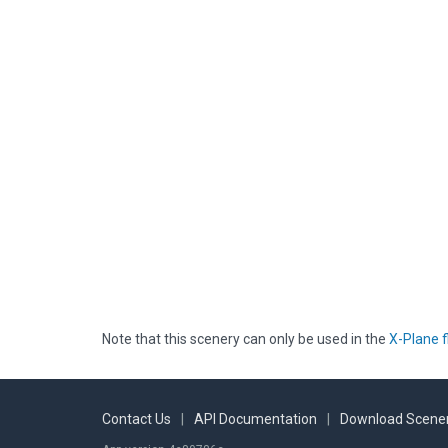
Note that this scenery can only be used in the
X-Plane f
Contact Us
|
API Documentation
|
Download Scener