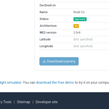
Declined on
Name
Rusk Co
Status
Approved
Architecture
3D
WED version
2.0r4
Latitude
(Not specified)
Longitude
(Not specified)
Download scenery
light simulator
. You can
download the free demo
to try it on your compu
y Tools
|
Sitemap
|
Developer site