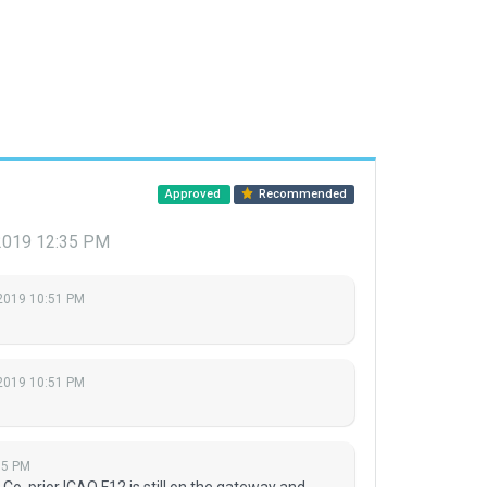
Approved
Recommended
2019 12:35 PM
2019 10:51 PM
2019 10:51 PM
35 PM
Co. prior ICAO F12 is still on the gateway and