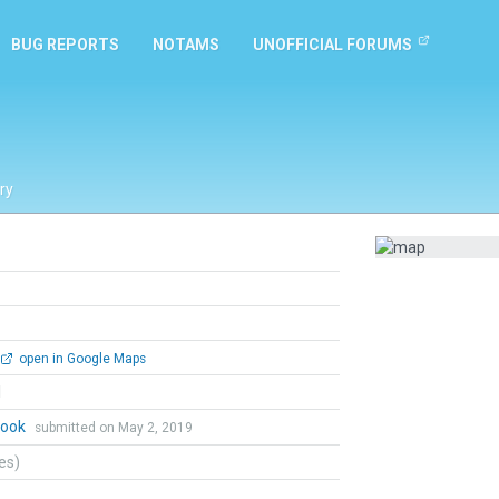
BUG REPORTS
NOTAMS
UNOFFICIAL FORUMS
ry
open in Google Maps
l
Cook
submitted on May 2, 2019
tes)