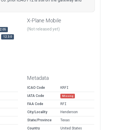
X-Plane Mobile
(Not released yet)
2.05
12.3.0
Metadata
ICAO Code
KRFI
IATA Code
Missing
FAA Code
RFI
City/Locality
Henderson
State/Province
Texas
Country
United States