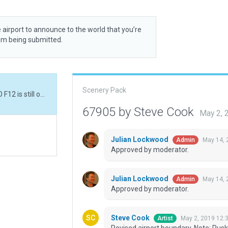
 airport to announce to the world that you’re
rom being submitted.
Scenery Pack
Revised airport boundary. Note: Rusk Co. prior ICAO F12 is still on the gateway and conflicts with this build.
67905 by Steve Cook
May 2, 
Julian Lockwood
May 14, 
Admin
Approved by moderator.
Julian Lockwood
May 14, 
Admin
Approved by moderator.
Steve Cook
May 2, 2019 12:
Artist
Revised airport boundary. Note: Rusk 