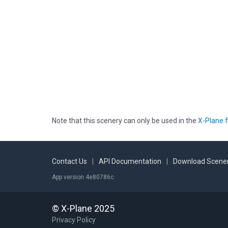
Note that this scenery can only be used in the
X-Plane f
Contact Us
|
API Documentation
|
Download Scener
App version 4e80786c
© X-Plane 2025
Privacy Policy