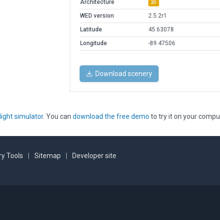
Architecture
3D
WED version
2.5.2r1
Latitude
45.63078
Longitude
-89.47506
Download scenery
light simulator
. You can
download the free demo
to try it on your compu
y Tools
|
Sitemap
|
Developer site