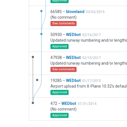
Approved
66585 –
bloveland
03/02/2019
(No comment)
See comments
50930 –
WEDbot
02/16/2017
Approved
47938 –
WEDbot
02/15/2017
See comments
19285 –
WEDbot
01/17/2015
Airport upload from X-Plane 10.32's defaul
Approved
472 –
WEDbot
07/31/2014
(No comment)
Approved