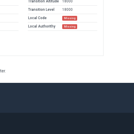
Transition Altitude
18000
Transition Level
18000
Local Code
Missing
Local Authorithy
Missing
ter.