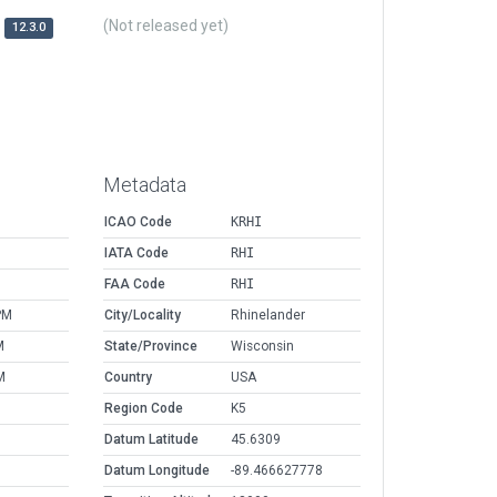
(Not released yet)
12.3.0
Metadata
ICAO Code
KRHI
IATA Code
RHI
FAA Code
RHI
PM
City/Locality
Rhinelander
M
State/Province
Wisconsin
M
Country
USA
Region Code
K5
Datum Latitude
45.6309
Datum Longitude
-89.466627778