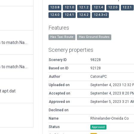
12.0.8
12.1.0
12.1.2
12.1.4
12.2.0
12.2.1
12.4.0
12.4.1
12.4.2
12.4.3-r2
Features
Has Taxi Route
Has Ground Routes
Updated runway numbering and/or lengths to match Navigraph/Aerosoft data
Scenery properties
Scenery ID
98228
Updated runway numbering and/or lengths to match Navigraph/Aerosoft data
Based on ID
92128
Author
CatonaPC
Uploaded on
September 4, 2023 12:32 
t apt.dat
Accepted on
September 4, 2023 8:20 P
Approved on
September 5, 2023 3:21 A
Declined on
Name
Rhinelander-Oneida Co
Status
Approved