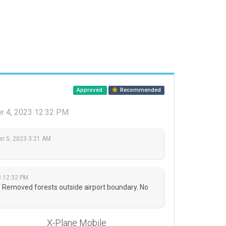
Approved
Recommended
r 4, 2023 12:32 PM
r 5, 2023 3:21 AM
3 12:32 PM
. Removed forests outside airport boundary. No
X-Plane Mobile