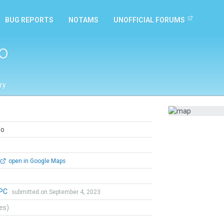
BUG REPORTS
NOTAMS
UNOFFICIAL FORUMS
o
ry
Co
open in Google Maps
aPC
submitted on September 4, 2023
tes)