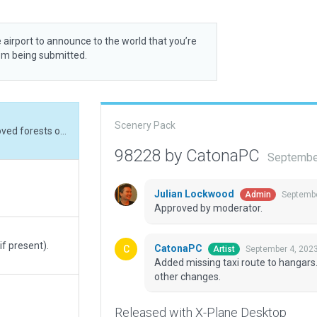
 airport to announce to the world that you’re
rom being submitted.
Scenery Pack
Added missing taxi route to hangars. Removed forests outside airport boundary. No other changes.
98228 by CatonaPC
Septembe
Julian Lockwood
Septembe
Admin
Approved by moderator.
if present).
CatonaPC
September 4, 202
Artist
Added missing taxi route to hangars
other changes.
Released with X-Plane Desktop