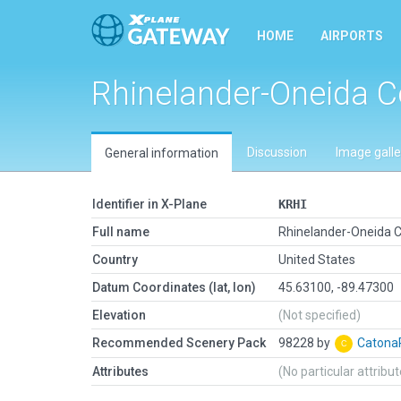
HOME
AIRPORTS
Rhinelander-Oneida C
Discussion
Image galle
General information
Identifier in X-Plane
KRHI
Full name
Rhinelander-Oneida 
Country
United States
Datum Coordinates (lat, lon)
45.63100, -89.47300
Elevation
(Not specified)
Recommended Scenery Pack
98228 by
Caton
Attributes
(No particular attribu