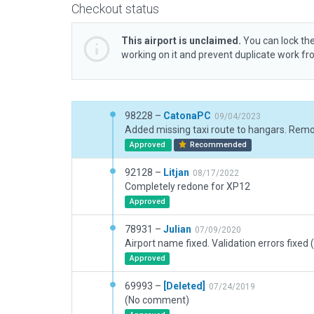
Checkout status
This airport is unclaimed.
You can lock the
working on it and prevent duplicate work f
98228 –
CatonaPC
09/04/2023
Approved
Recommended
92128 –
Litjan
08/17/2022
Completely redone for XP12
Approved
78931 –
Julian
07/09/2020
Airport name fixed. Validation errors fixed (
Approved
69993 –
[Deleted]
07/24/2019
(No comment)