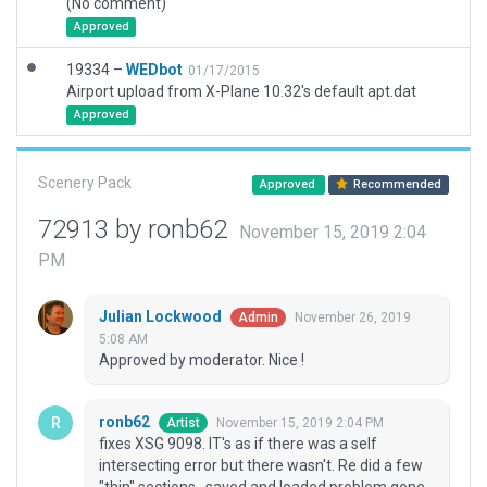
(No comment)
Approved
19334 –
WEDbot
01/17/2015
Airport upload from X-Plane 10.32's default apt.dat
Approved
Scenery Pack
Approved
Recommended
72913 by ronb62
November 15, 2019 2:04
PM
Julian Lockwood
November 26, 2019
Admin
5:08 AM
Approved by moderator. Nice !
ronb62
November 15, 2019 2:04 PM
Artist
fixes XSG 9098. IT's as if there was a self
intersecting error but there wasn't. Re did a few