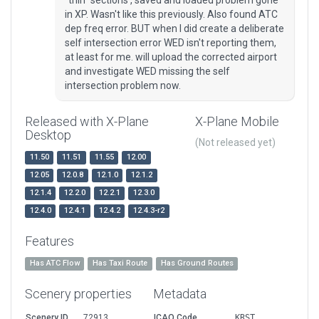
"thin" sections , saved and loaded problem gone
in XP. Wasn't like this previously. Also found ATC
dep freq error. BUT when I did create a deliberate
self intersection error WED isn't reporting them,
at least for me. will upload the corrected airport
and investigate WED missing the self
intersection problem now.
Released with X-Plane
X-Plane Mobile
Desktop
(Not released yet)
11.50
11.51
11.55
12.00
12.05
12.0.8
12.1.0
12.1.2
12.1.4
12.2.0
12.2.1
12.3.0
12.4.0
12.4.1
12.4.2
12.4.3-r2
Features
Has ATC Flow
Has Taxi Route
Has Ground Routes
Scenery properties
Metadata
Scenery ID
72913
ICAO Code
KRST