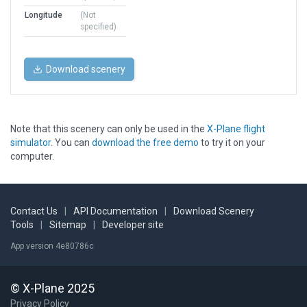
Longitude
(Not
specified)
Download scenery
Note that this scenery can only be used in the
X-Plane flight
simulator
. You can
download the free demo
to try it on your
computer.
Contact Us
|
API Documentation
|
Download Scenery
Tools
|
Sitemap
|
Developer site
App version 4e80786c
© X-Plane 2025
Privacy Policy