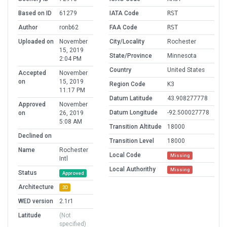
Based on ID
61279
IATA Code
RST
Author
ronb62
FAA Code
RST
Uploaded on
November
City/Locality
Rochester
15, 2019
State/Province
Minnesota
2:04 PM
Country
United States
Accepted
November
on
15, 2019
Region Code
K3
11:17 PM
Datum Latitude
43.908277778
Approved
November
Datum Longitude
-92.500027778
on
26, 2019
5:08 AM
Transition Altitude
18000
Declined on
Transition Level
18000
Name
Rochester
Local Code
Missing
Intl
Local Authorithy
Missing
Status
Approved
Architecture
3D
WED version
2.1r1
Latitude
(Not
specified)