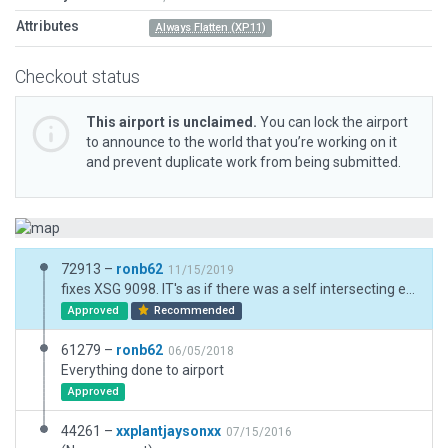
Attributes
Always Flatten (XP11)
Checkout status
This airport is unclaimed.
You can lock the airport
to announce to the world that you’re working on it
and prevent duplicate work from being submitted.
72913 –
ronb62
11/15/2019
fixes XSG 9098. IT's as if there was a self intersecting error but there wasn't. Re did a few "thin" sections , saved and loaded problem gone in XP. Wasn't like this previously. Also found ATC dep freq error. BUT when I did create a deliberate self intersection error WED isn't reporting them, at least for me. will upload the corrected airport and investigate WED missing the self intersection problem now.
Approved
Recommended
61279 –
ronb62
06/05/2018
Everything done to airport
Approved
44261 –
xxplantjaysonxx
07/15/2016