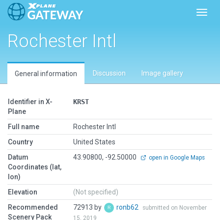
Toggl
Rochester Intl
Discussion
Image gallery
General information
Identifier in X-
KRST
Plane
Full name
Rochester Intl
Country
United States
Datum
43.90800, -92.50000
open in Google Maps
Coordinates (lat,
lon)
Elevation
(Not specified)
Recommended
72913 by
ronb62
submitted on November
Scenery Pack
15, 2019