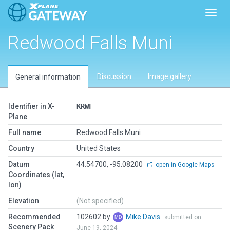
Toggl
Redwood Falls Muni
Discussion
Image gallery
General information
Identifier in X-
KRWF
Plane
Full name
Redwood Falls Muni
Country
United States
Datum
44.54700, -95.08200
open in Google Maps
Coordinates (lat,
lon)
Elevation
(Not specified)
Recommended
102602 by
Mike Davis
submitted on
Scenery Pack
June 19, 2024