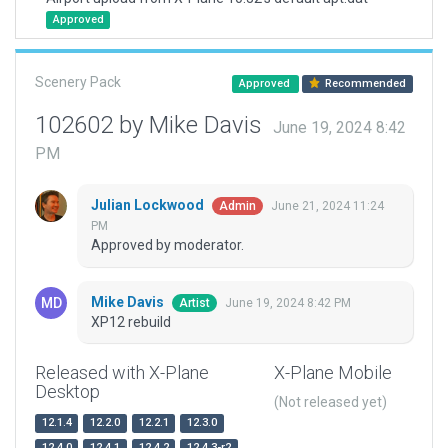
Approved
Scenery Pack
Approved
Recommended
102602 by Mike Davis
June 19, 2024 8:42
PM
Julian Lockwood
June 21, 2024 11:24
Admin
PM
Approved by moderator.
Mike Davis
June 19, 2024 8:42 PM
Artist
XP12 rebuild
Released with X-Plane
X-Plane Mobile
Desktop
(Not released yet)
12.1.4
12.2.0
12.2.1
12.3.0
12.4.0
12.4.1
12.4.2
12.4.3-r2