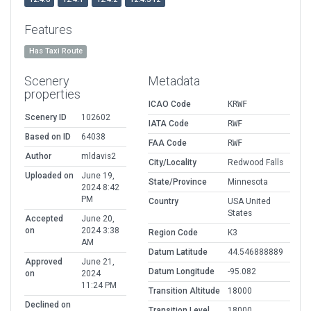
Features
Has Taxi Route
Scenery
Metadata
properties
ICAO Code
KRWF
Scenery ID
102602
IATA Code
RWF
Based on ID
64038
FAA Code
RWF
Author
mldavis2
City/Locality
Redwood Falls
Uploaded on
June 19,
State/Province
Minnesota
2024 8:42
PM
Country
USA United
States
Accepted
June 20,
on
2024 3:38
Region Code
K3
AM
Datum Latitude
44.546888889
Approved
June 21,
Datum Longitude
-95.082
on
2024
11:24 PM
Transition Altitude
18000
Declined on
Transition Level
18000