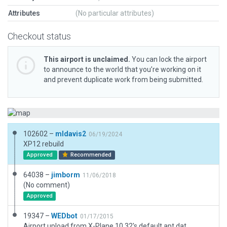
Attributes
(No particular attributes)
Checkout status
This airport is unclaimed.
You can lock the airport
to announce to the world that you’re working on it
and prevent duplicate work from being submitted.
102602 –
mldavis2
06/19/2024
XP12 rebuild
Approved
Recommended
64038 –
jimborm
11/06/2018
(No comment)
Approved
19347 –
WEDbot
01/17/2015
Airport upload from X-Plane 10.32's default apt.dat