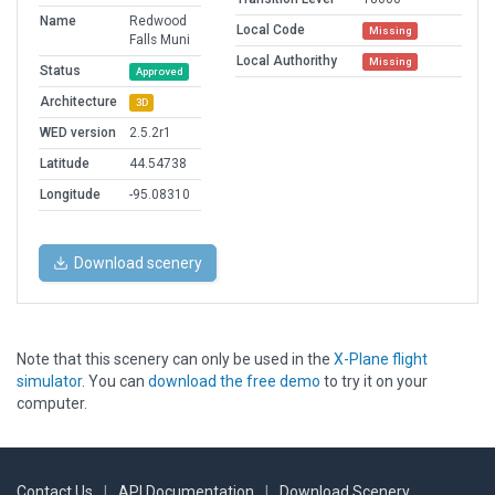
Name
Redwood
Local Code
Missing
Falls Muni
Local Authorithy
Missing
Status
Approved
Architecture
3D
WED version
2.5.2r1
Latitude
44.54738
Longitude
-95.08310
Download scenery
Note that this scenery can only be used in the
X-Plane flight
simulator
. You can
download the free demo
to try it on your
computer.
Contact Us
|
API Documentation
|
Download Scenery