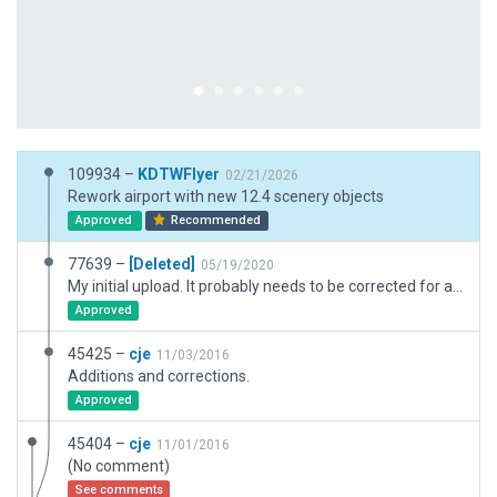
109934 –
KDTWFlyer
02/21/2026
Rework airport with new 12.4 scenery objects
Approved
Recommended
77639 –
[Deleted]
05/19/2020
My initial upload. It probably needs to be corrected for accuracy.
Approved
45425 –
cje
11/03/2016
Additions and corrections.
Approved
45404 –
cje
11/01/2016
(No comment)
See comments