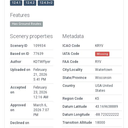
12.4.1
12.4.2
12.4.3-r2
Features
Has Ground Routes
Scenery properties
Metadata
Scenery ID
109934
ICAO Code
KRYV
Based on ID
77639
IATA Code
Missing
Author
KDTWFlyer
FAA Code
RYV
Uploaded on
February
City/Locality
Watertown
21, 2026
State/Province
Wisconsin
5:41 PM
Country
USA United
Accepted
February
States
on
23, 2026
12:16 AM
Region Code
K5
Approved
March 6,
Datum Latitude
43.169638889
on
2026 7:07
Datum Longitude
-88.723222222
PM
Transition Altitude
18000
Declined on