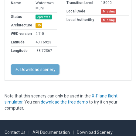
Transition Level
18000
Name
Watertown
Muni
Local Code
Missing
Status
Approved
Local Authorithy
Missing
Architecture
3D
WED version
2.7r0
Latitude
43.16923
Longitude
-88.72367
Download scenery
Note that this scenery can only be used in the
X-Plane flight
simulator
. You can
download the free demo
to try it on your
computer.
Contact Us
|
API Documentation
|
Download Scenery