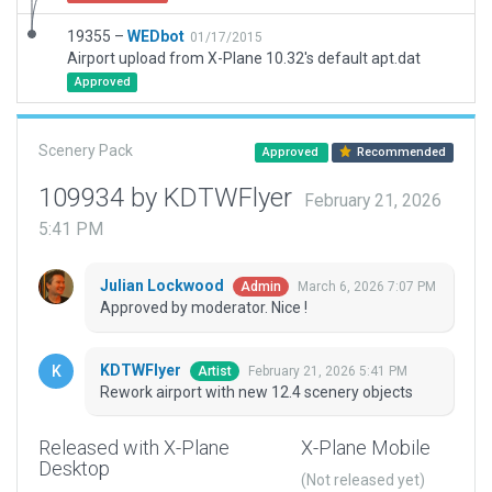
19355 –
WEDbot
01/17/2015
Airport upload from X-Plane 10.32's default apt.dat
Approved
Scenery Pack
Approved
Recommended
109934 by KDTWFlyer
February 21, 2026
5:41 PM
Julian Lockwood
March 6, 2026 7:07 PM
Admin
Approved by moderator. Nice !
KDTWFlyer
February 21, 2026 5:41 PM
Artist
Rework airport with new 12.4 scenery objects
Released with X-Plane
X-Plane Mobile
Desktop
(Not released yet)