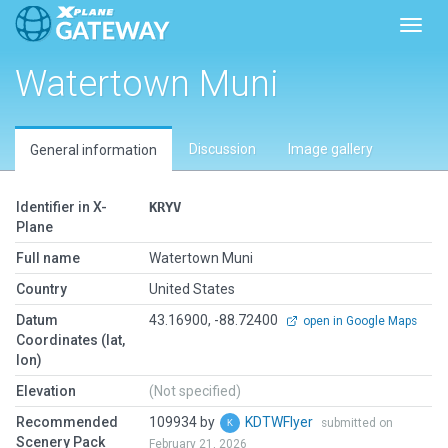
Toggl
Watertown Muni
Discussion
Image gallery
General information
Identifier in X-
KRYV
Plane
Full name
Watertown Muni
Country
United States
Datum
43.16900, -88.72400
open in Google Maps
Coordinates (lat,
lon)
Elevation
(Not specified)
Recommended
109934 by
KDTWFlyer
submitted on
Scenery Pack
February 21, 2026