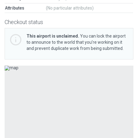
Attributes
(No particular attributes)
Checkout status
This airport is unclaimed.
You can lock the airport
to announce to the world that you’re working on it
and prevent duplicate work from being submitted.
Previous
Next