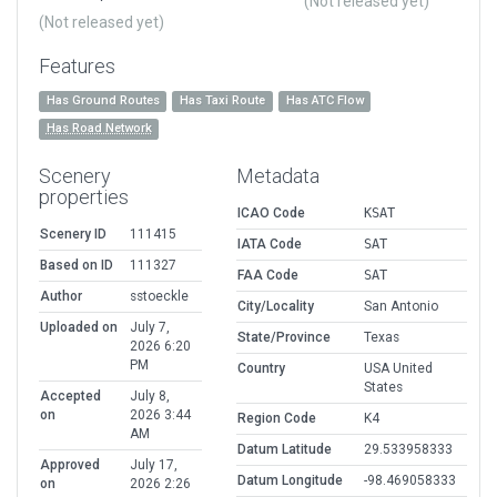
(Not released yet)
(Not released yet)
Features
Has Ground Routes
Has Taxi Route
Has ATC Flow
Has Road Network
Scenery
Metadata
properties
ICAO Code
KSAT
Scenery ID
111415
IATA Code
SAT
Based on ID
111327
FAA Code
SAT
Author
sstoeckle
City/Locality
San Antonio
Uploaded on
July 7,
State/Province
Texas
2026 6:20
PM
Country
USA United
States
Accepted
July 8,
on
2026 3:44
Region Code
K4
AM
Datum Latitude
29.533958333
Approved
July 17,
Datum Longitude
-98.469058333
on
2026 2:26