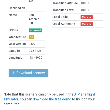
AM
Transition Altitude
18000
Declined on
Transition Level
18000
Name
San
Local Code
Missing
Antonio
Intl
Local Authorithy
Missing
Status
Approved
Architecture
3D
WED version
2.6r2
Latitude
29.53426
Longitude
-98.46920
Download scenery
Note that this scenery can only be used in the
X-Plane flight
simulator
. You can
download the free demo
to try it on your
computer.