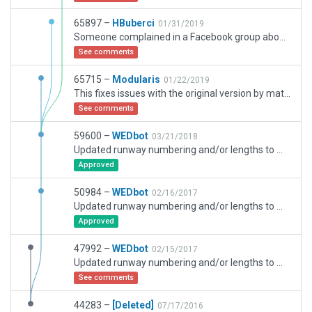
65897 –
HBuberci
01/31/2019
Someone complained in a Facebook group about trees showing up ue to non existant Exclusion zones and when I finished adding them CIFP data wouldn't let me upload it so I had to shift the scenery according to the megenta circles for better placement.
See comments
65715 –
Modularis
01/22/2019
This fixes issues with the original version by mattrauch, including correction to taxi and flow network, taxiways and runways. However more work needs doing, as parts of taxiway are incorrectly positioned, and some parts of the airport are not modeled.
See comments
59600 –
WEDbot
03/21/2018
Updated runway numbering and/or lengths to match Navigraph/Aerosoft data
Approved
50984 –
WEDbot
02/16/2017
Updated runway numbering and/or lengths to match Navigraph/Aerosoft data
Approved
47992 –
WEDbot
02/15/2017
Updated runway numbering and/or lengths to match Navigraph/Aerosoft data
See comments
44283 –
[Deleted]
07/17/2016