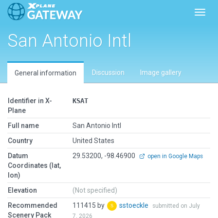
Toggl
San Antonio Intl
Discussion
Image gallery
General information
Identifier in X-
KSAT
Plane
Full name
San Antonio Intl
Country
United States
Datum
29.53200, -98.46900
open in Google Maps
Coordinates (lat,
lon)
Elevation
(Not specified)
Recommended
111415 by
sstoeckle
submitted on July
Scenery Pack
7, 2026