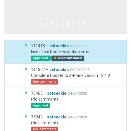
111415 –
sstoeckle
07/07/2026
Fixed Taxi Route validation error
Approved
Recommended
111327 –
sstoeckle
06/30/2026
Complete Update to X-Plane version 12.4.3
See comments
76465 –
sstoeckle
04/12/2020
(No comment)
Approved
75943 –
sstoeckle
03/27/2020
(No comment)
See comments