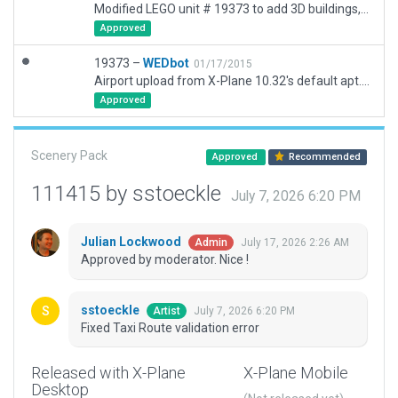
Modified LEGO unit # 19373 to add 3D buildings, ground routes and runway use rules. Added lines, signs, etc.
Approved
19373 –
WEDbot
01/17/2015
Airport upload from X-Plane 10.32's default apt.dat
Approved
Scenery Pack
Approved
Recommended
111415 by sstoeckle
July 7, 2026 6:20 PM
Julian Lockwood
July 17, 2026 2:26 AM
Admin
Approved by moderator. Nice !
sstoeckle
July 7, 2026 6:20 PM
Artist
Fixed Taxi Route validation error
Released with X-Plane
X-Plane Mobile
Desktop