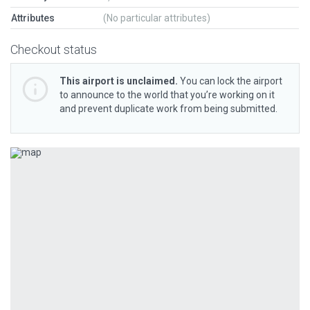
Attributes
(No particular attributes)
Checkout status
This airport is unclaimed.
You can lock the airport
to announce to the world that you’re working on it
and prevent duplicate work from being submitted.
Previous
Next