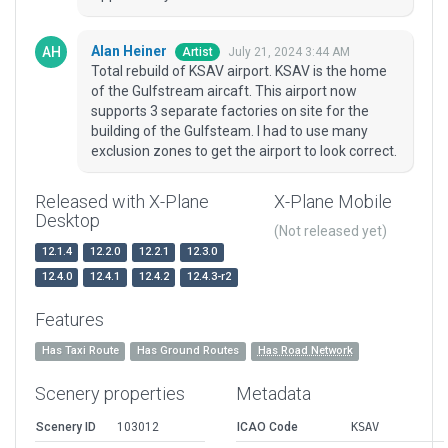
Alan Heiner
July 21, 2024 3:44 AM
Artist
Total rebuild of KSAV airport. KSAV is the home
of the Gulfstream aircaft. This airport now
supports 3 separate factories on site for the
building of the Gulfsteam. I had to use many
exclusion zones to get the airport to look correct.
Released with X-Plane
X-Plane Mobile
Desktop
(Not released yet)
12.1.4
12.2.0
12.2.1
12.3.0
12.4.0
12.4.1
12.4.2
12.4.3-r2
Features
Has Taxi Route
Has Ground Routes
Has Road Network
Scenery properties
Metadata
Scenery ID
103012
ICAO Code
KSAV