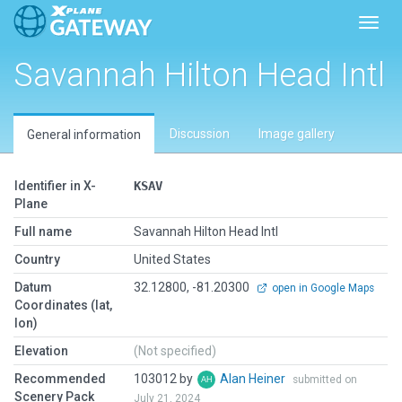
Toggl
Savannah Hilton Head Intl
Discussion
Image gallery
General information
Identifier in X-
KSAV
Plane
Full name
Savannah Hilton Head Intl
Country
United States
Datum
32.12800, -81.20300
open in Google Maps
Coordinates (lat,
lon)
Elevation
(Not specified)
Recommended
103012 by
Alan Heiner
submitted on
Scenery Pack
July 21, 2024