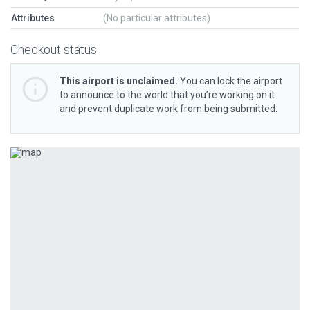
Attributes
(No particular attributes)
Checkout status
This airport is unclaimed.
You can lock the airport
to announce to the world that you’re working on it
and prevent duplicate work from being submitted.
Previous
Next