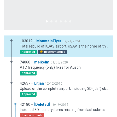
103012 –
MountainFlyer
07/21/2024
Total rebuild of KSAV airport. KSAV is the home of the Gulfstream aircaft. This airport now supports 3 separate factories on site for the building of the Gulfsteam. I had to use many exclusion zones to get the airport to look correct.
Approved
Recommended
74060 –
meikelm
01/06/2020
ATC frequency (only) fixes for Austin
Approved
42657 –
Litjan
12/12/2015
Upload of the complete airport, including 3D (.dsf) objects and correct runway numbering. Also added to the woefully inadequate/nonexistant exclusion zones to avoid future "trees on airfield" reports...
Approved
42180 –
[Deleted]
10/19/2015
Included 3D scenery items missing from last submission
See comments