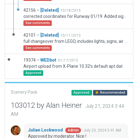
42156 –
[Deleted]
10/18/2015
corrected coordinates for Runway 01/19. Added signs, lights, buildings, Ground Flow and Runway Wind use rules.
See comments
42101 –
[Deleted]
10/11/2015
full changeover from LEGO, includes lights, signs, air and ground routes, buildings and lines.
See comments
19374 –
WEDbot
01/17/2015
Airport upload from X-Plane 10.32's default apt.dat
Approved
Scenery Pack
Approved
Recommended
103012 by Alan Heiner
July 21, 2024 3:44
AM
Julian Lockwood
July 23, 2024 3:41 AM
Admin
Approved by moderator. Nice !