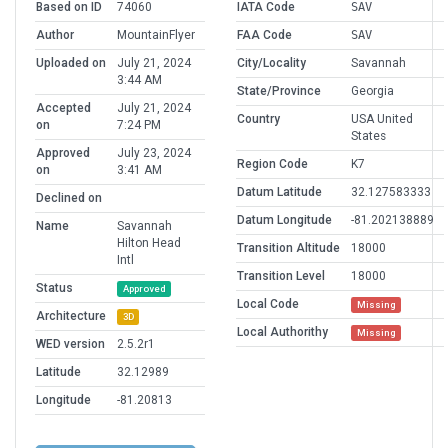
Based on ID
74060
IATA Code
SAV
Author
MountainFlyer
FAA Code
SAV
Uploaded on
July 21, 2024
City/Locality
Savannah
3:44 AM
State/Province
Georgia
Accepted
July 21, 2024
Country
USA United
on
7:24 PM
States
Approved
July 23, 2024
Region Code
K7
on
3:41 AM
Datum Latitude
32.127583333
Declined on
Datum Longitude
-81.202138889
Name
Savannah
Hilton Head
Transition Altitude
18000
Intl
Transition Level
18000
Status
Approved
Local Code
Missing
Architecture
3D
Local Authorithy
Missing
WED version
2.5.2r1
Latitude
32.12989
Longitude
-81.20813