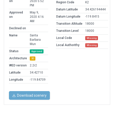
on
2020 5:52
Region Code
K2
PM
Datum Latitude
34.426194444
Approved
May 9,
Datum Longitude
-119.8415
on
2020 4:16
AM
Transition Altitude
18000
Declined on
Transition Level
18000
Name
Santa
Local Code
Missing
Barbara
Mun
Local Authorithy
Missing
Status
Approved
Architecture
3D
WED version
2.2r2
Latitude
34.42710
Longitude
-119.84709
Download scenery