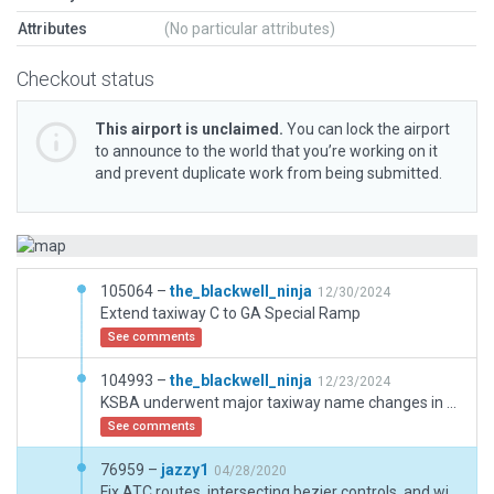
Attributes
(No particular attributes)
Checkout status
This airport is unclaimed.
You can lock the airport
to announce to the world that you’re working on it
and prevent duplicate work from being submitted.
105064 –
the_blackwell_ninja
12/30/2024
Extend taxiway C to GA Special Ramp
See comments
104993 –
the_blackwell_ninja
12/23/2024
KSBA underwent major taxiway name changes in 2024. This updates the taxiway names and signage.
See comments
76959 –
jazzy1
04/28/2020
Fix ATC routes, intersecting bezier controls, and wind rules. Add a couple wind rules and freqs.