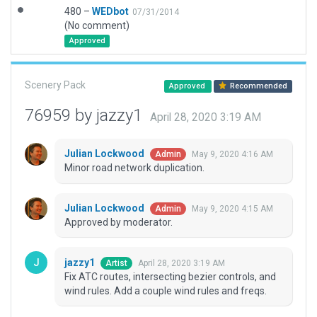
480 –
WEDbot
07/31/2014
(No comment)
Approved
Scenery Pack
Approved
Recommended
76959 by jazzy1
April 28, 2020 3:19 AM
Julian Lockwood
May 9, 2020 4:16 AM
Admin
Minor road network duplication.
Julian Lockwood
May 9, 2020 4:15 AM
Admin
Approved by moderator.
jazzy1
April 28, 2020 3:19 AM
Artist
Fix ATC routes, intersecting bezier controls, and
wind rules. Add a couple wind rules and freqs.