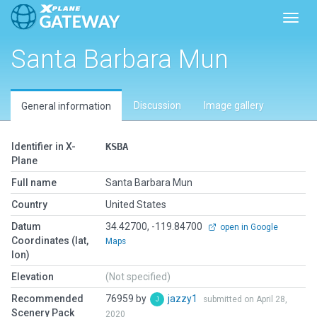
Toggl
Santa Barbara Mun
Discussion
Image gallery
General information
Identifier in X-
KSBA
Plane
Full name
Santa Barbara Mun
Country
United States
Datum
34.42700, -119.84700
open in Google
Coordinates (lat,
Maps
lon)
Elevation
(Not specified)
Recommended
76959 by
jazzy1
submitted on April 28,
Scenery Pack
2020