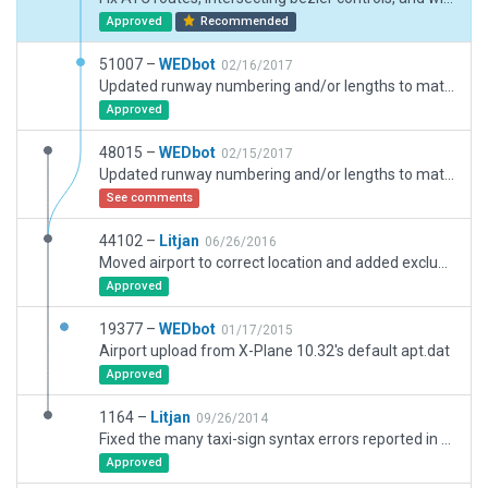
Approved
Recommended
51007 –
WEDbot
02/16/2017
Updated runway numbering and/or lengths to match Navigraph/Aerosoft data
Approved
48015 –
WEDbot
02/15/2017
Updated runway numbering and/or lengths to match Navigraph/Aerosoft data
See comments
44102 –
Litjan
06/26/2016
Moved airport to correct location and added exclusion zones.
Approved
19377 –
WEDbot
01/17/2015
Airport upload from X-Plane 10.32's default apt.dat
Approved
1164 –
Litjan
09/26/2014
Fixed the many taxi-sign syntax errors reported in the x-plane error log.
Approved