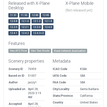
Released with X-Plane
X-Plane Mobile
Desktop
(Not released yet)
11.51
11.55
12.00
12.05
12.0.8
12.1.0
12.1.2
12.1.4
12.2.0
12.2.1
12.3.0
12.4.0
12.4.1
12.4.2
12.4.3-r2
Features
Has ATC Flow
Has Taxi Route
Road network duplication
Scenery properties
Metadata
Scenery ID
76959
ICAO Code
KSBA
Based on ID
51007
IATA Code
SBA
Author
jazzy1
FAA Code
SBA
Uploaded on
April 28,
City/Locality
Santa Barbara
2020 3:19
State/Province
California
AM
Country
United States
Accepted
April 28,