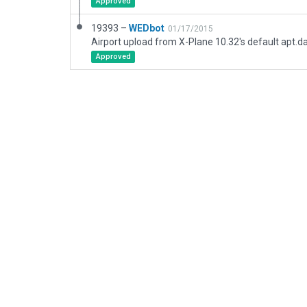
Approved
19393 –
WEDbot
01/17/2015
Airport upload from X-Plane 10.32's default apt.d
Approved