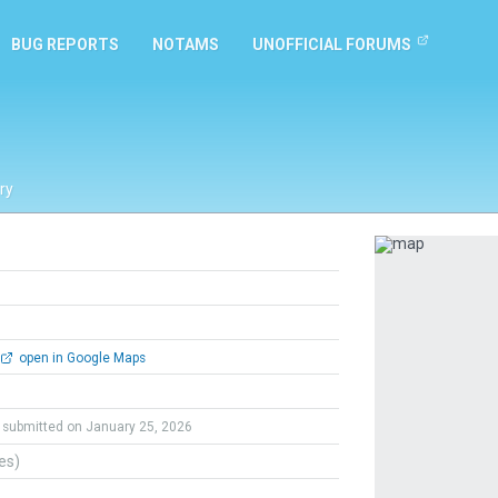
BUG REPORTS
NOTAMS
UNOFFICIAL FORUMS
ry
Previous
open in Google Maps
submitted on January 25, 2026
tes)