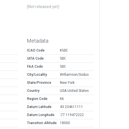
(Not released yet)
Metadata
ICAO Code
KSDC
IATA Code
SDC
FAA Code
SDC
City/Locality
Williamson/Sodus
State/Province
New York
Country
USA United States
Region Code
K6
Datum Latitude
43.234611111
Datum Longitude
-77.119472222
Transition Altitude
18000