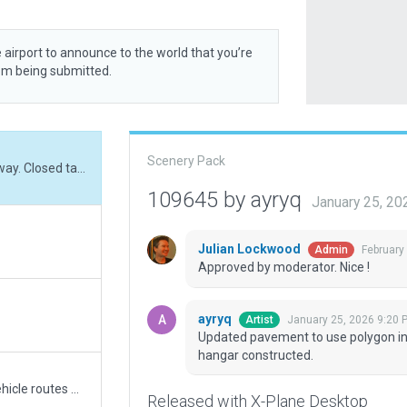
 airport to announce to the world that you’re
rom being submitted.
Scenery Pack
Updated pavement to use polygon instead of taxiway. Closed taxiway marked. New hangar constructed.
109645 by ayryq
January 25, 2
Julian Lockwood
February
Admin
Approved by moderator. Nice !
ayryq
January 25, 2026 9:20 
Artist
Updated pavement to use polygon in
hangar constructed.
Validated with V1.61 No ATC at this field, no Svc vehicle routes AI Taxi routes, or Runway use rules. Has 3D objects as seen with WED-O-MAKER.
Released with X-Plane Desktop