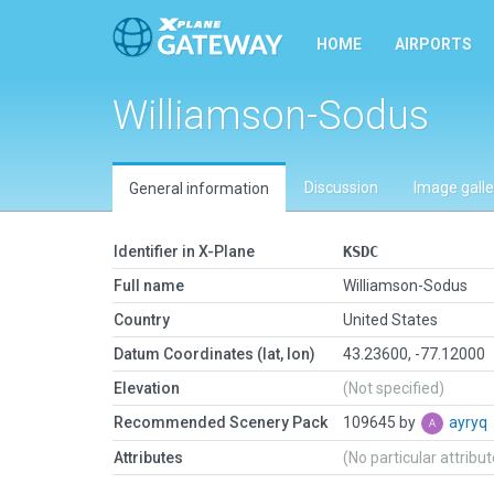
HOME
AIRPORTS
Williamson-Sodus
Discussion
Image galle
General information
Identifier in X-Plane
KSDC
Full name
Williamson-Sodus
Country
United States
Datum Coordinates (lat, lon)
43.23600, -77.12000
Elevation
(Not specified)
Recommended Scenery Pack
109645 by
ayryq
Attributes
(No particular attribu