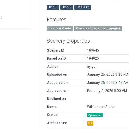
12.4.1
12.4.2
12.4.3-r2
at
Features
Has Taxi Route
Oversized Terrain Polygon(s)
Scenery properties
Scenery ID
109645
Based on ID
104025
Author
ayryq
Uploaded on
January 25, 2026 9:20 PM
Accepted on
January 26, 2026 3:47 AM
Approved on
February 5, 2026 5:00 AM
Declined on
Name
Williamson-Sodus
Status
Approved
Architecture
3D