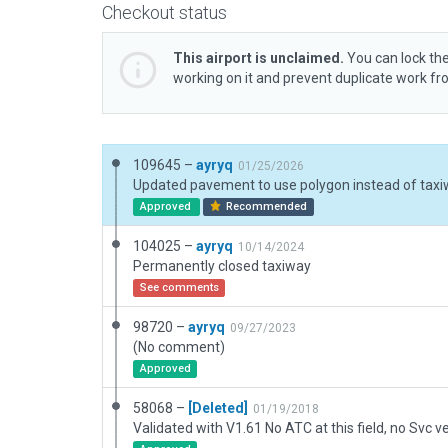
Checkout status
This airport is unclaimed.
You can lock the
working on it and prevent duplicate work f
109645 –
ayryq
01/25/2026
Approved
Recommended
104025 –
ayryq
10/14/2024
Permanently closed taxiway
See comments
98720 –
ayryq
09/27/2023
(No comment)
Approved
58068 –
[Deleted]
01/19/2018