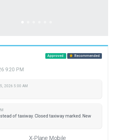
Approved
Recommended
026 9:20 PM
 5, 2026 5:00 AM
PM
stead of taxiway. Closed taxiway marked. New
X-Plane Mobile