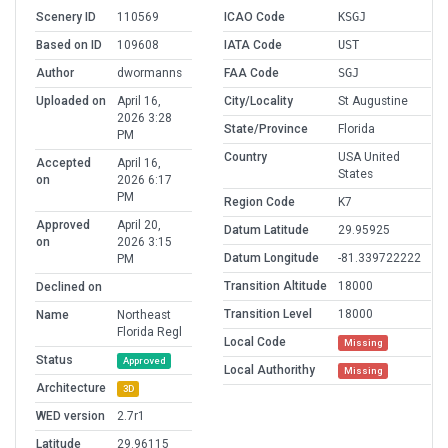
Scenery ID
110569
ICAO Code
KSGJ
Based on ID
109608
IATA Code
UST
Author
dwormanns
FAA Code
SGJ
Uploaded on
April 16,
City/Locality
St Augustine
2026 3:28
State/Province
Florida
PM
Country
USA United
Accepted
April 16,
States
on
2026 6:17
PM
Region Code
K7
Approved
April 20,
Datum Latitude
29.95925
on
2026 3:15
Datum Longitude
-81.339722222
PM
Transition Altitude
18000
Declined on
Transition Level
18000
Name
Northeast
Florida Regl
Local Code
Missing
Status
Approved
Local Authorithy
Missing
Architecture
3D
WED version
2.7r1
Latitude
29.96115