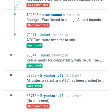
See comments
109608 –
dwormanns
01/21/2026
Changes: Was forced to change Airport boundary polygon Was forced to change Airport boundary polygon to adher to a minimum vertex distance of 30m. Additions: - Added a flight school building and a Hangar at the end of Taxiway F. Changes due to new constructions and demolishions: - Removed taxiway D2 - Removed two Hangars left of the terminal - Added a fence to close the gap left by the demolished terminals. Adapted night lighting of Airport to be more realistic: - Removed taxiway center lights. - Added threshold lights to RWY 2/20 and 6/24. - Added airport beacon to roof of ATC tower. It was necessary to use a non-zero AGL elevation to position the beacon at the top of the ATC tower.
See comments
79871 –
Julian
09/11/2020
ATC Taxi-route fixes for Austin.
Approved
76344 –
Julian
04/09/2020
Refinements for compatibility with ORBX True Earth Florida.
Approved
53769 –
Bryanhorne13
08/04/2017
AI routes created, and ATC has been created to reflect reall world frequencies.
Approved
53713 –
Bryanhorne13
08/01/2017
(No comment)
See comments