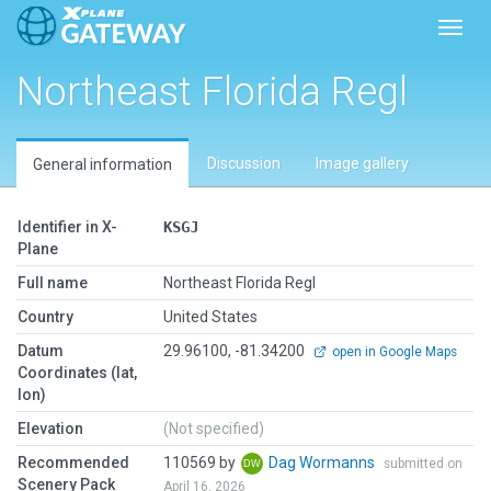
Toggl
Northeast Florida Regl
Discussion
Image gallery
General information
Identifier in X-
KSGJ
Plane
Full name
Northeast Florida Regl
Country
United States
Datum
29.96100, -81.34200
open in Google Maps
Coordinates (lat,
lon)
Elevation
(Not specified)
Recommended
110569 by
Dag Wormanns
submitted on
Scenery Pack
April 16, 2026