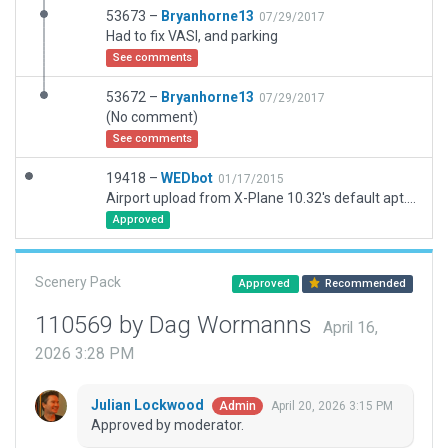
53673 –
Bryanhorne13
07/29/2017
Had to fix VASI, and parking
See comments
53672 –
Bryanhorne13
07/29/2017
(No comment)
See comments
19418 –
WEDbot
01/17/2015
Airport upload from X-Plane 10.32's default apt.dat
Approved
Scenery Pack
Approved
Recommended
110569 by Dag Wormanns
April 16,
2026 3:28 PM
Julian Lockwood
April 20, 2026 3:15 PM
Admin
Approved by moderator.