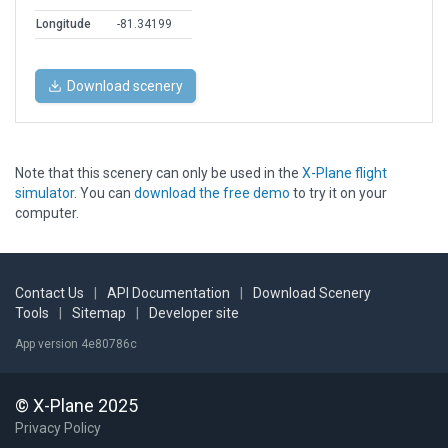
Longitude
-81.34199
Download scenery
Note that this scenery can only be used in the
X-Plane flight
simulator
. You can
download the free demo
to try it on your
computer.
Contact Us
|
API Documentation
|
Download Scenery
Tools
|
Sitemap
|
Developer site
App version 4e80786c
© X-Plane 2025
Privacy Policy