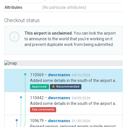
Attributes
(No particular attributes)
Checkout status
This airport is unclaimed.
You can lock the airport
to announce to the world that you’re working on it
and prevent duplicate work from being submitted.
110569 –
dwormanns
04/16/2026
Added some details in the south of the airport and windsocks at both ends of RWY 13/31, removed demolished former taxiway D2 and two hangars near north terminal, and changed night appearance to be more realistic (no taxiway center lights, threshold lights for RWY 2/20 and 6/24) and more fine-tuning, including plausible Taxiway / draped polygon texture heading settings.
Approved
Recommended
110442 –
dwormanns
04/05/2026
Added some details in the south of the airport and windsocks at both ends of RWY 13/31, removed demolished former taxiway D2 and two hangars near north terminal, and changed night appearance to be more realistic (no taxiway center lights, threshold lights for RWY 2/20 and 6/24) and more fine-tuning.
See comments
109679 –
dwormanns
01/30/2026
Revised version, removed assets outside airport boundary. Previous version: updated hangars and taxiways. Made night appearance more realistic (more details in comment on 109608).