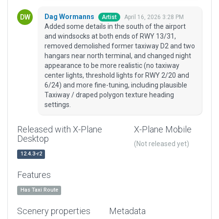
Dag Wormanns
April 16, 2026 3:28 PM
Artist
Added some details in the south of the airport
and windsocks at both ends of RWY 13/31,
removed demolished former taxiway D2 and two
hangars near north terminal, and changed night
appearance to be more realistic (no taxiway
center lights, threshold lights for RWY 2/20 and
6/24) and more fine-tuning, including plausible
Taxiway / draped polygon texture heading
settings.
Released with X-Plane
X-Plane Mobile
Desktop
(Not released yet)
12.4.3-r2
Features
Has Taxi Route
Scenery properties
Metadata