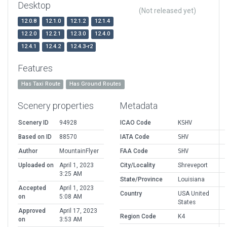
Desktop
(Not released yet)
12.0.8
12.1.0
12.1.2
12.1.4
12.2.0
12.2.1
12.3.0
12.4.0
12.4.1
12.4.2
12.4.3-r2
Features
Has Taxi Route
Has Ground Routes
Scenery properties
Metadata
Scenery ID
94928
ICAO Code
KSHV
Based on ID
88570
IATA Code
SHV
Author
MountainFlyer
FAA Code
SHV
Uploaded on
April 1, 2023
City/Locality
Shreveport
3:25 AM
State/Province
Louisiana
Accepted
April 1, 2023
Country
USA United
on
5:08 AM
States
Approved
April 17, 2023
Region Code
K4
on
3:53 AM