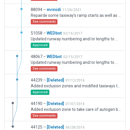
88094 –
mrmidi
11/26/2021
Repairde some taxiway's ramp starts as well as added the 6/24 and taxiway C extentions among others things.
See comments
51058 –
WEDbot
02/16/2017
Updated runway numbering and/or lengths to match Navigraph/Aerosoft data
Approved
48067 –
WEDbot
02/15/2017
Updated runway numbering and/or lengths to match Navigraph/Aerosoft data
See comments
44239 –
[Deleted]
07/12/2016
Added exclusion zones and modified taxiways to eliminate problem of roads covering taxiways.
Approved
44190 –
[Deleted]
07/07/2016
Added exclusion zone to take care of autogen buildings and trees on airport property, correcting errors found in package 44125.
See comments
44125 –
[Deleted]
06/28/2016