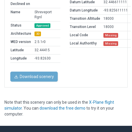
Datum Latitude
32.446611111
Declined on
Datum Longitude
-93.825611111
Name
Shreveport
Rgnl
Transition Altitude
18000
Status
Approved
Transition Level
18000
Architecture
3D
Local Code
Missing
WED version
2.5.1r0
Local Authorithy
Missing
Latitude
32.44415
Longitude
-93.82630
Download scenery
Note that this scenery can only be used in the
X-Plane flight
simulator
. You can
download the free demo
to try it on your
computer.