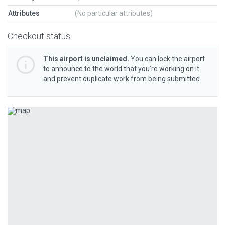
Attributes
(No particular attributes)
Checkout status
This airport is unclaimed.
You can lock the airport
to announce to the world that you’re working on it
and prevent duplicate work from being submitted.
Previous
Next