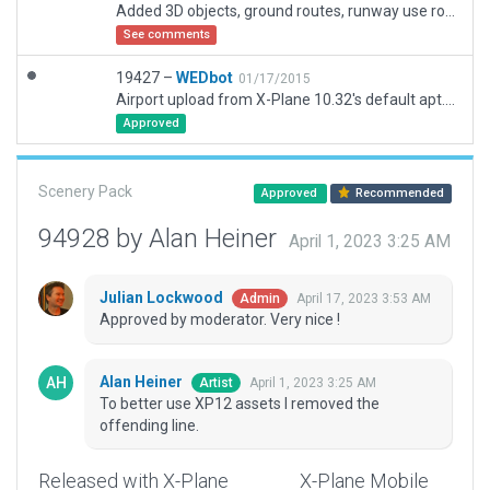
Added 3D objects, ground routes, runway use routes and lines as needed to package 19427.
See comments
19427 –
WEDbot
01/17/2015
Airport upload from X-Plane 10.32's default apt.dat
Approved
Scenery Pack
Approved
Recommended
94928 by Alan Heiner
April 1, 2023 3:25 AM
Julian Lockwood
April 17, 2023 3:53 AM
Admin
Approved by moderator. Very nice !
Alan Heiner
April 1, 2023 3:25 AM
Artist
To better use XP12 assets I removed the
offending line.
Released with X-Plane
X-Plane Mobile