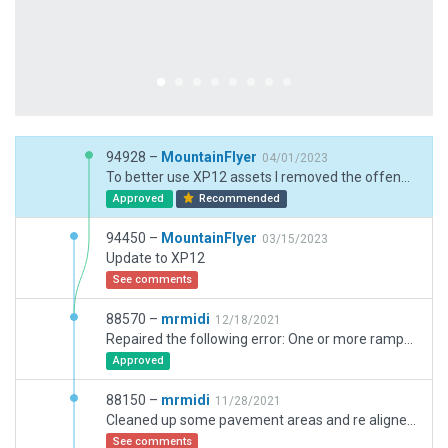
94928 –
MountainFlyer
04/01/2023
To better use XP12 assets I removed the offending line.
Approved
Recommended
94450 –
MountainFlyer
03/15/2023
Update to XP12
See comments
88570 –
mrmidi
12/18/2021
Repaired the following error: One or more ramp-start incursion(s) on nearby objects or façades (Hangar 40 WGN).
Approved
88150 –
mrmidi
11/28/2021
Cleaned up some pavement areas and re aligned some hangers.
See comments