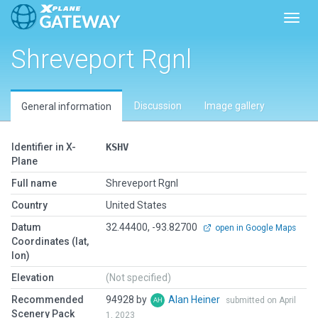
Toggl
Shreveport Rgnl
Discussion
Image gallery
General information
Identifier in X-
KSHV
Plane
Full name
Shreveport Rgnl
Country
United States
Datum
32.44400, -93.82700
open in Google Maps
Coordinates (lat,
lon)
Elevation
(Not specified)
Recommended
94928 by
Alan Heiner
submitted on April
Scenery Pack
1, 2023