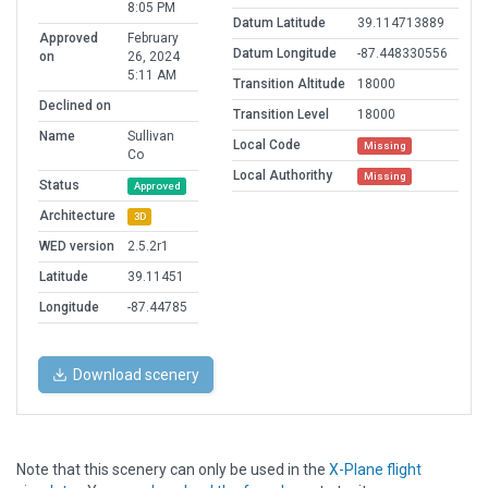
8:05 PM
Datum Latitude
39.114713889
Approved
February
Datum Longitude
-87.448330556
on
26, 2024
5:11 AM
Transition Altitude
18000
Declined on
Transition Level
18000
Name
Sullivan
Local Code
Missing
Co
Local Authorithy
Missing
Status
Approved
Architecture
3D
WED version
2.5.2r1
Latitude
39.11451
Longitude
-87.44785
Download scenery
Note that this scenery can only be used in the
X-Plane flight