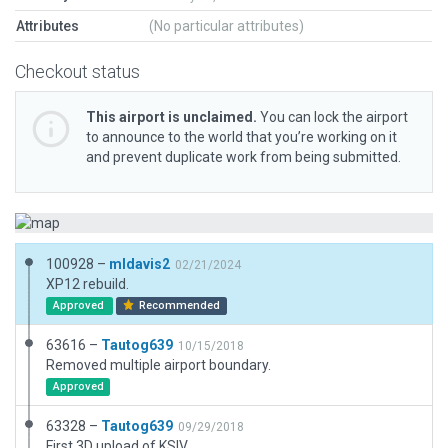
Attributes
(No particular attributes)
Checkout status
This airport is unclaimed.
You can lock the airport
to announce to the world that you’re working on it
and prevent duplicate work from being submitted.
100928 –
mldavis2
02/21/2024
XP12 rebuild.
Approved
Recommended
63616 –
Tautog639
10/15/2018
Removed multiple airport boundary.
Approved
63328 –
Tautog639
09/29/2018
First 3D upload of KSIV