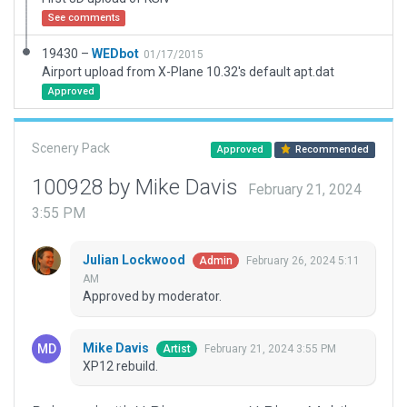
See comments
19430 –
WEDbot
01/17/2015
Airport upload from X-Plane 10.32's default apt.dat
Approved
Scenery Pack
Approved
Recommended
100928 by Mike Davis
February 21, 2024
3:55 PM
Julian Lockwood
February 26, 2024 5:11
Admin
AM
Approved by moderator.
Mike Davis
February 21, 2024 3:55 PM
Artist
XP12 rebuild.