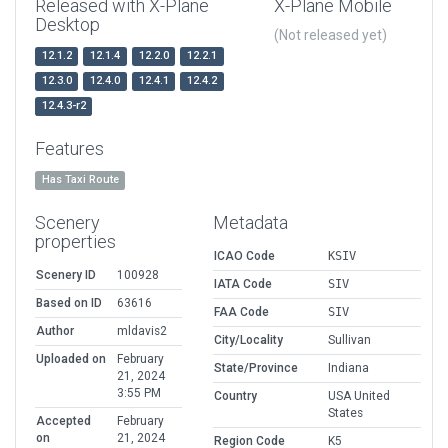
Released with X-Plane
X-Plane Mobile
Desktop
(Not released yet)
12.1.2
12.1.4
12.2.0
12.2.1
12.3.0
12.4.0
12.4.1
12.4.2
12.4.3-r2
Features
Has Taxi Route
Scenery
Metadata
properties
ICAO Code
KSIV
Scenery ID
100928
IATA Code
SIV
Based on ID
63616
FAA Code
SIV
Author
mldavis2
City/Locality
Sullivan
Uploaded on
February
State/Province
Indiana
21, 2024
3:55 PM
Country
USA United
States
Accepted
February
on
21, 2024
Region Code
K5