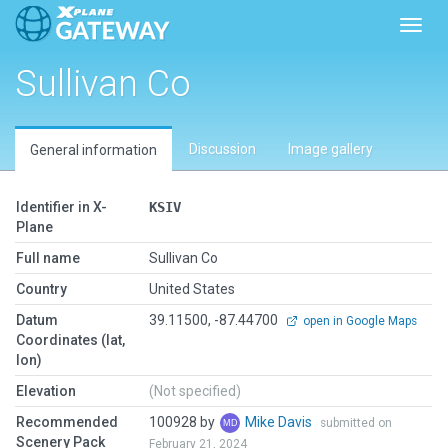
Toggl
Sullivan Co
Discussion
Image gallery
General information
Identifier in X-
KSIV
Plane
Full name
Sullivan Co
Country
United States
Datum
39.11500, -87.44700
open in Google Maps
Coordinates (lat,
lon)
Elevation
(Not specified)
Recommended
100928 by
Mike Davis
submitted on
Scenery Pack
February 21, 2024