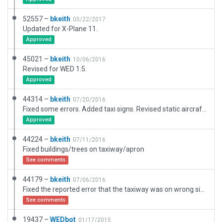
52557 –
bkeith
05/22/2017
Updated for X-Plane 11.
Approved
45021 –
bkeith
10/06/2016
Revised for WED 1.5.
Approved
44314 –
bkeith
07/20/2016
Fixed some errors. Added taxi signs. Revised static aircraft and taxi routes. Added flow.
Approved
44224 –
bkeith
07/11/2016
Fixed buildings/trees on taxiway/apron
See comments
44179 –
bkeith
07/06/2016
Fixed the reported error that the taxiway was on wrong side of airport. Actually, drew all taxiways per chart, added some buildings, and taxi routes. Will add taxi signs shortly.
See comments
19437 –
WEDbot
01/17/2015