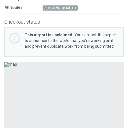
Attributes
Always Flatten (XP11)
Checkout status
This airport is unclaimed.
You can lock the airport
to announce to the world that you’re working on it
and prevent duplicate work from being submitted.
Previous
Next