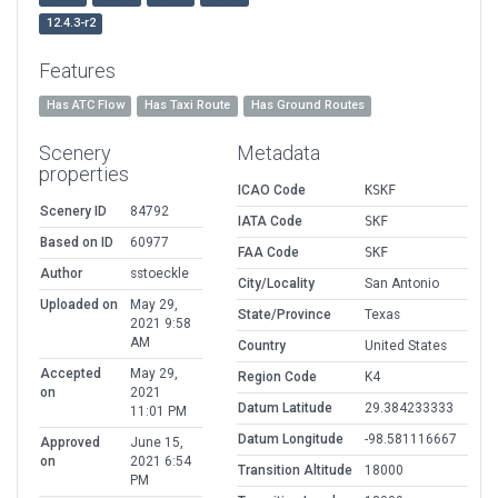
12.4.3-r2
Features
Has ATC Flow
Has Taxi Route
Has Ground Routes
Scenery
Metadata
properties
ICAO Code
KSKF
Scenery ID
84792
IATA Code
SKF
Based on ID
60977
FAA Code
SKF
Author
sstoeckle
City/Locality
San Antonio
Uploaded on
May 29,
State/Province
Texas
2021 9:58
AM
Country
United States
Accepted
May 29,
Region Code
K4
on
2021
Datum Latitude
29.384233333
11:01 PM
Datum Longitude
-98.581116667
Approved
June 15,
on
2021 6:54
Transition Altitude
18000
PM