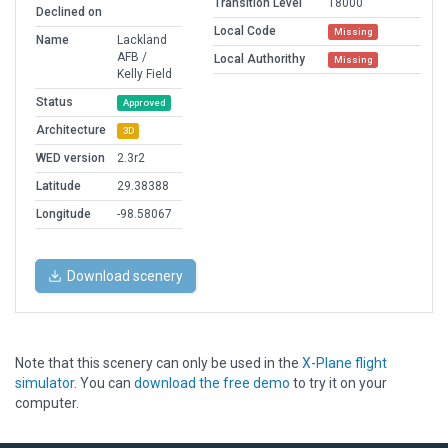
Transition Level
18000
Declined on
Local Code
Missing
Name
Lackland
AFB /
Local Authorithy
Missing
Kelly Field
Status
Approved
Architecture
3D
WED version
2.3r2
Latitude
29.38388
Longitude
-98.58067
Download scenery
Note that this scenery can only be used in the
X-Plane flight
simulator
. You can
download the free demo
to try it on your
computer.