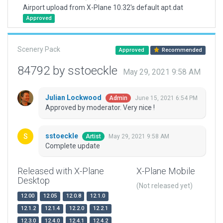
Airport upload from X-Plane 10.32's default apt.dat
Approved
Scenery Pack
Approved
Recommended
84792 by sstoeckle
May 29, 2021 9:58 AM
Julian Lockwood
June 15, 2021 6:54 PM
Admin
Approved by moderator. Very nice !
sstoeckle
May 29, 2021 9:58 AM
Artist
Complete update
Released with X-Plane
X-Plane Mobile
Desktop
(Not released yet)
12.00
12.05
12.0.8
12.1.0
12.1.2
12.1.4
12.2.0
12.2.1
12.3.0
12.4.0
12.4.1
12.4.2