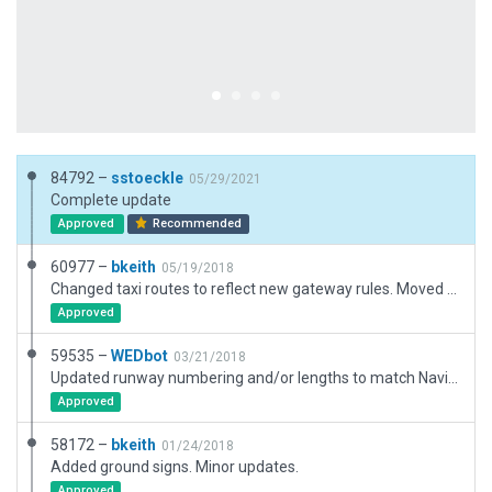
84792 –
sstoeckle
05/29/2021
Complete update
Approved
Recommended
60977 –
bkeith
05/19/2018
Changed taxi routes to reflect new gateway rules. Moved airport to correct location.
Approved
59535 –
WEDbot
03/21/2018
Updated runway numbering and/or lengths to match Navigraph/Aerosoft data
Approved
58172 –
bkeith
01/24/2018
Added ground signs. Minor updates.
Approved