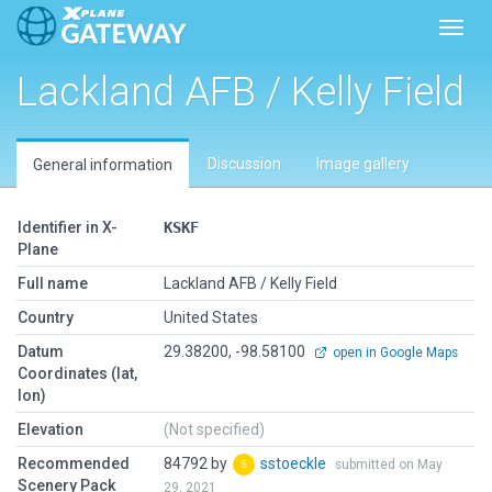
Toggl
Lackland AFB / Kelly Field
Discussion
Image gallery
General information
Identifier in X-
KSKF
Plane
Full name
Lackland AFB / Kelly Field
Country
United States
Datum
29.38200, -98.58100
open in Google Maps
Coordinates (lat,
lon)
Elevation
(Not specified)
Recommended
84792 by
sstoeckle
submitted on May
Scenery Pack
29, 2021