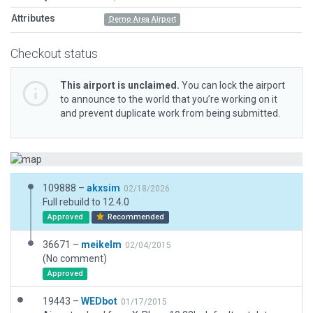
Attributes
Demo Area Airport
Checkout status
This airport is unclaimed.
You can lock the airport
to announce to the world that you’re working on it
and prevent duplicate work from being submitted.
109888 –
akxsim
02/18/2026
Full rebuild to 12.4.0
Approved
Recommended
36671 –
meikelm
02/04/2015
(No comment)
Approved
19443 –
WEDbot
01/17/2015