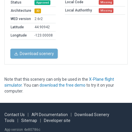
Local Code
Status
Missing
Approved
Local Authorithy
Architecture
Missing
3D
WED version
2.6r2
Latitude
44.90942
Longitude
-123.00008
Download scenery
Note that this scenery can only be used in the
X-Plane flight
simulator
. You can
download the free demo
to try it on your
computer.
Contact Us
|
API Documentation
|
Download Scenery
Tools
|
Sitemap
|
Developer site
App version 4e80786c