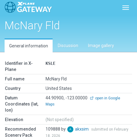
Toggl
McNary Fld
Discussion
Image gallery
General information
Identifier in X-
KSLE
Plane
Full name
McNary Fld
Country
United States
Datum
44.90900, -123.00000
open in Google
Coordinates (lat,
Maps
lon)
Elevation
(Not specified)
Recommended
109888 by
akxsim
submitted on February
Scenery Pack
18, 2026