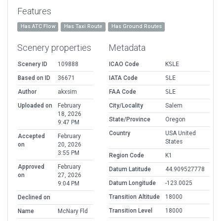
Features
Has ATC Flow
Has Taxi Route
Has Ground Routes
Scenery properties
Metadata
Scenery ID
109888
ICAO Code
KSLE
Based on ID
36671
IATA Code
SLE
Author
akxsim
FAA Code
SLE
Uploaded on
February
City/Locality
Salem
18, 2026
State/Province
Oregon
9:47 PM
Country
USA United
Accepted
February
States
on
20, 2026
3:55 PM
Region Code
K1
Approved
February
Datum Latitude
44.909527778
on
27, 2026
Datum Longitude
-123.0025
9:04 PM
Transition Altitude
18000
Declined on
Transition Level
18000
Name
McNary Fld