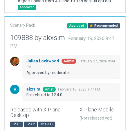
Airport upload from X-Plane 10.32's default apt.dat
Approved
Scenery Pack
Approved
Recommended
109888 by akxsim
February 18, 2026 9:47
PM
Julian Lockwood
February 27, 2026 9:04
Admin
PM
Approved by moderator.
akxsim
February 18, 2026 9:47 PM
Artist
Full rebuild to 12.4.0
Released with X-Plane
X-Plane Mobile
Desktop
(Not released yet)
12.4.1
12.4.2
12.4.3-r2