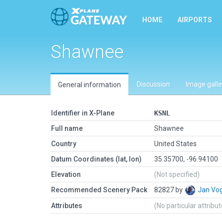
HOME
AIRPORTS
Shawnee
Discussion
Image galle
General information
Identifier in X-Plane
KSNL
Full name
Shawnee
Country
United States
Datum Coordinates (lat, lon)
35.35700, -96.94100
Elevation
(Not specified)
Recommended Scenery Pack
82827 by
Jan Vo
Attributes
(No particular attribu