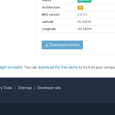
Status
Approved
Architecture
3D
WED version
2.3.1r1
Latitude
35.35834
Longitude
-96.94099
Download scenery
light simulator
. You can
download the free demo
to try it on your compu
y Tools
|
Sitemap
|
Developer site