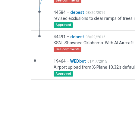
See comments
44584 –
debest
08/20/2016
Approved
44491 –
debest
08/09/2016
See comments
19464 –
WEDbot
01/17/2015
Airport upload from X-Plane 10.32's defaul
Approved