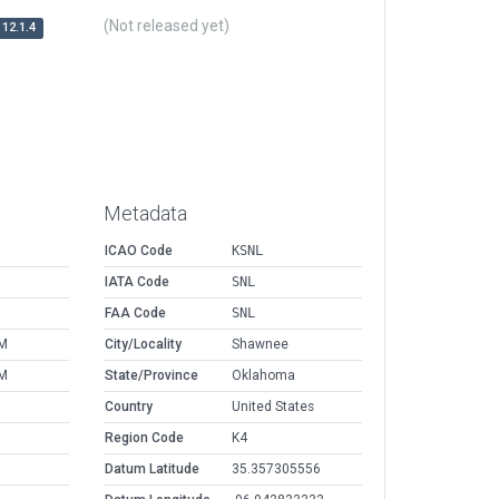
(Not released yet)
12.1.4
Metadata
ICAO Code
KSNL
IATA Code
SNL
FAA Code
SNL
AM
City/Locality
Shawnee
AM
State/Province
Oklahoma
Country
United States
Region Code
K4
Datum Latitude
35.357305556