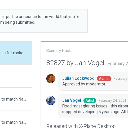
 airport to announce to the world that you’re
rom being submitted.
Scenery Pack
Fixed most glaring issues - this airport needs a full makeover. Initial artist fortunately stopped developing 5 years ago. All taxiways and buildings misplaced.
82827 by Jan Vogel
February 
Julian Lockwood
February
Admin
Approved by moderator.
Updated runway numbering and/or lengths to match Navigraph/Aerosoft data
Jan Vogel
February 24, 2021
Artist
Fixed most glaring issues - this airpor
stopped developing 5 years ago. All 
Updated runway numbering and/or lengths to match Navigraph/Aerosoft data
Released with X-Plane Desktop