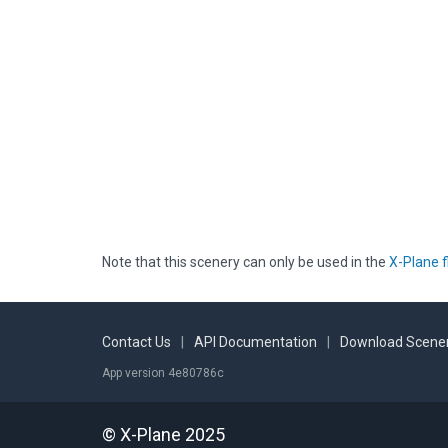
Note that this scenery can only be used in the
X-Plane f
Contact Us
|
API Documentation
|
Download Scener
App version 4e80786c
© X-Plane 2025