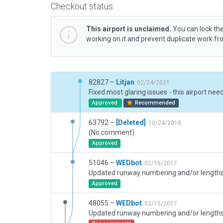
Checkout status
This airport is unclaimed.
You can lock the
working on it and prevent duplicate work f
82827 –
Litjan
02/24/2021
Approved
Recommended
63792 –
[Deleted]
10/24/2018
(No comment)
Approved
51046 –
WEDbot
02/16/2017
Approved
48055 –
WEDbot
02/15/2017