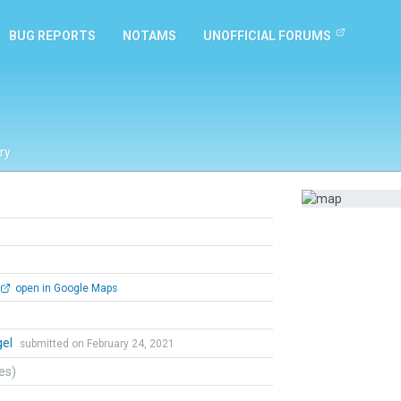
BUG REPORTS
NOTAMS
UNOFFICIAL FORUMS
ry
open in Google Maps
gel
submitted on February 24, 2021
tes)