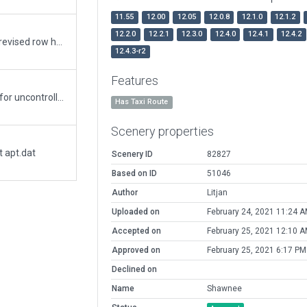
11.55
12.00
12.05
12.0.8
12.1.0
12.1.2
12.2.0
12.2.1
12.3.0
12.4.0
12.4.1
12.4.2
revised exclusions to clear ramps of trees. revised row hangers.
12.4.3-r2
Features
KSNL Shawnee Oklahoma. With AI Aircraft for uncontrolled airport
Has Taxi Route
Scenery properties
t apt.dat
Scenery ID
82827
Based on ID
51046
Author
Litjan
Uploaded on
February 24, 2021 11:24 
Accepted on
February 25, 2021 12:10 
Approved on
February 25, 2021 6:17 PM
Declined on
Name
Shawnee