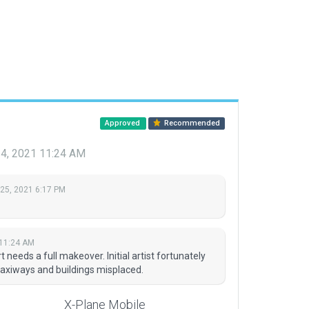
Approved
Recommended
24, 2021 11:24 AM
 25, 2021 6:17 PM
 11:24 AM
t needs a full makeover. Initial artist fortunately
taxiways and buildings misplaced.
X-Plane Mobile