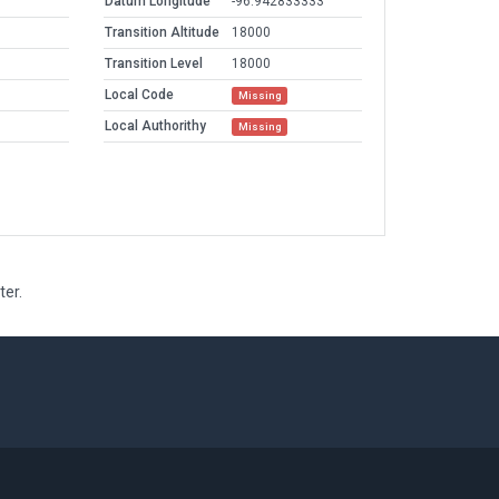
Datum Longitude
-96.942833333
Transition Altitude
18000
Transition Level
18000
Local Code
Missing
Local Authorithy
Missing
ter.