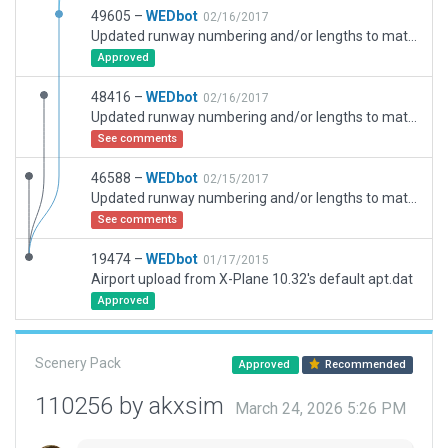
49605 –
WEDbot
02/16/2017
Updated runway numbering and/or lengths to match Navigraph/Aerosoft data
Approved
48416 –
WEDbot
02/16/2017
Updated runway numbering and/or lengths to match Navigraph/Aerosoft data
See comments
46588 –
WEDbot
02/15/2017
Updated runway numbering and/or lengths to match Navigraph/Aerosoft data
See comments
19474 –
WEDbot
01/17/2015
Airport upload from X-Plane 10.32's default apt.dat
Approved
Scenery Pack
Approved
Recommended
110256 by akxsim
March 24, 2026 5:26 PM