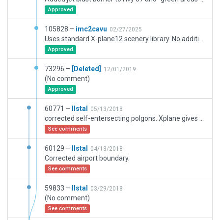
Approved
105828 –
imc2cavu
02/27/2025
Uses standard X-plane12 scenery library. No additional libraries needed.
Approved
73296 –
[Deleted]
12/01/2019
(No comment)
Approved
60771 –
llstal
05/13/2018
corrected self-entersecting polgons. Xplane gives wrong taxi directions for takeoff on RW 18 with or without ATC system. Sends aircratft to RW 25 hold position, AI aircraft then taxi on grass back to RW 18.
See comments
60129 –
llstal
04/13/2018
Corrected airport boundary.
See comments
59833 –
llstal
03/29/2018
(No comment)
See comments