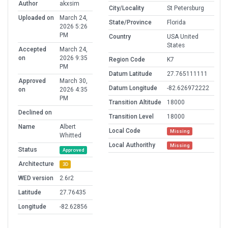
Author
akxsim
City/Locality
St Petersburg
Uploaded on
March 24,
State/Province
Florida
2026 5:26
PM
Country
USA United
States
Accepted
March 24,
on
2026 9:35
Region Code
K7
PM
Datum Latitude
27.765111111
Approved
March 30,
Datum Longitude
-82.626972222
on
2026 4:35
PM
Transition Altitude
18000
Declined on
Transition Level
18000
Name
Albert
Local Code
Missing
Whitted
Local Authorithy
Missing
Status
Approved
Architecture
3D
WED version
2.6r2
Latitude
27.76435
Longitude
-82.62856