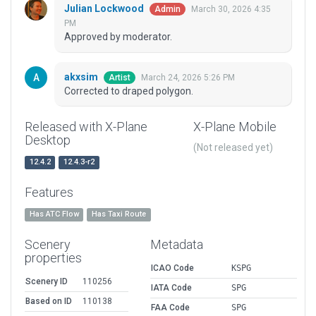
Julian Lockwood
March 30, 2026 4:35
Admin
PM
Approved by moderator.
akxsim
March 24, 2026 5:26 PM
Artist
Corrected to draped polygon.
Released with X-Plane
X-Plane Mobile
Desktop
(Not released yet)
12.4.2
12.4.3-r2
Features
Has ATC Flow
Has Taxi Route
Scenery
Metadata
properties
ICAO Code
KSPG
Scenery ID
110256
IATA Code
SPG
Based on ID
110138
FAA Code
SPG