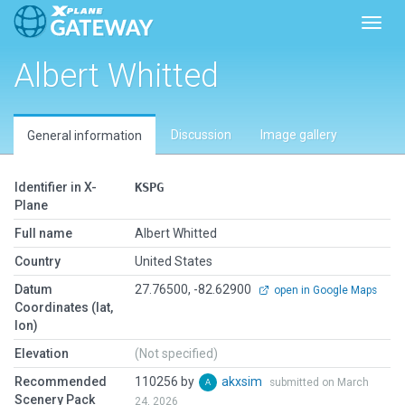
Toggl
Albert Whitted
Discussion
Image gallery
General information
Identifier in X-
KSPG
Plane
Full name
Albert Whitted
Country
United States
Datum
27.76500, -82.62900
open in Google Maps
Coordinates (lat,
lon)
Elevation
(Not specified)
Recommended
110256 by
akxsim
submitted on March
Scenery Pack
24, 2026