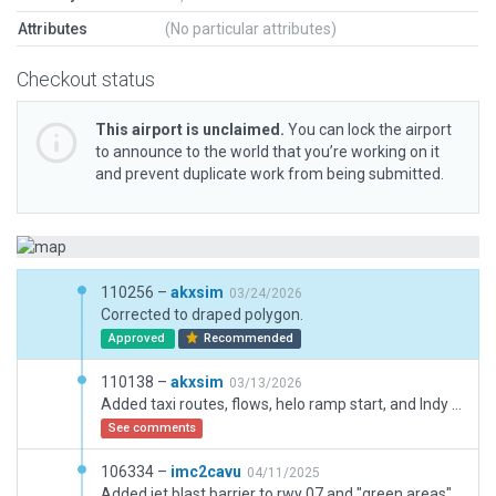
Attributes
(No particular attributes)
Checkout status
This airport is unclaimed.
You can lock the airport
to announce to the world that you’re working on it
and prevent duplicate work from being submitted.
110256 –
akxsim
03/24/2026
Corrected to draped polygon.
Approved
Recommended
110138 –
akxsim
03/13/2026
Added taxi routes, flows, helo ramp start, and Indy Car track markings. Corrected VSIs to APAPI. Various little tweaks here and there.
See comments
106334 –
imc2cavu
04/11/2025
Added jet blast barrier to rwy 07 and "green areas" on taxi pavement. Removed some hangars destroyed by the hurricane. Improved airport sinage from a recent flight recroded with a gopro.