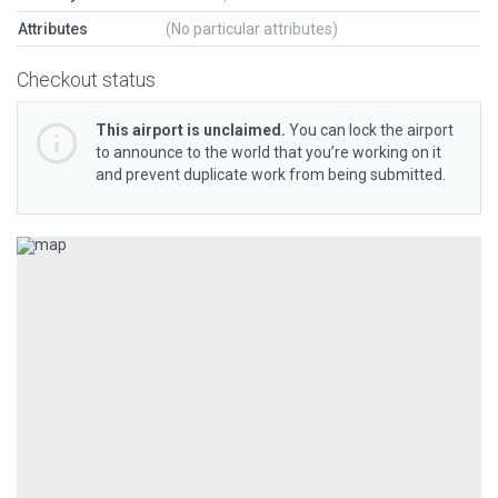
Attributes
(No particular attributes)
Checkout status
This airport is unclaimed.
You can lock the airport
to announce to the world that you’re working on it
and prevent duplicate work from being submitted.
Previous
Next