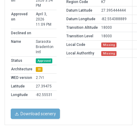
on
2026 3:54
Region Code
K7
PM
Datum Latitude
27.395444444
Approved
April 3,
Datum Longitude
-82.554388889
on
2026
11:09 PM
Transition Altitude
18000
Declined on
Transition Level
18000
Name
Sarasota
Local Code
Missing
Bradenton
Intl
Local Authorithy
Missing
Status
Approved
Architecture
3D
WED version
2.7r1
Latitude
27.39475
Longitude
-82.55531
Download scenery