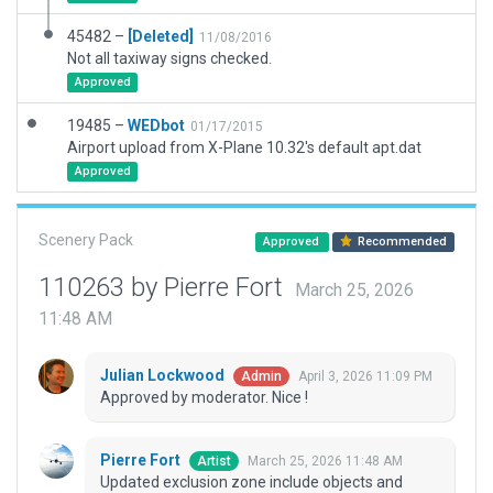
45482 –
[Deleted]
11/08/2016
Not all taxiway signs checked.
Approved
19485 –
WEDbot
01/17/2015
Airport upload from X-Plane 10.32's default apt.dat
Approved
Scenery Pack
Approved
Recommended
110263 by Pierre Fort
March 25, 2026
11:48 AM
Julian Lockwood
April 3, 2026 11:09 PM
Admin
Approved by moderator. Nice !
Pierre Fort
March 25, 2026 11:48 AM
Artist
Updated exclusion zone include objects and