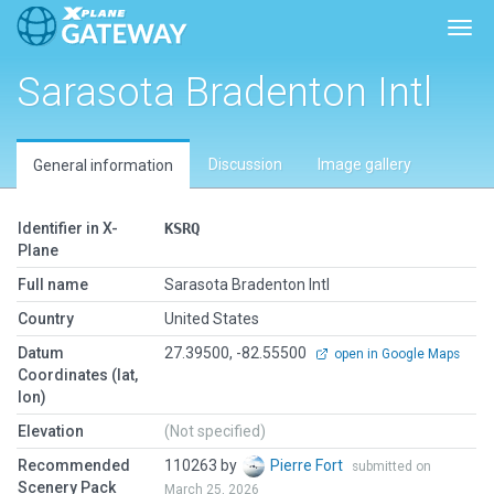
Togg
Sarasota Bradenton Intl
Discussion
Image gallery
General information
Identifier in X-
KSRQ
Plane
Full name
Sarasota Bradenton Intl
Country
United States
Datum
27.39500, -82.55500
open in Google Maps
Coordinates (lat,
lon)
Elevation
(Not specified)
Recommended
110263 by
Pierre Fort
submitted on
Scenery Pack
March 25, 2026