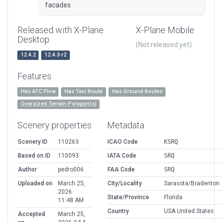
facades
Released with X-Plane
X-Plane Mobile
Desktop
(Not released yet)
12.4.2
12.4.3-r2
Features
Has ATC Flow
Has Taxi Route
Has Ground Routes
Oversized Terrain Polygon(s)
Scenery properties
Metadata
Scenery ID
110263
ICAO Code
KSRQ
Based on ID
110093
IATA Code
SRQ
Author
pedro006
FAA Code
SRQ
Uploaded on
March 25,
City/Locality
Sarasota/Bradenton
2026
State/Province
Florida
11:48 AM
Country
USA United States
Accepted
March 25,