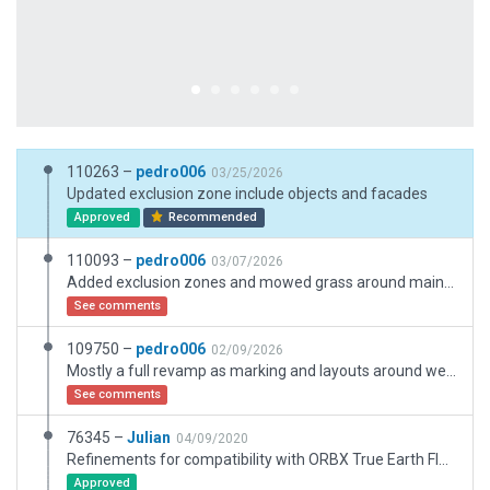
110263 –
pedro006
03/25/2026
Updated exclusion zone include objects and facades
Approved
Recommended
110093 –
pedro006
03/07/2026
Added exclusion zones and mowed grass around main terminal
See comments
109750 –
pedro006
02/09/2026
Mostly a full revamp as marking and layouts around were outdated. Rebuild the main terminal and added the new one, updated all pavements to match orientation and pavement type. Updated some hangars and added building around the airport.
See comments
76345 –
Julian
04/09/2020
Refinements for compatibility with ORBX True Earth Florida.
Approved