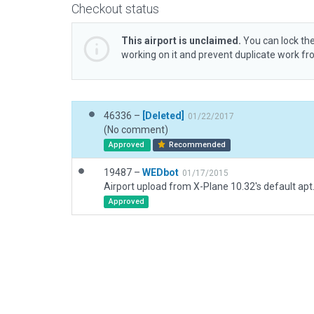
Checkout status
This airport is unclaimed.
You can lock the
working on it and prevent duplicate work f
46336 –
[Deleted]
01/22/2017
(No comment)
Approved
Recommended
19487 –
WEDbot
01/17/2015
Airport upload from X-Plane 10.32's default apt
Approved