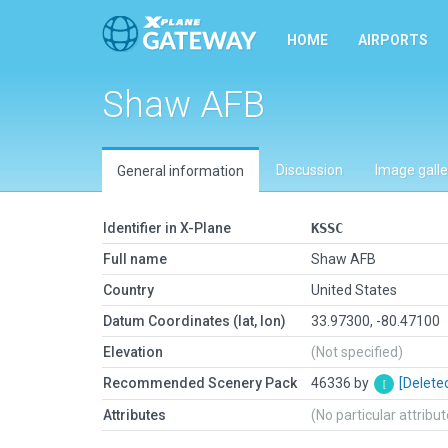
HOME
AIRPORTS
Shaw AFB
Discussion
Image galle
General information
Identifier in X-Plane
KSSC
Full name
Shaw AFB
Country
United States
Datum Coordinates (lat, lon)
33.97300, -80.47100
Elevation
(Not specified)
Recommended Scenery Pack
46336 by
[Delete
Attributes
(No particular attribu