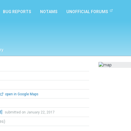
BUG REPORTS
NOTAMS
UNOFFICIAL FORUMS
ry
open in Google Maps
d]
submitted on January 22, 2017
tes)