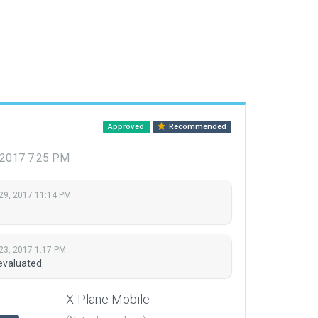
Approved
Recommended
 2017 7:25 PM
29, 2017 11:14 PM
23, 2017 1:17 PM
evaluated.
X-Plane Mobile