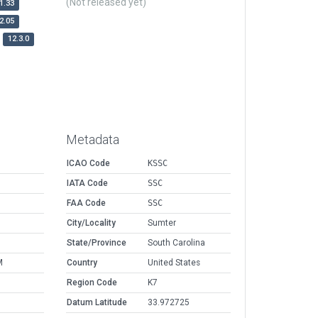
(Not released yet)
1.33
2.05
12.3.0
Metadata
ICAO Code
KSSC
IATA Code
SSC
FAA Code
SSC
City/Locality
Sumter
State/Province
South Carolina
M
Country
United States
Region Code
K7
Datum Latitude
33.972725