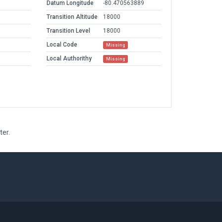
Datum Longitude
-80.470563889
Transition Altitude
18000
Transition Level
18000
Local Code
Missing
Local Authorithy
Missing
ter.