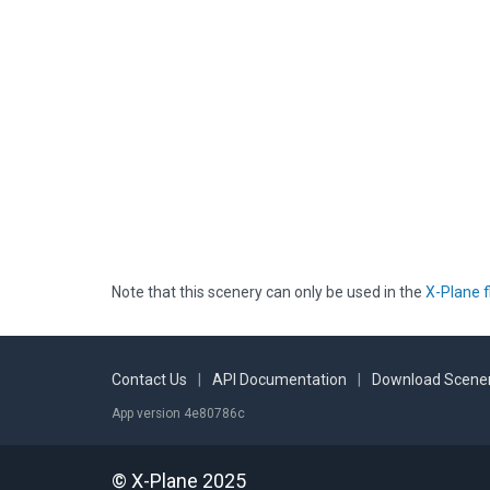
Note that this scenery can only be used in the
X-Plane f
Contact Us
|
API Documentation
|
Download Scener
App version 4e80786c
© X-Plane 2025