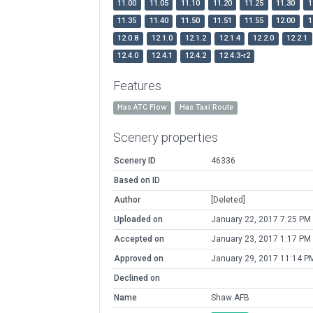
11.00
11.05
11.10
11.20
11.25
11.30
1
11.35
11.40
11.50
11.51
11.55
12.00
1
12.0.8
12.1.0
12.1.2
12.1.4
12.2.0
12.2.1
12.4.0
12.4.1
12.4.2
12.4.3-r2
Features
Has ATC Flow
Has Taxi Route
Scenery properties
Scenery ID
46336
Based on ID
Author
[Deleted]
Uploaded on
January 22, 2017 7:25 PM
Accepted on
January 23, 2017 1:17 PM
Approved on
January 29, 2017 11:14 P
Declined on
Name
Shaw AFB