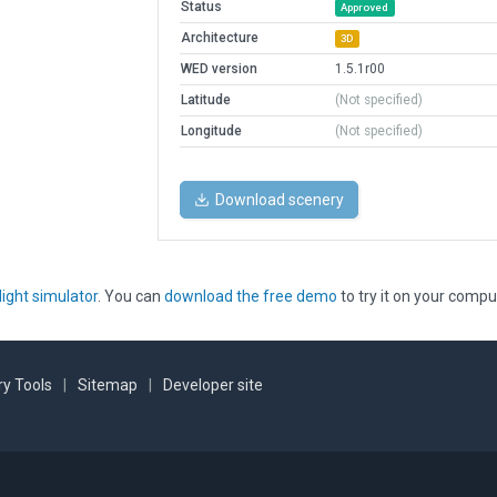
Status
Approved
Architecture
3D
WED version
1.5.1r00
Latitude
(Not specified)
Longitude
(Not specified)
Download scenery
light simulator
. You can
download the free demo
to try it on your compu
y Tools
|
Sitemap
|
Developer site