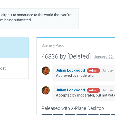
 airport to announce to the world that you’re
rom being submitted.
Scenery Pack
46336 by [Deleted]
January 22,
.dat
Julian Lockwood
January 
Admin
Approved by moderator.
Julian Lockwood
January 
Admin
Accepted by moderator, but not yet 
Released with X-Plane Desktop