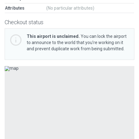
Attributes
(No particular attributes)
Checkout status
This airport is unclaimed.
You can lock the airport
to announce to the world that you’re working on it
and prevent duplicate work from being submitted.
Previous
Next