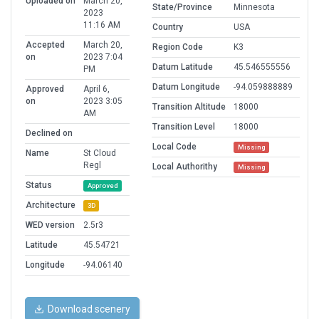
Uploaded on
March 20,
State/Province
Minnesota
2023
11:16 AM
Country
USA
Accepted
March 20,
Region Code
K3
on
2023 7:04
Datum Latitude
45.546555556
PM
Datum Longitude
-94.059888889
Approved
April 6,
on
2023 3:05
Transition Altitude
18000
AM
Transition Level
18000
Declined on
Local Code
Missing
Name
St Cloud
Regl
Local Authorithy
Missing
Status
Approved
Architecture
3D
WED version
2.5r3
Latitude
45.54721
Longitude
-94.06140
Download scenery