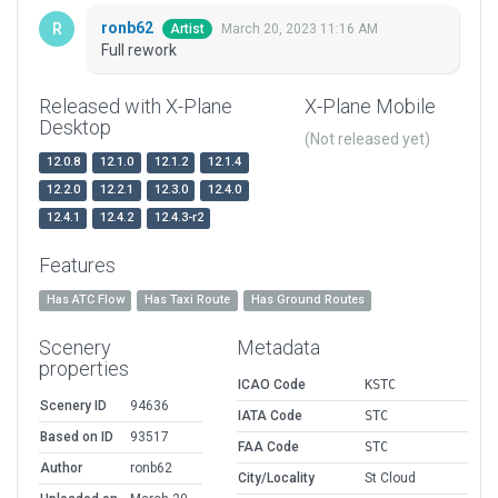
ronb62
March 20, 2023 11:16 AM
Artist
Full rework
Released with X-Plane
X-Plane Mobile
Desktop
(Not released yet)
12.0.8
12.1.0
12.1.2
12.1.4
12.2.0
12.2.1
12.3.0
12.4.0
12.4.1
12.4.2
12.4.3-r2
Features
Has ATC Flow
Has Taxi Route
Has Ground Routes
Scenery
Metadata
properties
ICAO Code
KSTC
Scenery ID
94636
IATA Code
STC
Based on ID
93517
FAA Code
STC
Author
ronb62
City/Locality
St Cloud