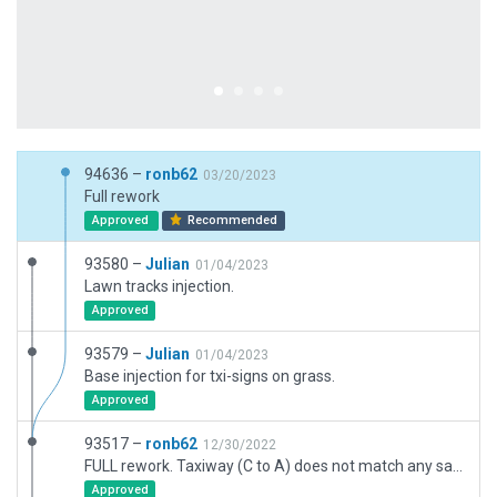
94636 –
ronb62
03/20/2023
Full rework
Approved
Recommended
93580 –
Julian
01/04/2023
Lawn tracks injection.
Approved
93579 –
Julian
01/04/2023
Base injection for txi-signs on grass.
Approved
93517 –
ronb62
12/30/2022
FULL rework. Taxiway (C to A) does not match any sat images but does match eAIP. No exclns etc
Approved