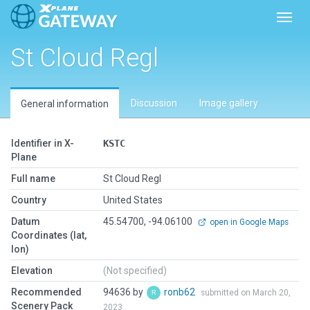
Toggl
St Cloud Regl
Discussion
Image gallery
General information
Identifier in X-
KSTC
Plane
Full name
St Cloud Regl
Country
United States
Datum
45.54700, -94.06100
open in Google Maps
Coordinates (lat,
lon)
Elevation
(Not specified)
Recommended
94636 by
ronb62
submitted on March 20,
Scenery Pack
2023