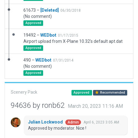
61673 –
[Deleted]
06/30/2018
(No comment)
Approved
19492 –
WEDbot
01/17/2015
Airport upload from X-Plane 10.32's default apt.dat
Approved
490 –
WEDbot
07/31/2014
(No comment)
Approved
Scenery Pack
Approved
Recommended
94636 by ronb62
March 20, 2023 11:16 AM
Julian Lockwood
April 6, 2023 3:05 AM
Admin
Approved by moderator. Nice !