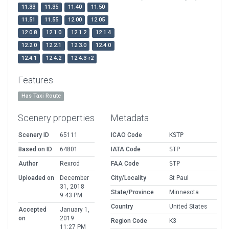
11.33
11.35
11.40
11.50
11.51
11.55
12.00
12.05
12.0.8
12.1.0
12.1.2
12.1.4
12.2.0
12.2.1
12.3.0
12.4.0
12.4.1
12.4.2
12.4.3-r2
Features
Has Taxi Route
Scenery properties
Metadata
Scenery ID
65111
ICAO Code
KSTP
Based on ID
64801
IATA Code
STP
Author
Rexrod
FAA Code
STP
Uploaded on
December
City/Locality
St Paul
31, 2018
State/Province
Minnesota
9:43 PM
Country
United States
Accepted
January 1,
on
2019
Region Code
K3
11:27 PM