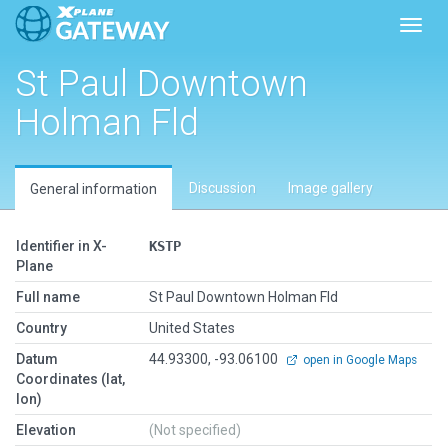
Toggl
St Paul Downtown
Holman Fld
Discussion
Image gallery
General information
Identifier in X-
KSTP
Plane
Full name
St Paul Downtown Holman Fld
Country
United States
Datum
44.93300, -93.06100
open in Google Maps
Coordinates (lat,
lon)
Elevation
(Not specified)