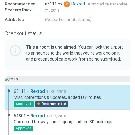
Recommended
65111 by
Rexrod
submitted on December
Scenery Pack
31, 2018
Attributes
(No particular attributes)
Checkout status
This airport is unclaimed.
You can lock the airport
to announce to the world that you’re working on it
and prevent duplicate work from being submitted.
65111 –
Rexrod
12/31/2018
Misc. corrections & updates, added taxi routes.
Approved
Recommended
64801 –
Rexrod
12/18/2018
Corrected taxiways and signage, added 3D buildings
Approved