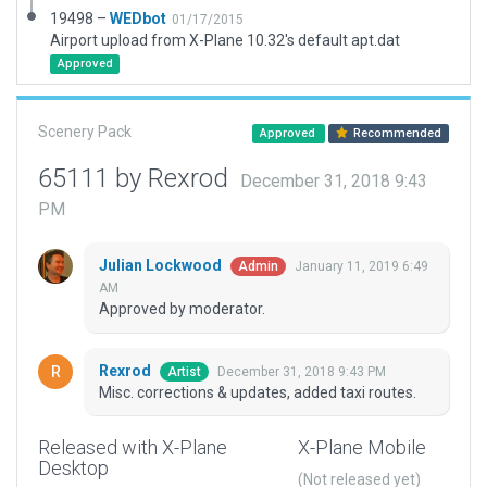
19498 –
WEDbot
01/17/2015
Airport upload from X-Plane 10.32's default apt.dat
Approved
Scenery Pack
Approved
Recommended
65111 by Rexrod
December 31, 2018 9:43
PM
Julian Lockwood
January 11, 2019 6:49
Admin
AM
Approved by moderator.
Rexrod
December 31, 2018 9:43 PM
Artist
Misc. corrections & updates, added taxi routes.
Released with X-Plane
X-Plane Mobile
Desktop
(Not released yet)