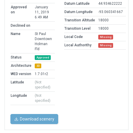
Datum Latitude
44.934622222
Approved
January
Datum Longitude
-93.060341667
on
11, 2019
6:49 AM
Transition Altitude
18000
Declined on
Transition Level
18000
Name
St Paul
Local Code
Missing
Downtown
Holman
Local Authorithy
Missing
Fld
Status
Approved
Architecture
3D
WED version
1.7.01r2
Latitude
(Not
specified)
Longitude
(Not
specified)
Download scenery