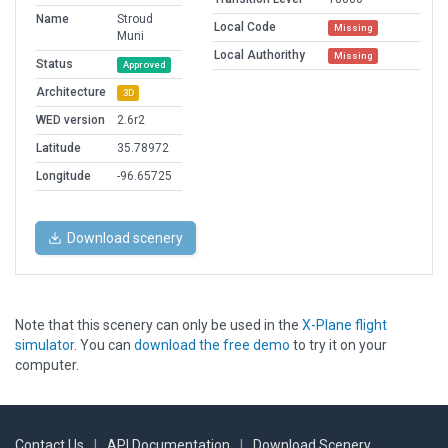
Name
Stroud
Local Code
Missing
Muni
Local Authorithy
Missing
Status
Approved
Architecture
3D
WED version
2.6r2
Latitude
35.78972
Longitude
-96.65725
Download scenery
Note that this scenery can only be used in the
X-Plane flight
simulator
. You can
download the free demo
to try it on your
computer.
Contact Us
|
API Documentation
|
Download Scenery