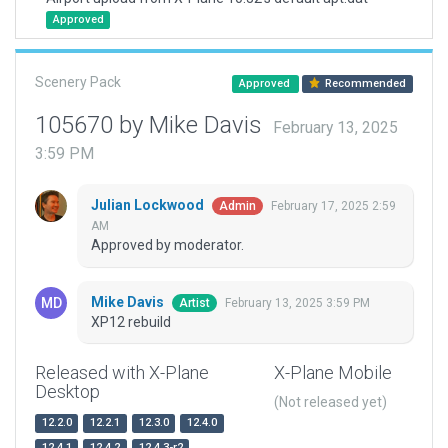
Approved
Scenery Pack
Approved
Recommended
105670 by Mike Davis
February 13, 2025
3:59 PM
Julian Lockwood
February 17, 2025 2:59
Admin
AM
Approved by moderator.
Mike Davis
February 13, 2025 3:59 PM
Artist
XP12 rebuild
Released with X-Plane
X-Plane Mobile
Desktop
(Not released yet)
12.2.0
12.2.1
12.3.0
12.4.0
12.4.1
12.4.2
12.4.3-r2