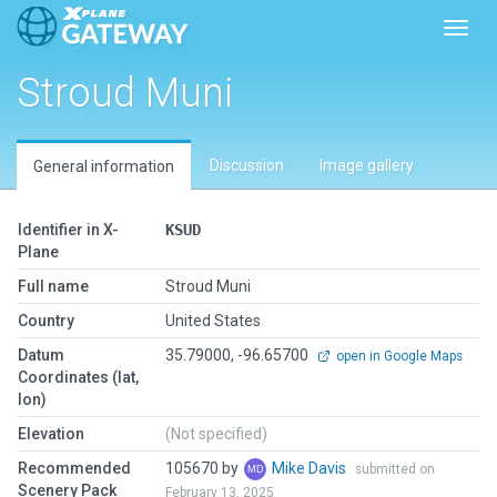
Toggl
Stroud Muni
Discussion
Image gallery
General information
Identifier in X-
KSUD
Plane
Full name
Stroud Muni
Country
United States
Datum
35.79000, -96.65700
open in Google Maps
Coordinates (lat,
lon)
Elevation
(Not specified)
Recommended
105670 by
Mike Davis
submitted on
Scenery Pack
February 13, 2025