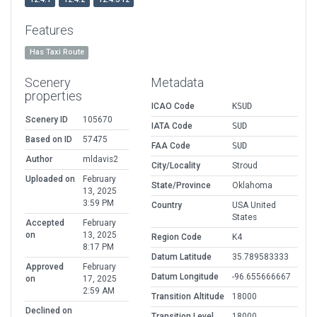
Features
Has Taxi Route
Scenery
Metadata
properties
ICAO Code
KSUD
Scenery ID
105670
IATA Code
SUD
Based on ID
57475
FAA Code
SUD
Author
mldavis2
City/Locality
Stroud
Uploaded on
February
State/Province
Oklahoma
13, 2025
3:59 PM
Country
USA United
States
Accepted
February
on
13, 2025
Region Code
K4
8:17 PM
Datum Latitude
35.789583333
Approved
February
Datum Longitude
-96.655666667
on
17, 2025
2:59 AM
Transition Altitude
18000
Declined on
Transition Level
18000