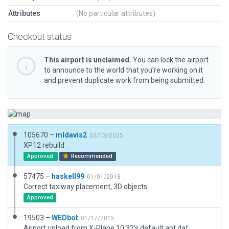
Attributes
(No particular attributes)
Checkout status
This airport is unclaimed.
You can lock the airport
to announce to the world that you’re working on it
and prevent duplicate work from being submitted.
105670 –
mldavis2
02/13/2025
XP12 rebuild
Approved
Recommended
57475 –
haskell99
01/01/2018
Correct taxiway placement, 3D objects
Approved
19503 –
WEDbot
01/17/2015
Airport upload from X-Plane 10.32's default apt.dat