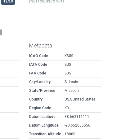
(Not released yet)
12.3.0
Metadata
ICAO Code
KSUS
IATA Code
SUS
FAA Code
SUS
City/Locality
St Louis
State/Province
Missouri
Country
USA United States
Region Code
K3
Datum Latitude
38.662111111
Datum Longitude
-90.652055556
Transition Altitude
18000