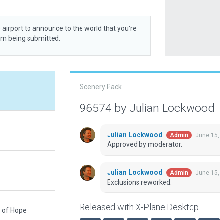
 airport to announce to the world that you’re
rom being submitted.
Scenery Pack
96574 by Julian Lockwood
Julian Lockwood
June 15,
Admin
Approved by moderator.
Julian Lockwood
June 15,
Admin
Exclusions reworked.
Released with X-Plane Desktop
s of Hope