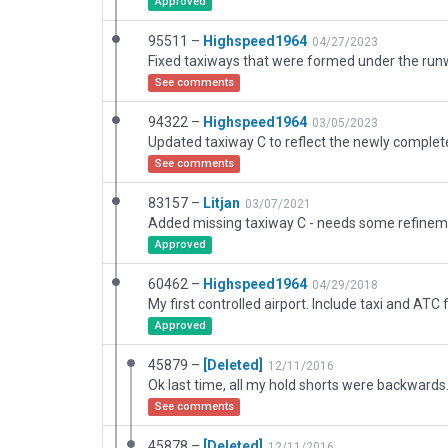
Approved
95511 –
Highspeed1964
04/27/2023
See comments
94322 –
Highspeed1964
03/05/2023
See comments
83157 –
Litjan
03/07/2021
Approved
60462 –
Highspeed1964
04/29/2018
Approved
45879 –
[Deleted]
12/11/2016
Ok last time, all my hold shorts were backwards
See comments
45878 –
[Deleted]
12/11/2016