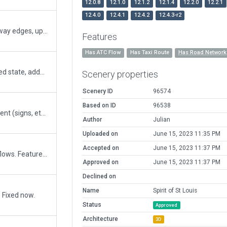
12.0.8
12.1.0
12.1.2
12.1.4
12.2.0
12.2.1
12.4.0
12.4.1
12.4.2
12.4.3-r2
Fixed taxiways that were formed under the runway edges, updated taxiway texures using the new assets of XP12, replaced road networks to fix the roadways that were segmented by previous taxiway polygons that should have been paved polygons, added several more buildings to fill in the whole airport structure, etc.
Features
Has ATC Flow
Has Taxi Route
Has Road Network
Updated taxiway C to reflect the newly completed state, added new buildings in the west end hangar area, changed "driveways" on some taxiways to paved polygons instead of taxiways to prevent truncating roadways in future cuts, adjusted height of beacon (using AGL to place it atop the tower - it was previously too low), etc.
Scenery properties
Scenery ID
96574
Based on ID
96538
Added missing taxiway C - needs some refinement (signs, etc) but is basically usable. Also added some more exclusion zones to whole airport to protect against third party meshes.
Author
Julian
Uploaded on
June 15, 2023 11:35 PM
Accepted on
June 15, 2023 11:37 PM
My first controlled airport. Include taxi and ATC flows. Features Commercial/Industrial area at northeast corner of airport.
Approved on
June 15, 2023 11:37 PM
Declined on
Name
Spirit of St Louis
. Fixed now.
Status
Approved
Architecture
3D