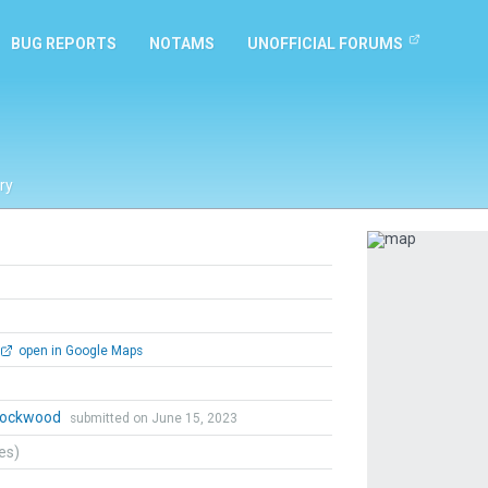
BUG REPORTS
NOTAMS
UNOFFICIAL FORUMS
ry
Previous
open in Google Maps
 Lockwood
submitted on June 15, 2023
tes)