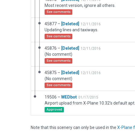
Most recent version, ignore all others.
See comments
45877 –
[Deleted]
12/11/2016
Updating lines and taxiways.
See comments
45876 –
[Deleted]
12/11/2016
(No comment)
See comments
45875 –
[Deleted]
12/11/2016
(No comment)
See comments
19506 –
WEDbot
01/17/2015
Airport upload from X-Plane 10.32's default apt
Approved
Note that this scenery can only be used in the
X-Plane f