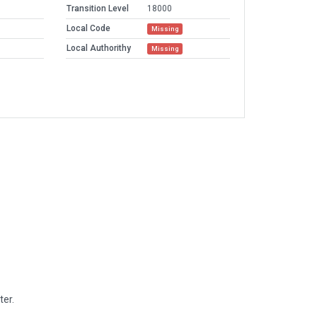
Transition Level
18000
Local Code
Missing
Local Authorithy
Missing
ter.