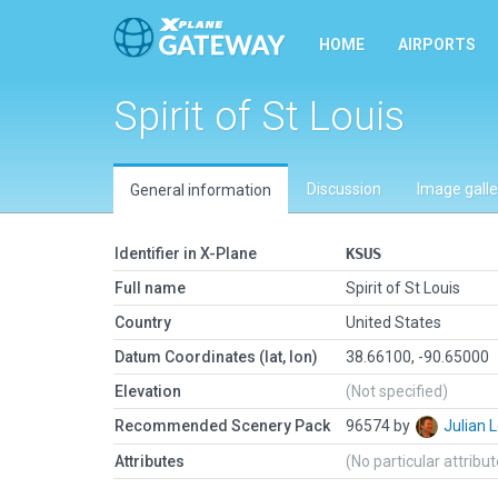
HOME
AIRPORTS
Spirit of St Louis
Discussion
Image galle
General information
Identifier in X-Plane
KSUS
Full name
Spirit of St Louis
Country
United States
Datum Coordinates (lat, lon)
38.66100, -90.65000
Elevation
(Not specified)
Recommended Scenery Pack
96574 by
Julian
Attributes
(No particular attribu