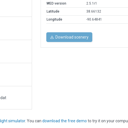
WED version
2.5.1r1
Latitude
38.66132
Longitude
-90.64841
Download scenery
.dat
light simulator
. You can
download the free demo
to try it on your compu