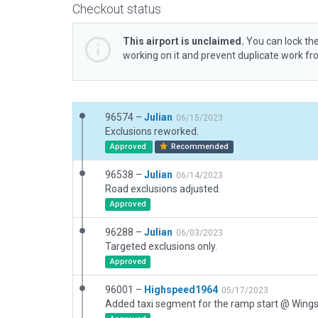
Checkout status
This airport is unclaimed.
You can lock the
working on it and prevent duplicate work f
96574 –
Julian
06/15/2023
Exclusions reworked.
Approved
Recommended
96538 –
Julian
06/14/2023
Road exclusions adjusted.
Approved
96288 –
Julian
06/03/2023
Targeted exclusions only.
Approved
96001 –
Highspeed1964
05/17/2023
Added taxi segment for the ramp start @ Wing