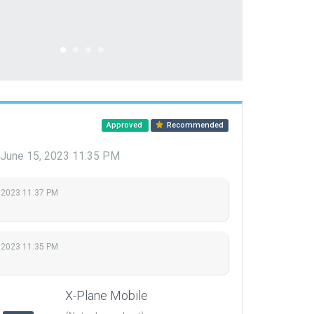
Approved
Recommended
June 15, 2023 11:35 PM
 2023 11:37 PM
 2023 11:35 PM
X-Plane Mobile