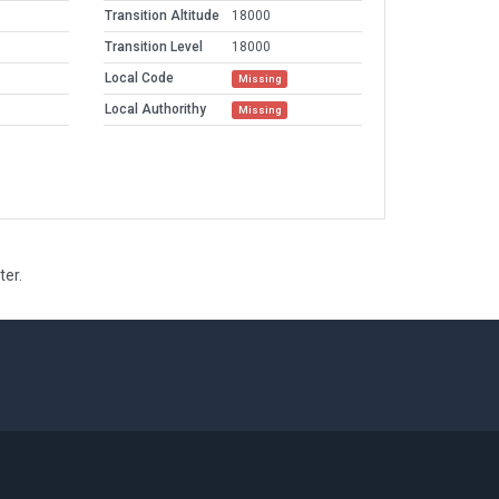
Transition Altitude
18000
Transition Level
18000
Local Code
Missing
Local Authorithy
Missing
ter.