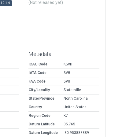
(Not released yet)
12.1.4
Metadata
ICAO Code
KSVH
IATA Code
SVH
FAA Code
SVH
City/Locality
Statesville
State/Province
North Carolina
Country
United States
Region Code
K7
Datum Latitude
35.765
Datum Longitude
-80.953888889