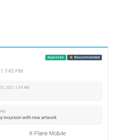
Approved
Recommended
21 7:45 PM
23, 2021 2:34 AM
 PM
y incursion with new artwork
X-Plane Mobile