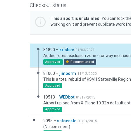
Checkout status
This airport is unclaimed.
You can lock the
working on it and prevent duplicate work f
81890 –
krisbee
01/03/2021
Approved
Recommended
81000 –
jimborm
11/12/2020
This is a total rebuild of KSVH Statesville Region
Approved
19513 –
WEDbot
01/17/2015
Airport upload from X-Plane 10.32's default apt
Approved
2095 –
sstoeckle
01/04/2015
(No comment)