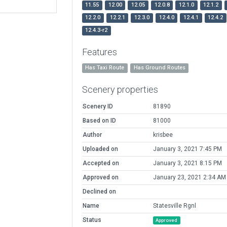
11.55
12.00
12.05
12.0.8
12.1.0
12.1.2
12.2.0
12.2.1
12.3.0
12.4.0
12.4.1
12.4.2
12.4.3-r2
Features
Has Taxi Route
Has Ground Routes
Scenery properties
Scenery ID
81890
Based on ID
81000
Author
krisbee
Uploaded on
January 3, 2021 7:45 PM
Accepted on
January 3, 2021 8:15 PM
Approved on
January 23, 2021 2:34 AM
Declined on
Name
Statesville Rgnl
Status
Approved