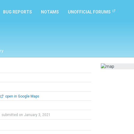
BUG REPORTS
NOTAMS
UNOFFICIAL FORUMS
ry
open in Google Maps
submitted on January 3, 2021