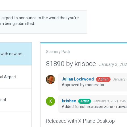
 airport to announce to the world that you’re
rom being submitted.
Scenery Pack
Added forest exclusion zone - runway incursion with new artwork
81890 by krisbee
January 3, 20
al Airport.
Julian Lockwood
January 
Admin
Approved by moderator.
.dat
krisbee
January 3, 2021 7:45
Artist
Added forest exclusion zone - runwa
Released with X-Plane Desktop