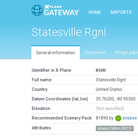
HOME
AIRPORTS
Statesville Rgnl
Discussion
Image galle
General information
Identifier in X-Plane
KSVH
Full name
Statesville Rgnl
Country
United States
Datum Coordinates (lat, lon)
35.76200, -80.95300
Elevation
(Not specified)
Recommended Scenery Pack
81890 by
krisbee
Attributes
Always Flatten (XP11)