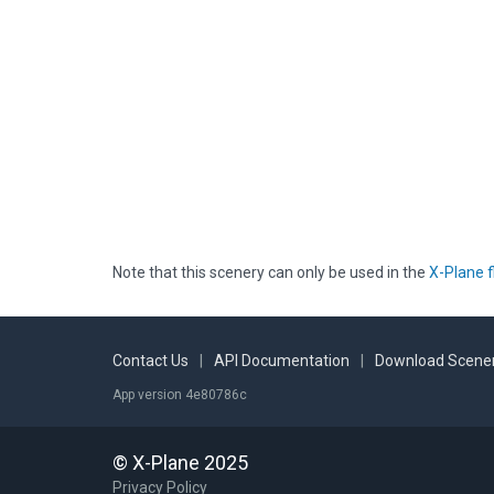
Note that this scenery can only be used in the
X-Plane f
Contact Us
|
API Documentation
|
Download Scener
App version 4e80786c
© X-Plane 2025
Privacy Policy