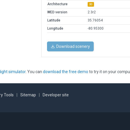
Architecture
3D
WED version
2.3r2
Latitude
35.76054
Longitude
-80.95300
Download scenery
light simulator
. You can
download the free demo
to try it on your compu
y Tools
|
Sitemap
|
Developer site