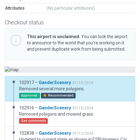
Attributes
(No particular attributes)
Checkout status
This airport is unclaimed.
You can lock the airport
to announce to the world that you’re working on it
and prevent duplicate work from being submitted.
102917 –
GanderScenery
07/15/2024
Removed several more polygons.
Approved
Recommended
102916 –
GanderScenery
07/15/2024
Removed polygons and mowed grass.
See comments
102838 –
GanderScenery
07/12/2024
Updated to current state as shown in ESRI Imagery. Corrected Validation errors and warnings. Added missing boundary. Remove disallowed objects for the gateway. Added Taxiway A extension and new north and south ramp pavement. Added ramp starts. Updated taxiways and signs. Fixed taxiway-runway connections. Added and updated taxi routes. Added service roads. Removed off airport items. Added hangars and buildings, including the OSU Student Flight Center, which could use a custom building. Deleted or changed some taxiways to polygons and added temporary polygons where Autogen roads were previously cut off. Relocated the fence. Updated windsock. Replaced the terminal. Next update after the new terminal shows up.