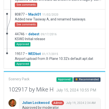
See comments
80877 –
Mack01
11/02/2020
Added new Taxiway A, and renamed taxiways.
See comments
44746 –
debest
09/17/2016
KSWO Initial release
Approved
19517 –
WEDbot
01/17/2015
Airport upload from X-Plane 10.32's default apt.dat
Approved
Scenery Pack
Approved
Recommended
102917 by Mike H
July 15, 2024 10:55 PM
Julian Lockwood
July 19, 2024 2:34 AM
Admin
Approved by moderator.