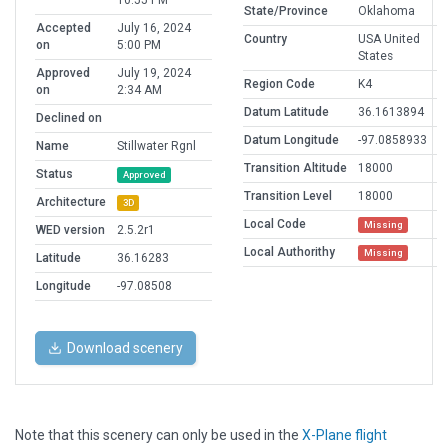
10:55 PM
State/Province
Oklahoma
Accepted
July 16, 2024
Country
USA United
on
5:00 PM
States
Approved
July 19, 2024
Region Code
K4
on
2:34 AM
Datum Latitude
36.1613894
Declined on
Datum Longitude
-97.0858933
Name
Stillwater Rgnl
Transition Altitude
18000
Status
Approved
Transition Level
18000
Architecture
3D
Local Code
Missing
WED version
2.5.2r1
Local Authorithy
Missing
Latitude
36.16283
Longitude
-97.08508
Download scenery
Note that this scenery can only be used in the
X-Plane flight