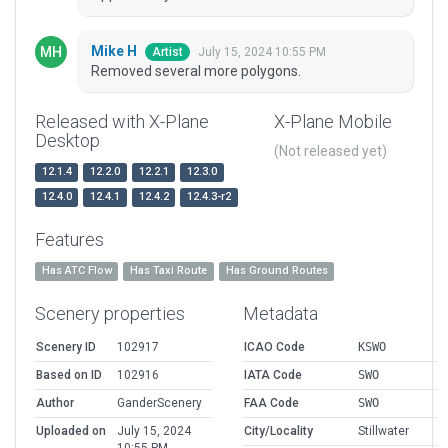
Mike H
July 15, 2024 10:55 PM
Artist
Removed several more polygons.
Released with X-Plane
X-Plane Mobile
Desktop
(Not released yet)
12.1.4
12.2.0
12.2.1
12.3.0
12.4.0
12.4.1
12.4.2
12.4.3-r2
Features
Has ATC Flow
Has Taxi Route
Has Ground Routes
Scenery properties
Metadata
Scenery ID
102917
ICAO Code
KSWO
Based on ID
102916
IATA Code
SWO
Author
GanderScenery
FAA Code
SWO
Uploaded on
July 15, 2024
City/Locality
Stillwater