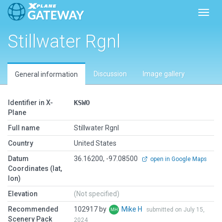
Toggl
Stillwater Rgnl
Discussion
Image gallery
General information
Identifier in X-
KSWO
Plane
Full name
Stillwater Rgnl
Country
United States
Datum
36.16200, -97.08500
open in Google Maps
Coordinates (lat,
lon)
Elevation
(Not specified)
Recommended
102917 by
Mike H
submitted on July 15,
Scenery Pack
2024