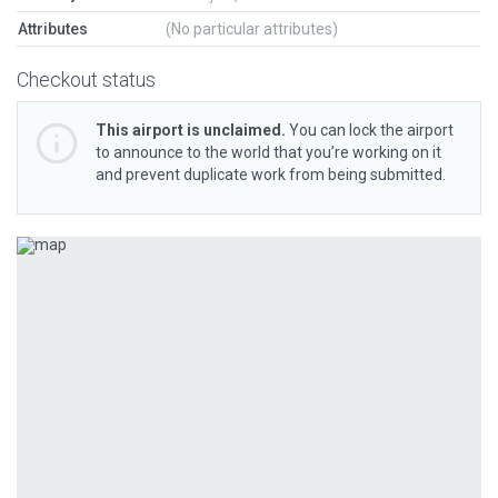
Attributes
(No particular attributes)
Checkout status
This airport is unclaimed.
You can lock the airport
to announce to the world that you’re working on it
and prevent duplicate work from being submitted.
Previous
Next