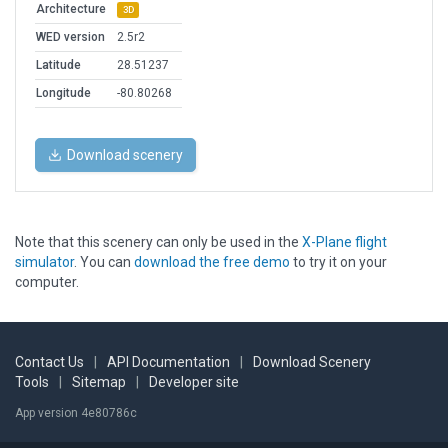
Architecture
3D
WED version
2.5r2
Latitude
28.51237
Longitude
-80.80268
Download scenery
Note that this scenery can only be used in the
X-Plane flight
simulator
. You can
download the free demo
to try it on your
computer.
Contact Us
|
API Documentation
|
Download Scenery
Tools
|
Sitemap
|
Developer site
App version 4e80786c