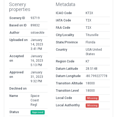
Scenery
Metadata
properties
ICAO Code
KTIX
Scenery ID
93719
IATA Code
TIX
Based on ID
89832
FAA Code
TIX
Author
sstoeckle
City/Locality
Titusville
Uploaded on
January
State/Province
Florida
14, 2023
3:41 PM
Country
USA United
States
Accepted
January
on
16, 2023
Region Code
K7
5:13 PM
Datum Latitude
28.5148
Approved
January
Datum Longitude
-80.799227778
on
31, 2023
9:32 PM
Transition Altitude
18000
Declined on
Transition Level
18000
Name
Space
Local Code
Missing
Coast
Regl
Local Authorithy
Missing
Status
Approved