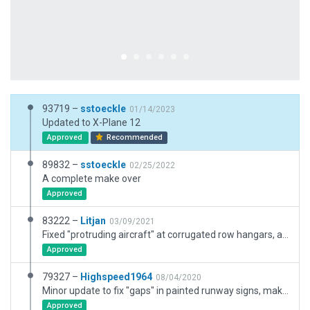
93719 –
sstoeckle
01/14/2023
Updated to X-Plane 12
Approved
Recommended
89832 –
sstoeckle
02/25/2022
A complete make over
Approved
83222 –
Litjan
03/09/2021
Fixed "protruding aircraft" at corrugated row hangars, added exclusion zones over whole airport to protect against third party meshes.
Approved
79327 –
Highspeed1964
08/04/2020
Minor update to fix "gaps" in painted runway signs, make the fence line more accurate and add a couple of ramp starts for the helicopter school (USATS). Warning for ATC flows does not make sense since all 360 degrees are covered for winds up to 100 kts.
Approved