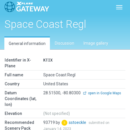
Toggl
Space Coast Regl
Discussion
Image gallery
General information
Identifier in X-
KTIX
Plane
Full name
Space Coast Regl
Country
United States
Datum
28.51500, -80.80300
open in Google Maps
Coordinates (lat,
lon)
Elevation
(Not specified)
Recommended
93719 by
sstoeckle
submitted on
Scenery Pack
January 14, 2023