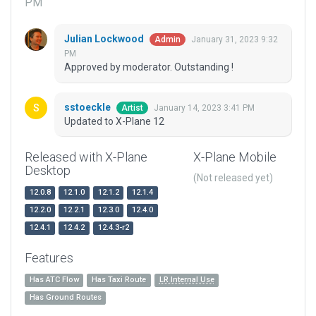
PM
Julian Lockwood
January 31, 2023 9:32
Admin
PM
Approved by moderator. Outstanding !
sstoeckle
January 14, 2023 3:41 PM
Artist
Updated to X-Plane 12
Released with X-Plane
X-Plane Mobile
Desktop
(Not released yet)
12.0.8
12.1.0
12.1.2
12.1.4
12.2.0
12.2.1
12.3.0
12.4.0
12.4.1
12.4.2
12.4.3-r2
Features
Has ATC Flow
Has Taxi Route
LR Internal Use
Has Ground Routes