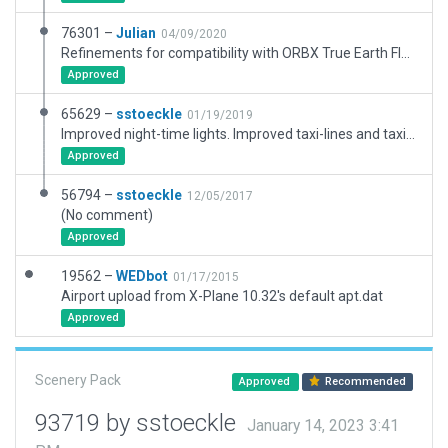
76301 –
Julian
04/09/2020
Refinements for compatibility with ORBX True Earth Florida.
Approved
65629 –
sstoeckle
01/19/2019
Improved night-time lights. Improved taxi-lines and taxi routes.
Approved
56794 –
sstoeckle
12/05/2017
(No comment)
Approved
19562 –
WEDbot
01/17/2015
Airport upload from X-Plane 10.32's default apt.dat
Approved
Scenery Pack
Approved
Recommended
93719 by sstoeckle
January 14, 2023 3:41