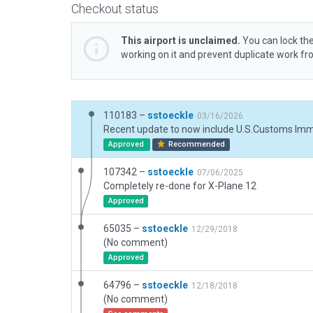
Checkout status
This airport is unclaimed.
You can lock the
working on it and prevent duplicate work f
110183 –
sstoeckle
03/16/2026
Approved
Recommended
107342 –
sstoeckle
07/06/2025
Completely re-done for X-Plane 12
Approved
65035 –
sstoeckle
12/29/2018
(No comment)
Approved
64796 –
sstoeckle
12/18/2018
(No comment)