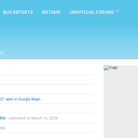
BUG REPORTS
NOTAMS
UNOFFICIAL FORUMS
ry
Previous
open in Google Maps
ckle
submitted on March 16, 2026
tes)