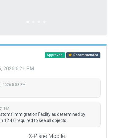
Approved
Recommended
6, 2026 6:21 PM
, 2026 5:58 PM
21 PM
stoms Immigration Facilty as determined by
 12.4.0 required to see all objects.
X-Plane Mobile