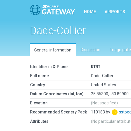
HOME
AIRPORTS
Dade-Collier
Discussion
Image galle
General information
Identifier in X-Plane
KTNT
Full name
Dade-Collier
Country
United States
Datum Coordinates (lat, lon)
25.86300, -80.89900
Elevation
(Not specified)
Recommended Scenery Pack
110183 by
sstoe
Attributes
(No particular attribu