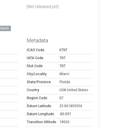
(Not released yet)
etwork
Metadata
ICAO Code
KTNT
IATA Code
TNT
FAA Code
TNT
City/Locality
Miami
State/Province
Florida
Country
USA United States
Region Code
K7
Datum Latitude
25.861805556
Datum Longitude
-80.897
Transition Altitude
18000