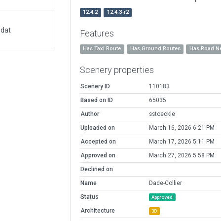
12.4.2
12.4.3-r2
.dat
Features
Has Taxi Route
Has Ground Routes
Has Road N
Scenery properties
Scenery ID
110183
Based on ID
65035
Author
sstoeckle
Uploaded on
March 16, 2026 6:21 PM
Accepted on
March 17, 2026 5:11 PM
Approved on
March 27, 2026 5:58 PM
Declined on
Name
Dade-Collier
Status
Approved
Architecture
3D