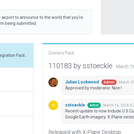
 airport to announce to the world that you’re
rom being submitted.
Scenery Pack
Recent update to now include U.S.Customs Immigration Facilty as determined by Google Earth imagery. X-Plane version 12.4.0 required to see all objects.
110183 by sstoeckle
March 1
Julian Lockwood
March 27
Admin
Approved by moderator. Nice !
sstoeckle
March 16, 2026 6:
Artist
Recent update to now include U.S.Cu
Google Earth imagery. X-Plane version
Released with X-Plane Desktop