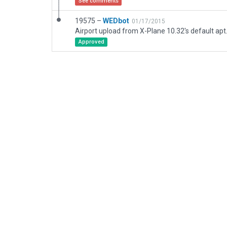
See comments
19575 –
WEDbot
01/17/2015
Airport upload from X-Plane 10.32's default apt
Approved