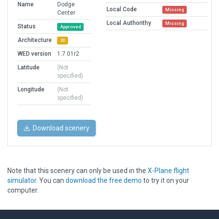
Name
Dodge
Local Code
Missing
Center
Local Authorithy
Missing
Status
Approved
Architecture
3D
WED version
1.7.01r2
Latitude
(Not
specified)
Longitude
(Not
specified)
Download scenery
Note that this scenery can only be used in the
X-Plane flight
simulator
. You can
download the free demo
to try it on your
computer.