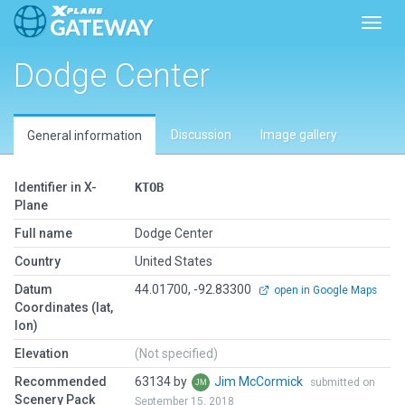
Toggl
Dodge Center
Discussion
Image gallery
General information
Identifier in X-
KTOB
Plane
Full name
Dodge Center
Country
United States
Datum
44.01700, -92.83300
open in Google Maps
Coordinates (lat,
lon)
Elevation
(Not specified)
Recommended
63134 by
Jim McCormick
submitted on
Scenery Pack
September 15, 2018