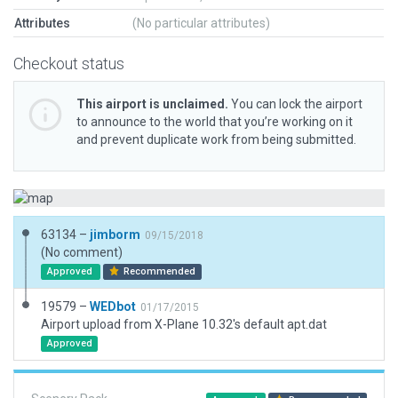
Attributes
(No particular attributes)
Checkout status
This airport is unclaimed.
You can lock the airport
to announce to the world that you’re working on it
and prevent duplicate work from being submitted.
63134 –
jimborm
09/15/2018
(No comment)
Approved
Recommended
19579 –
WEDbot
01/17/2015
Airport upload from X-Plane 10.32's default apt.dat
Approved