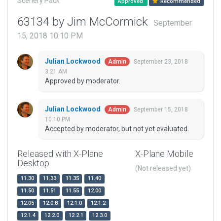
Scenery Pack
Approved
Recommended
63134 by Jim McCormick
September
15, 2018 10:10 PM
Julian Lockwood
September 23, 2018
Admin
3:21 AM
Approved by moderator.
Julian Lockwood
September 15, 2018
Admin
10:10 PM
Accepted by moderator, but not yet evaluated.
Released with X-Plane
X-Plane Mobile
Desktop
(Not released yet)
11.30
11.33
11.35
11.40
11.50
11.51
11.55
12.00
12.05
12.0.8
12.1.0
12.1.2
12.1.4
12.2.0
12.2.1
12.3.0