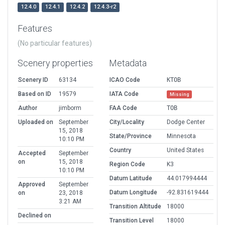
12.4.0
12.4.1
12.4.2
12.4.3-r2
Features
(No particular features)
Scenery properties
Metadata
Scenery ID
63134
ICAO Code
KTOB
Based on ID
19579
IATA Code
Missing
Author
jimborm
FAA Code
TOB
Uploaded on
September
City/Locality
Dodge Center
15, 2018
State/Province
Minnesota
10:10 PM
Country
United States
Accepted
September
on
15, 2018
Region Code
K3
10:10 PM
Datum Latitude
44.017994444
Approved
September
Datum Longitude
-92.831619444
on
23, 2018
3:21 AM
Transition Altitude
18000
Declined on
Transition Level
18000