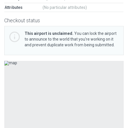
Attributes
(No particular attributes)
Checkout status
This airport is unclaimed.
You can lock the airport
to announce to the world that you’re working on it
and prevent duplicate work from being submitted.
Previous
Next