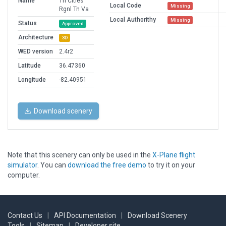
Name
Tri Cities
Local Code
Missing
Rgnl Tn Va
Local Authorithy
Missing
Status
Approved
Architecture
3D
WED version
2.4r2
Latitude
36.47360
Longitude
-82.40951
Download scenery
Note that this scenery can only be used in the
X-Plane flight
simulator
. You can
download the free demo
to try it on your
computer.
Contact Us
|
API Documentation
|
Download Scenery
Tools
|
Sitemap
|
Developer site