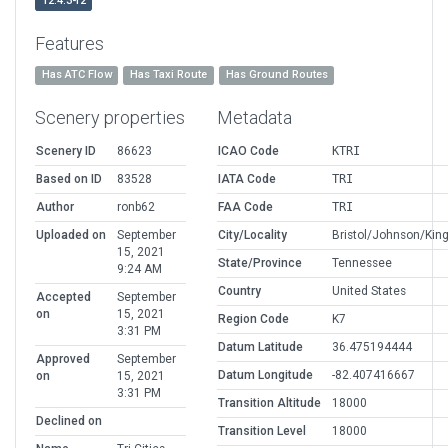
12.4.3-r2
Features
Has ATC Flow
Has Taxi Route
Has Ground Routes
Scenery properties
Metadata
Scenery ID
86623
ICAO Code
KTRI
Based on ID
83528
IATA Code
TRI
Author
ronb62
FAA Code
TRI
Uploaded on
September
City/Locality
Bristol/Johnson/King
15, 2021
State/Province
Tennessee
9:24 AM
Country
United States
Accepted
September
on
15, 2021
Region Code
K7
3:31 PM
Datum Latitude
36.475194444
Approved
September
Datum Longitude
-82.407416667
on
15, 2021
3:31 PM
Transition Altitude
18000
Declined on
Transition Level
18000