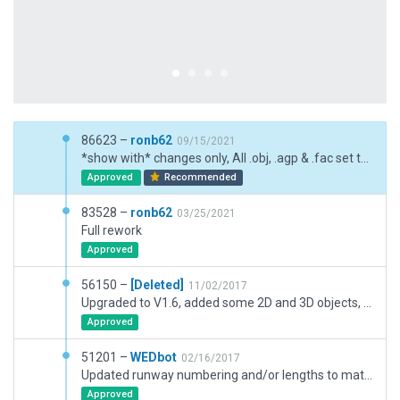
86623 –
ronb62
09/15/2021
*show with* changes only, All .obj, .agp & .fac set to 1-default
Approved
Recommended
83528 –
ronb62
03/25/2021
Full rework
Approved
56150 –
[Deleted]
11/02/2017
Upgraded to V1.6, added some 2D and 3D objects, added Svc Vehicle routes.
Approved
51201 –
WEDbot
02/16/2017
Updated runway numbering and/or lengths to match Navigraph/Aerosoft data
Approved