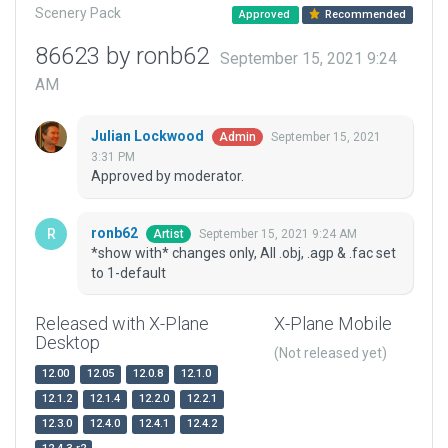
Scenery Pack
Approved
Recommended
86623 by ronb62
September 15, 2021 9:24
AM
Julian Lockwood
September 15, 2021
Admin
3:31 PM
Approved by moderator.
ronb62
September 15, 2021 9:24 AM
Artist
*show with* changes only, All .obj, .agp & .fac set
to 1-default
Released with X-Plane
X-Plane Mobile
Desktop
(Not released yet)
12.00
12.05
12.0.8
12.1.0
12.1.2
12.1.4
12.2.0
12.2.1
12.3.0
12.4.0
12.4.1
12.4.2