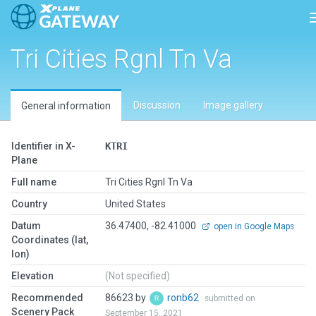
Tri Cities Rgnl Tn Va
Discussion
Image gallery
General information
Identifier in X-
KTRI
Plane
Full name
Tri Cities Rgnl Tn Va
Country
United States
Datum
36.47400, -82.41000
open in Google Maps
Coordinates (lat,
lon)
Elevation
(Not specified)
Recommended
86623 by
ronb62
submitted on
Scenery Pack
September 15, 2021