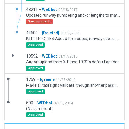
48211 –
WEDbot
02/15/2017
Updated runway numbering and/or lengths to match Navigraph/Aerosoft data
See comments
44609 –
[Deleted]
08/25/2016
KTRI TRI CITIES Added taxi routes, runway use rules and 3D objects using WEDBING to package 1759. Added exclusion zones to handle Autogen trees and buildings.
Approved
19592 –
WEDbot
01/17/2015
Airport upload from X-Plane 10.32's default apt.dat
Approved
1759 –
tgreene
11/27/2014
Made all taxi signs validate, though another pass is needed to ensure they make sense
Approved
500 –
WEDbot
07/31/2014
(No comment)
Approved