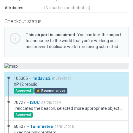
Attributes
(No particular attributes)
Checkout status
This airport is unclaimed.
You can lock the airport
to announce to the world that you’re working on it
and prevent duplicate work from being submitted.
105305 –
mldavis2
01/16/2025
XP12 rebuild
Approved
Recommended
70727 –
ISOC
08/20/2019
I relocated the beacon, selected more appropriate objects and made a few adjustments to more accurately reflect this small GA airport's appearance in Google Earth. It is very hilly here, but I did not flatten it as I was able to land the default Cessna OK.
Approved
60507 –
Tommietee
05/01/2018
Fixed boundry problem