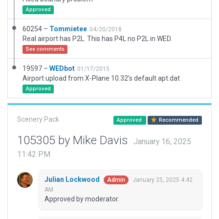
Approved
60254 –
Tommietee
04/20/2018
Real airport has P2L. This has P4L no P2L in WED.
See comments
19597 –
WEDbot
01/17/2015
Airport upload from X-Plane 10.32's default apt.dat
Approved
Scenery Pack
Approved
Recommended
105305 by Mike Davis
January 16, 2025
11:42 PM
Julian Lockwood
January 25, 2025 4:42
Admin
AM
Approved by moderator.