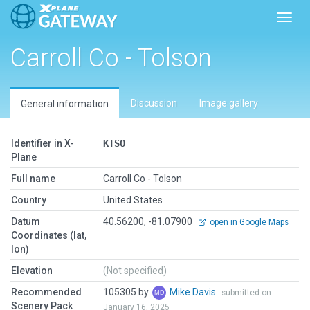
Toggl
Carroll Co - Tolson
Discussion
Image gallery
General information
Identifier in X-
KTSO
Plane
Full name
Carroll Co - Tolson
Country
United States
Datum
40.56200, -81.07900
open in Google Maps
Coordinates (lat,
lon)
Elevation
(Not specified)
Recommended
105305 by
Mike Davis
submitted on
Scenery Pack
January 16, 2025