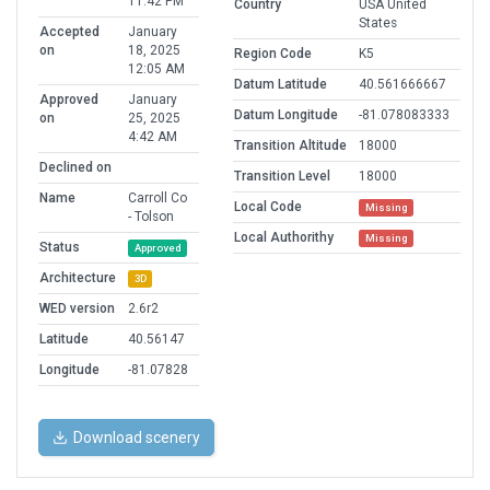
11:42 PM
Country
USA United
States
Accepted
January
on
18, 2025
Region Code
K5
12:05 AM
Datum Latitude
40.561666667
Approved
January
Datum Longitude
-81.078083333
on
25, 2025
4:42 AM
Transition Altitude
18000
Declined on
Transition Level
18000
Name
Carroll Co
Local Code
Missing
- Tolson
Local Authorithy
Missing
Status
Approved
Architecture
3D
WED version
2.6r2
Latitude
40.56147
Longitude
-81.07828
Download scenery