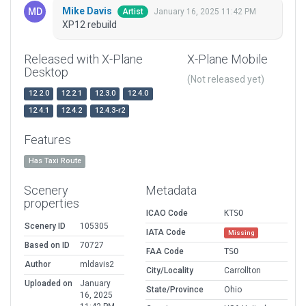
Mike Davis
January 16, 2025 11:42 PM
Artist
XP12 rebuild
Released with X-Plane
X-Plane Mobile
Desktop
(Not released yet)
12.2.0
12.2.1
12.3.0
12.4.0
12.4.1
12.4.2
12.4.3-r2
Features
Has Taxi Route
Scenery
Metadata
properties
ICAO Code
KTSO
Scenery ID
105305
IATA Code
Missing
Based on ID
70727
FAA Code
TSO
Author
mldavis2
City/Locality
Carrollton
Uploaded on
January
State/Province
Ohio
16, 2025