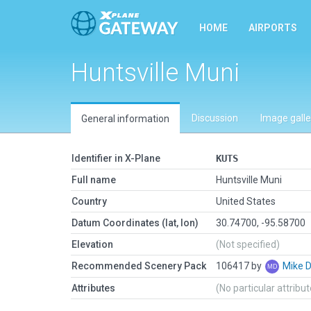
HOME
AIRPORTS
Huntsville Muni
Discussion
Image galle
General information
Identifier in X-Plane
KUTS
Full name
Huntsville Muni
Country
United States
Datum Coordinates (lat, lon)
30.74700, -95.58700
Elevation
(Not specified)
Recommended Scenery Pack
106417 by
Mike 
Attributes
(No particular attribu