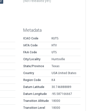
(Not released yet)
r2
Metadata
ICAO Code
KUTS
IATA Code
HTV
FAA Code
UTS
City/Locality
Huntsville
State/Province
Texas
Country
USA United States
Region Code
K4
Datum Latitude
30.746888889
Datum Longitude
-95.587166667
Transition Altitude
18000
Transition Level
18000