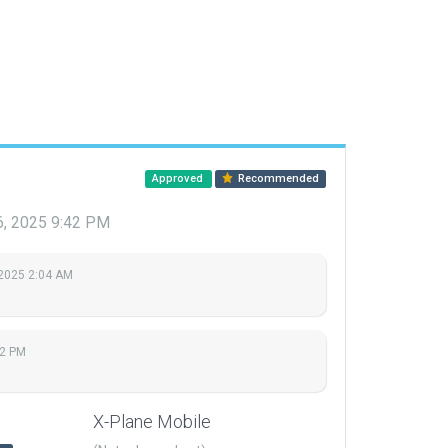
Approved
Recommended
16, 2025 9:42 PM
 2025 2:04 AM
42 PM
X-Plane Mobile