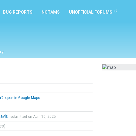
BUG REPORTS
NOTAMS
UNOFFICIAL FORUMS
ry
open in Google Maps
Davis
submitted on April 16, 2025
tes)