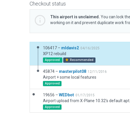
Checkout status
This airport is unclaimed.
You can lock the
working on it and prevent duplicate work f
106417 –
mldavis2
04/16/2025
XP12 rebuild
Approved
Recommended
45874 –
masterpilot08
12/11/2016
Airport + some local features
Approved
19656 –
WEDbot
01/17/2015
Airport upload from X-Plane 10.32's default apt
Approved