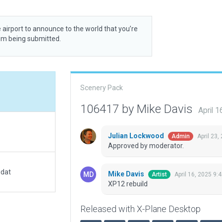
 airport to announce to the world that you’re
rom being submitted.
Scenery Pack
106417 by Mike Davis
April 
Julian Lockwood
April 23,
Admin
Approved by moderator.
.dat
Mike Davis
April 16, 2025 9:
Artist
XP12 rebuild
Released with X-Plane Desktop