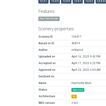
12.2.1
12.3.0
12.4.0
12.4.1
12.4.2
12.4.3-
Features
Has Taxi Route
Scenery properties
Scenery ID
106417
Based on ID
45874
Author
mldavis2
Uploaded on
April 16, 2025 9:42 PM
Accepted on
April 17, 2025 5:25 PM
Approved on
April 23, 2025 2:04 AM
Declined on
Name
Huntsville Muni
Status
Approved
Architecture
3D
WED version
2.6r2