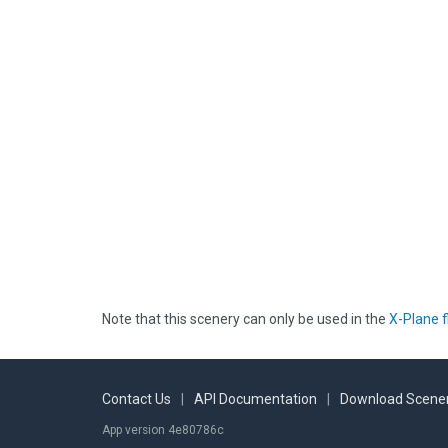
Note that this scenery can only be used in the
X-Plane f
Contact Us
|
API Documentation
|
Download Scener
App version 4e80786c