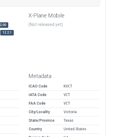
X-Plane Mobile
(Not released yet)
2.00
12.2.1
Metadata
ICAO Code
KVCT
IATA Code
VCT
FAA Code
VCT
City/Locality
Victoria
State/Province
Texas
Country
United States