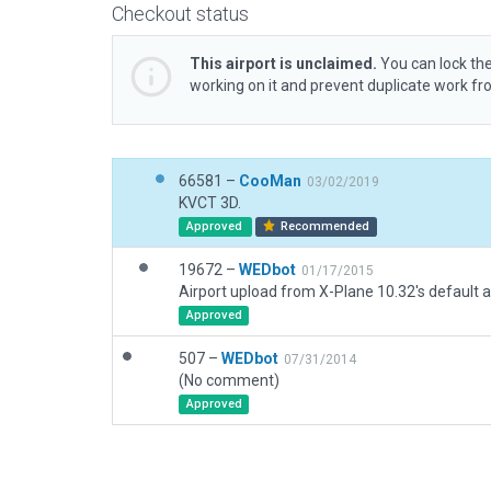
Checkout status
This airport is unclaimed.
You can lock the
working on it and prevent duplicate work f
66581 –
CooMan
03/02/2019
KVCT 3D.
Approved
Recommended
19672 –
WEDbot
01/17/2015
Airport upload from X-Plane 10.32's default a
Approved
507 –
WEDbot
07/31/2014
(No comment)
Approved