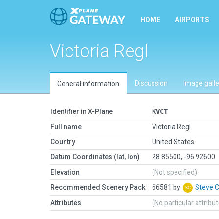
HOME
AIRPORTS
Victoria Regl
Discussion
Image galle
General information
Identifier in X-Plane
KVCT
Full name
Victoria Regl
Country
United States
Datum Coordinates (lat, lon)
28.85500, -96.92600
Elevation
(Not specified)
Recommended Scenery Pack
66581 by
Steve 
Attributes
(No particular attribu