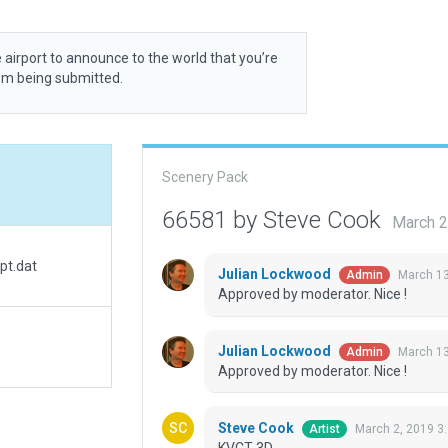
 airport to announce to the world that you’re
rom being submitted.
Scenery Pack
66581 by Steve Cook
March 2
pt.dat
Julian Lockwood
March 13
Admin
Approved by moderator. Nice !
Julian Lockwood
March 13
Admin
Approved by moderator. Nice !
Steve Cook
March 2, 2019 3
Artist
KVCT 3D.