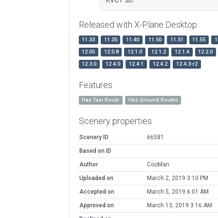
Released with X-Plane Desktop
11.33
11.35
11.40
11.50
11.51
11.55
1
12.05
12.0.8
12.1.0
12.1.2
12.1.4
12.2.0
12.3.0
12.4.0
12.4.1
12.4.2
12.4.3-r2
Features
Has Taxi Route
Has Ground Routes
Scenery properties
Scenery ID
66581
Based on ID
Author
CooMan
Uploaded on
March 2, 2019 3:10 PM
Accepted on
March 5, 2019 6:01 AM
Approved on
March 13, 2019 3:16 AM