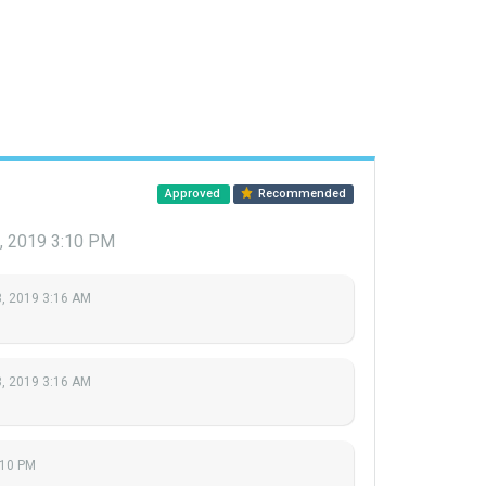
Approved
Recommended
, 2019 3:10 PM
, 2019 3:16 AM
, 2019 3:16 AM
:10 PM