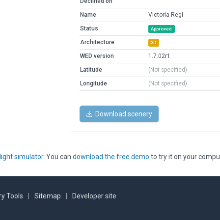
Declined on
Name
Victoria Regl
Status
Approved
Architecture
3D
WED version
1.7.02r1
Latitude
(Not specified)
Longitude
(Not specified)
Download scenery
light simulator
. You can
download the free demo
to try it on your compu
y Tools
|
Sitemap
|
Developer site