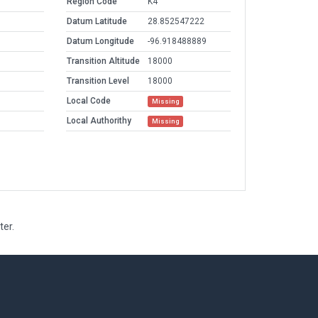
Region Code
K4
Datum Latitude
28.852547222
Datum Longitude
-96.918488889
Transition Altitude
18000
Transition Level
18000
Local Code
Missing
Local Authorithy
Missing
ter.