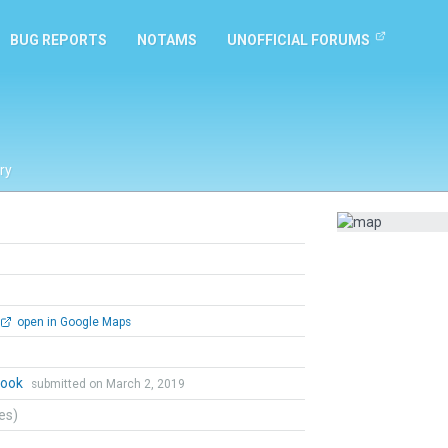
BUG REPORTS
NOTAMS
UNOFFICIAL FORUMS
ry
open in Google Maps
Cook
submitted on March 2, 2019
tes)