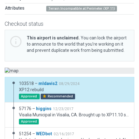
Attributes
Terrain Incompatible at Perimeter (XP 11)
Checkout status
This airport is unclaimed.
You can lock the airport
to announce to the world that you’re working on it
and prevent duplicate work from being submitted.
103518 –
mldavis2
08/29/2024
XP12 rebuild
Approved
Recommended
57176 –
higgins
12/23/2017
Visalia Municipal in Visalia, CA. Brought up to XP11.10 standards. Matched ortho, added pavement markings, 3D objects to approximate real world counterparts, etc.
Approved
51254 –
WEDbot
02/16/2017