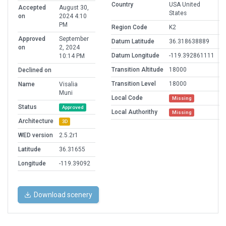
Country
USA United
Accepted
August 30,
States
on
2024 4:10
PM
Region Code
K2
Approved
September
Datum Latitude
36.318638889
on
2, 2024
Datum Longitude
-119.392861111
10:14 PM
Transition Altitude
18000
Declined on
Transition Level
18000
Name
Visalia
Muni
Local Code
Missing
Status
Approved
Local Authorithy
Missing
Architecture
3D
WED version
2.5.2r1
Latitude
36.31655
Longitude
-119.39092
Download scenery