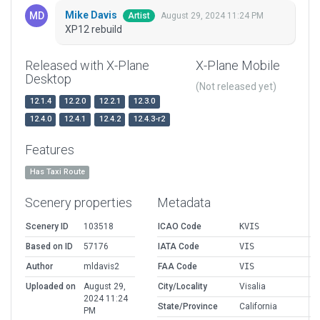
Mike Davis
August 29, 2024 11:24 PM
Artist
XP12 rebuild
Released with X-Plane
X-Plane Mobile
Desktop
(Not released yet)
12.1.4
12.2.0
12.2.1
12.3.0
12.4.0
12.4.1
12.4.2
12.4.3-r2
Features
Has Taxi Route
Scenery properties
Metadata
Scenery ID
103518
ICAO Code
KVIS
Based on ID
57176
IATA Code
VIS
Author
mldavis2
FAA Code
VIS
Uploaded on
August 29,
City/Locality
Visalia
2024 11:24
State/Province
California
PM