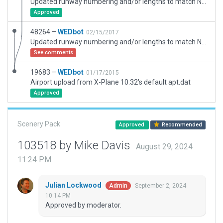
Updated runway numbering and/or lengths to match Navigraph/Aerosoft data
Approved
48264 –
WEDbot
02/15/2017
Updated runway numbering and/or lengths to match Navigraph/Aerosoft data
See comments
19683 –
WEDbot
01/17/2015
Airport upload from X-Plane 10.32's default apt.dat
Approved
Scenery Pack
Approved
Recommended
103518 by Mike Davis
August 29, 2024
11:24 PM
Julian Lockwood
September 2, 2024
Admin
10:14 PM
Approved by moderator.