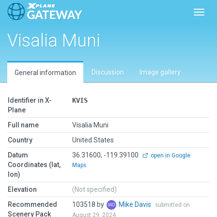
Toggl
Visalia Muni
Discussion
Image gallery
General information
Identifier in X-
KVIS
Plane
Full name
Visalia Muni
Country
United States
Datum
36.31600, -119.39100
open in Google
Coordinates (lat,
Maps
lon)
Elevation
(Not specified)
Recommended
103518 by
Mike Davis
submitted on
Scenery Pack
August 29, 2024