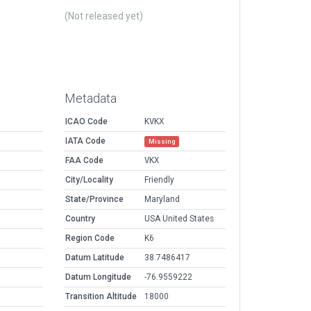
(Not released yet)
Metadata
ICAO Code
KVKX
IATA Code
Missing
FAA Code
VKX
City/Locality
Friendly
State/Province
Maryland
Country
USA United States
Region Code
K6
Datum Latitude
38.7486417
Datum Longitude
-76.9559222
Transition Altitude
18000