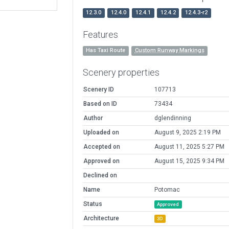
12.3.0
12.4.0
12.4.1
12.4.2
12.4.3-r2
Features
Has Taxi Route
Custom Runway Markings
Scenery properties
Scenery ID
107713
Based on ID
73434
Author
dglendinning
Uploaded on
August 9, 2025 2:19 PM
Accepted on
August 11, 2025 5:27 PM
Approved on
August 15, 2025 9:34 PM
Declined on
Name
Potomac
Status
Approved
Architecture
3D