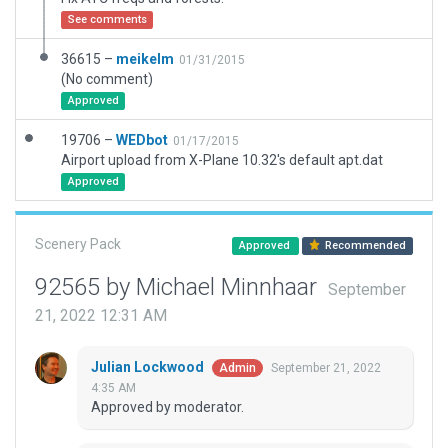
See comments
36615 –
meikelm
01/31/2015
(No comment)
Approved
19706 –
WEDbot
01/17/2015
Airport upload from X-Plane 10.32's default apt.dat
Approved
Scenery Pack
Approved
Recommended
92565 by Michael Minnhaar
September
21, 2022 12:31 AM
Julian Lockwood
September 21, 2022
Admin
4:35 AM
Approved by moderator.