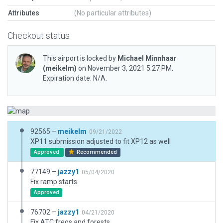
Attributes
(No particular attributes)
Checkout status
This airport is locked by
Michael Minnhaar
(meikelm)
on November 3, 2021 5:27 PM.
Expiration date: N/A.
92565 –
meikelm
09/21/2022
XP11 submission adjusted to fit XP12 as well
Approved
Recommended
77149 –
jazzy1
05/04/2020
Fix ramp starts.
Approved
76702 –
jazzy1
04/21/2020
Fix ATC freqs and forests.