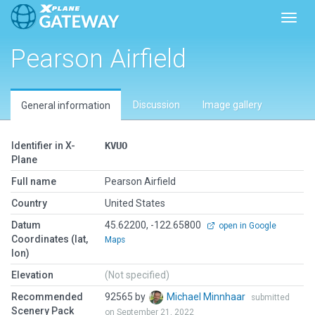
Toggl
Pearson Airfield
Discussion
Image gallery
General information
Identifier in X-
KVUO
Plane
Full name
Pearson Airfield
Country
United States
Datum
45.62200, -122.65800
open in Google
Coordinates (lat,
Maps
lon)
Elevation
(Not specified)
Recommended
92565 by
Michael Minnhaar
submitted
Scenery Pack
on September 21, 2022