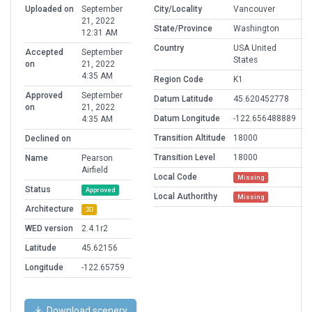
Uploaded on
September
City/Locality
Vancouver
21, 2022
State/Province
Washington
12:31 AM
Country
USA United
Accepted
September
States
on
21, 2022
4:35 AM
Region Code
K1
Approved
September
Datum Latitude
45.620452778
on
21, 2022
Datum Longitude
-122.656488889
4:35 AM
Transition Altitude
18000
Declined on
Transition Level
18000
Name
Pearson
Airfield
Local Code
Missing
Status
Approved
Local Authorithy
Missing
Architecture
3D
WED version
2.4.1r2
Latitude
45.62156
Longitude
-122.65759
Download scenery