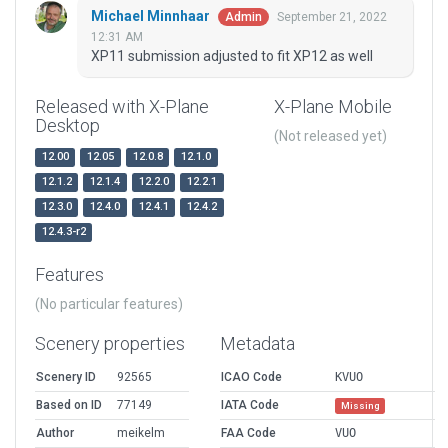
Michael Minnhaar
September 21, 2022
Admin
12:31 AM
XP11 submission adjusted to fit XP12 as well
Released with X-Plane
X-Plane Mobile
Desktop
(Not released yet)
12.00
12.05
12.0.8
12.1.0
12.1.2
12.1.4
12.2.0
12.2.1
12.3.0
12.4.0
12.4.1
12.4.2
12.4.3-r2
Features
(No particular features)
Scenery properties
Metadata
Scenery ID
92565
ICAO Code
KVUO
Based on ID
77149
IATA Code
Missing
Author
meikelm
FAA Code
VUO