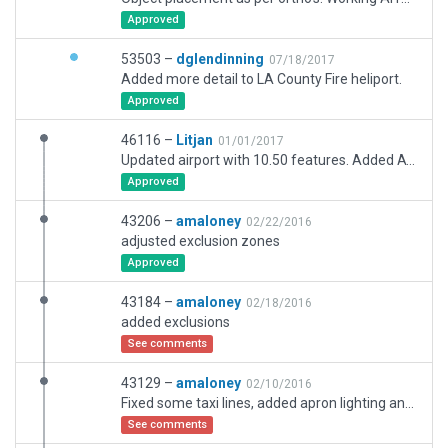
Approved
53503 –
dglendinning
07/18/2017
Added more detail to LA County Fire heliport.
Approved
46116 –
Litjan
01/01/2017
Updated airport with 10.50 features. Added ATIS. Corrected taxi routes. Added many buildings and features. Simplified overly complex exclusion zones. Adjusted too coarse airport boundary. Reduced taxi sign sizes and improved placement. Checked for intrusion of NDB, but that is not the case anymore (updated database, probl).
Approved
43206 –
amaloney
02/22/2016
adjusted exclusion zones
Approved
43184 –
amaloney
02/18/2016
added exclusions
See comments
43129 –
amaloney
02/10/2016
Fixed some taxi lines, added apron lighting and picninc area by the admin offfice
See comments