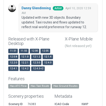
Danny Glendinning
April 10, 2020 12:59
Artist
AM
Updated with new 3D objects. Boundary
updated. Taxi routes and flows updated to
reflect real-world preference for runway 12.
Released with X-Plane
X-Plane Mobile
Desktop
(Not released yet)
11.51
11.55
12.00
12.05
12.0.8
12.1.0
12.1.2
12.1.4
12.2.0
12.2.1
12.3.0
12.4.0
12.4.1
12.4.2
12.4.3-r2
Features
Has ATC Flow
Has Taxi Route
Has Ground Routes
Scenery properties
Metadata
Scenery ID
76383
ICAO Code
KWHP