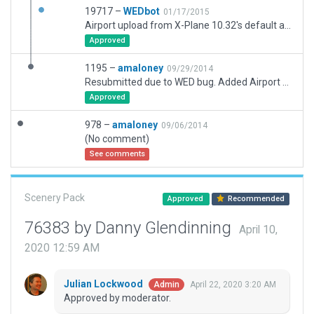
19717 –
WEDbot
01/17/2015
Airport upload from X-Plane 10.32's default apt.dat
Approved
1195 –
amaloney
09/29/2014
Resubmitted due to WED bug. Added Airport Flows and ATC Taxi net. Reworked apron to conform to recent construction.
Approved
978 –
amaloney
09/06/2014
(No comment)
See comments
Scenery Pack
Approved
Recommended
76383 by Danny Glendinning
April 10,
2020 12:59 AM
Julian Lockwood
April 22, 2020 3:20 AM
Admin
Approved by moderator.