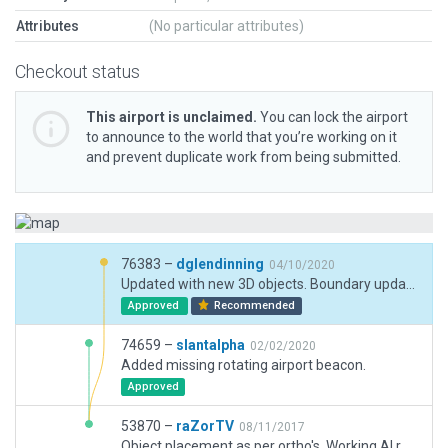
Attributes
(No particular attributes)
Checkout status
This airport is unclaimed.
You can lock the airport
to announce to the world that you’re working on it
and prevent duplicate work from being submitted.
76383 –
dglendinning
04/10/2020
Updated with new 3D objects. Boundary updated. Taxi routes and flows updated to reflect real-world preference for runway 12.
Approved
Recommended
74659 –
slantalpha
02/02/2020
Added missing rotating airport beacon.
Approved
53870 –
raZorTV
08/11/2017
Object placement as per ortho's. Working AI routes. Exclusion Zones. www.twitch.tv/raZor_US