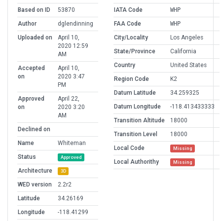
Based on ID
53870
IATA Code
WHP
Author
dglendinning
FAA Code
WHP
Uploaded on
April 10,
City/Locality
Los Angeles
2020 12:59
State/Province
California
AM
Country
United States
Accepted
April 10,
on
2020 3:47
Region Code
K2
PM
Datum Latitude
34.259325
Approved
April 22,
Datum Longitude
-118.413433333
on
2020 3:20
AM
Transition Altitude
18000
Declined on
Transition Level
18000
Name
Whiteman
Local Code
Missing
Status
Approved
Local Authorithy
Missing
Architecture
3D
WED version
2.2r2
Latitude
34.26169
Longitude
-118.41299