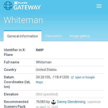
Toggl
Whiteman
Discussion
Image gallery
General information
Identifier in X-
KWHP
Plane
Full name
Whiteman
Country
United States
Datum
34.26100, -118.41200
open in Google
Coordinates (lat,
Maps
lon)
Elevation
(Not specified)
Recommended
76383 by
Danny Glendinning
submitted
Scenery Pack
on April 10, 2020