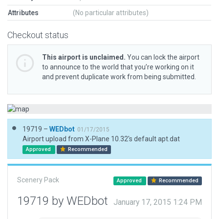
Attributes
(No particular attributes)
Checkout status
This airport is unclaimed.
You can lock the airport
to announce to the world that you’re working on it
and prevent duplicate work from being submitted.
19719 –
WEDbot
01/17/2015
Airport upload from X-Plane 10.32's default apt.dat
Approved
Recommended
Scenery Pack
Approved
Recommended
19719 by WEDbot
January 17, 2015 1:24 PM