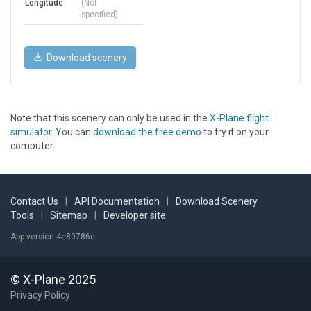
Longitude
(Not
specified)
Download scenery
Note that this scenery can only be used in the
X-Plane flight
simulator
. You can
download the free demo
to try it on your
computer.
Contact Us
|
API Documentation
|
Download Scenery
Tools
|
Sitemap
|
Developer site
App version 4e80786c
© X-Plane 2025
Privacy Policy