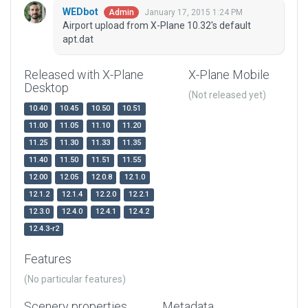
WEDbot
January 17, 2015 1:24 PM
Admin
Airport upload from X-Plane 10.32's default
apt.dat
Released with X-Plane
X-Plane Mobile
Desktop
(Not released yet)
10.40
10.45
10.50
10.51
11.00
11.05
11.10
11.20
11.25
11.30
11.33
11.35
11.40
11.50
11.51
11.55
12.00
12.05
12.0.8
12.1.0
12.1.2
12.1.4
12.2.0
12.2.1
12.3.0
12.4.0
12.4.1
12.4.2
12.4.3-r2
Features
(No particular features)
Scenery properties
Metadata