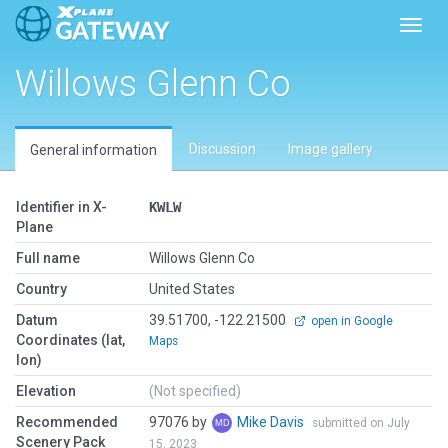
Toggl
Willows Glenn Co
Discussion
Image gallery
General information
Identifier in X-
KWLW
Plane
Full name
Willows Glenn Co
Country
United States
Datum
39.51700, -122.21500
open in Google
Coordinates (lat,
Maps
lon)
Elevation
(Not specified)
Recommended
97076 by
Mike Davis
submitted on July
Scenery Pack
15, 2023