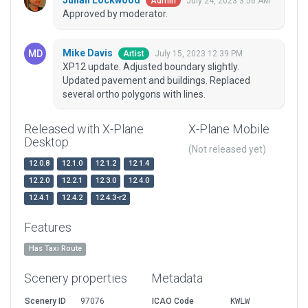
Julian Lockwood
July 24, 2023 3:56 AM
Admin
Approved by moderator.
Mike Davis
July 15, 2023 12:39 PM
Artist
XP12 update. Adjusted boundary slightly.
Updated pavement and buildings. Replaced
several ortho polygons with lines.
Released with X-Plane
X-Plane Mobile
Desktop
(Not released yet)
12.0.8
12.1.0
12.1.2
12.1.4
12.2.0
12.2.1
12.3.0
12.4.0
12.4.1
12.4.2
12.4.3-r2
Features
Has Taxi Route
Scenery properties
Metadata
Scenery ID
97076
ICAO Code
KWLW