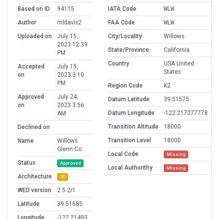
Based on ID
94115
IATA Code
WLW
Author
mldavis2
FAA Code
WLW
Uploaded on
July 15,
City/Locality
Willows
2023 12:39
State/Province
California
PM
Country
USA United
Accepted
July 15,
States
on
2023 3:10
PM
Region Code
K2
Approved
July 24,
Datum Latitude
39.51575
on
2023 3:56
Datum Longitude
-122.217277778
AM
Transition Altitude
18000
Declined on
Transition Level
18000
Name
Willows
Glenn Co
Local Code
Missing
Status
Approved
Local Authorithy
Missing
Architecture
3D
WED version
2.5.2r1
Latitude
39.51685
Longitude
-122.21493