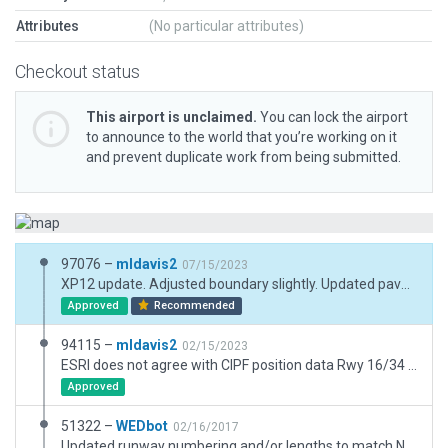
Attributes
(No particular attributes)
Checkout status
This airport is unclaimed.
You can lock the airport
to announce to the world that you’re working on it
and prevent duplicate work from being submitted.
97076 –
mldavis2
07/15/2023
XP12 update. Adjusted boundary slightly. Updated pavement and buildings. Replaced several ortho polygons with lines.
Approved
Recommended
94115 –
mldavis2
02/15/2023
ESRI does not agree with CIPF position data Rwy 16/34 Resisted using dirt polys for entire airport area. Used Google Earth for fences and some other details at airport and to identify non-airport facilities nearby in setting airport boundary. Beacon and windsock locations from Jeppesen charts Dec 24, 2021
Approved
51322 –
WEDbot
02/16/2017
Updated runway numbering and/or lengths to match Navigraph/Aerosoft data