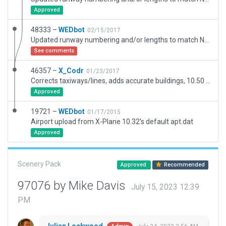
Approved
48333 –
WEDbot
02/15/2017
Updated runway numbering and/or lengths to match Navigraph/Aerosoft data
See comments
46357 –
X_Codr
01/23/2017
Corrects taxiways/lines, adds accurate buildings, 10.50 features included.
Approved
19721 –
WEDbot
01/17/2015
Airport upload from X-Plane 10.32's default apt.dat
Approved
Scenery Pack
Approved
Recommended
97076 by Mike Davis
July 15, 2023 12:39
PM