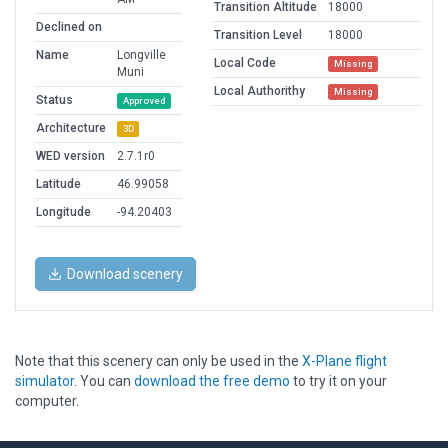
Transition Altitude
18000
Declined on
Transition Level
18000
Name
Longville
Local Code
Missing
Muni
Local Authorithy
Missing
Status
Approved
Architecture
3D
WED version
2.7.1r0
Latitude
46.99058
Longitude
-94.20403
Download scenery
Note that this scenery can only be used in the
X-Plane flight
simulator
. You can
download the free demo
to try it on your
computer.