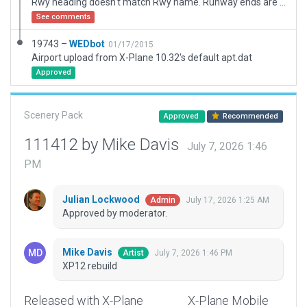
Rwy heading doesn't match Rwy name. Runway ends are corrected to FAA database. The number is off in real life as well.
See comments
19743 –
WEDbot
01/17/2015
Airport upload from X-Plane 10.32's default apt.dat
Approved
Scenery Pack
Approved
Recommended
111412 by Mike Davis
July 7, 2026 1:46
PM
Julian Lockwood
July 17, 2026 1:25 AM
Admin
Approved by moderator.
Mike Davis
July 7, 2026 1:46 PM
Artist
XP12 rebuild
Released with X-Plane
X-Plane Mobile