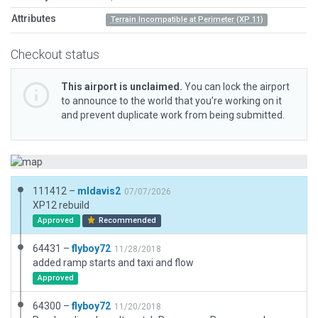
Attributes
Terrain Incompatible at Perimeter (XP 11)
Checkout status
This airport is unclaimed.
You can lock the airport
to announce to the world that you’re working on it
and prevent duplicate work from being submitted.
111412 –
mldavis2
07/07/2026
XP12 rebuild
Approved
Recommended
64431 –
flyboy72
11/28/2018
added ramp starts and taxi and flow
Approved
64300 –
flyboy72
11/20/2018