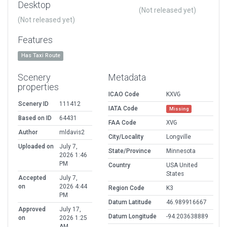
Desktop
(Not released yet)
(Not released yet)
Features
Has Taxi Route
Scenery
Metadata
properties
ICAO Code
KXVG
Scenery ID
111412
IATA Code
Missing
Based on ID
64431
FAA Code
XVG
Author
mldavis2
City/Locality
Longville
Uploaded on
July 7,
State/Province
Minnesota
2026 1:46
PM
Country
USA United
States
Accepted
July 7,
on
2026 4:44
Region Code
K3
PM
Datum Latitude
46.989916667
Approved
July 17,
Datum Longitude
-94.203638889
on
2026 1:25
AM