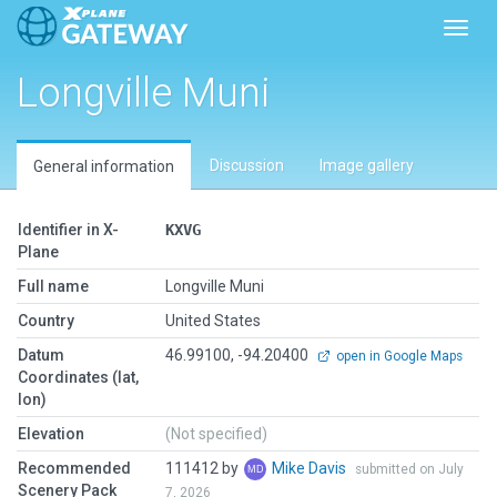
Toggl
Longville Muni
Discussion
Image gallery
General information
Identifier in X-
KXVG
Plane
Full name
Longville Muni
Country
United States
Datum
46.99100, -94.20400
open in Google Maps
Coordinates (lat,
lon)
Elevation
(Not specified)
Recommended
111412 by
Mike Davis
submitted on July
Scenery Pack
7, 2026